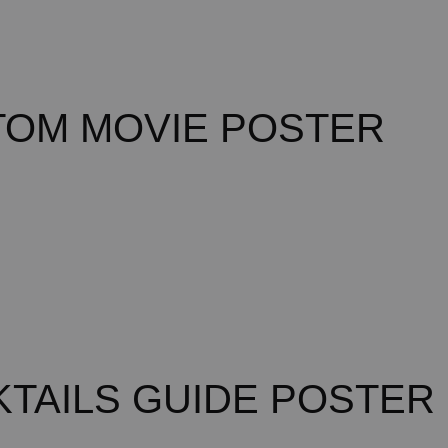
TOM MOVIE POSTER
TAILS GUIDE POSTER