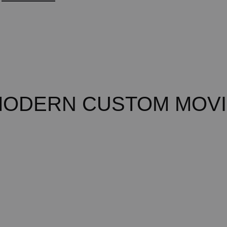
MODERN CUSTOM MOVI