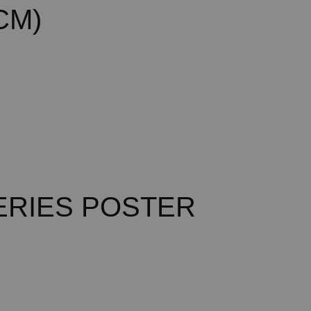
CM)
ERIES POSTER