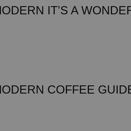
ODERN IT’S A WONDER
MODERN COFFEE GUID