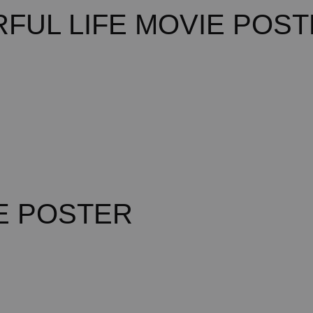
FUL LIFE MOVIE POS
E POSTER