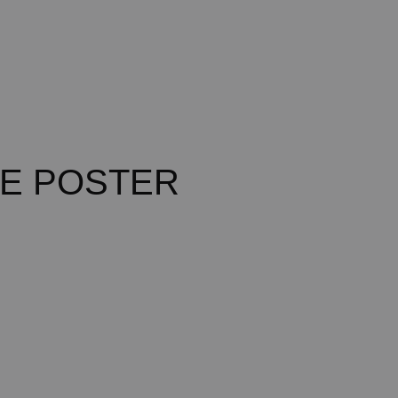
E POSTER