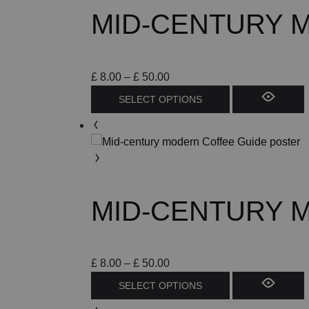
MID-CENTURY M
Price
£
8.00
–
£
50.00
range:
This
SELECT OPTIONS
£ 8.00
product
through
has
£ 50.00
multiple
variants.
The
options
MID-CENTURY 
may
be
chosen
on
Price
£
8.00
–
£
50.00
the
range:
This
SELECT OPTIONS
product
£ 8.00
product
page