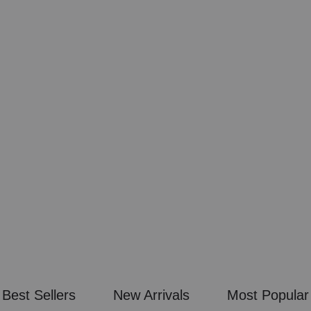
 & WHITE
N COCKTAIL ART
GE
CAL
Best Sellers
New Arrivals
Most Popular