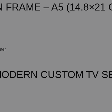
FRAME – A5 (14.8×21 
MODERN CUSTOM TV S