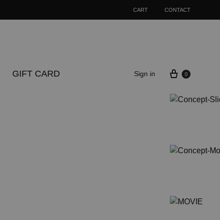
CART
CONTACT
Cart
GIFT CARD
Sign in
0