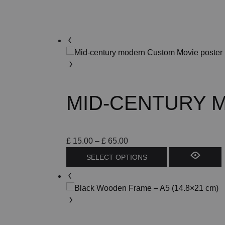
MID-CENTURY 
Price
£
15.00
–
£
65.00
range:
This
SELECT OPTIONS
£ 15.00
product
through
has
£ 65.00
multiple
variants.
The
options