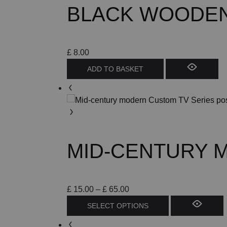
BLACK WOODEN 
may
be
chosen
on
£
8.00
the
ADD TO BASKET
product
page
MID-CENTURY 
Price
£
15.00
–
£
65.00
range:
This
SELECT OPTIONS
£ 15.00
product
through
has