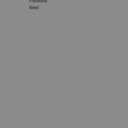
Previous
TRAVEL ART
BLACK
Next
MODERN TRAVEL
MODER
JOURNEY
VINTA
CITY DISPATCHES
TROPI