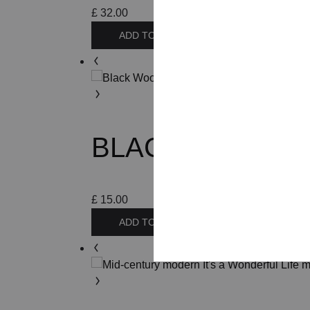
£
32.00
ADD TO BASKET
BLACK WOODEN 
£
15.00
ADD TO BASKET