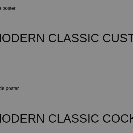
MODERN CLASSIC CUS
MODERN CLASSIC COCK