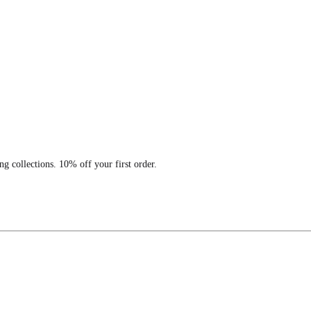
ng collections. 10% off your first order.