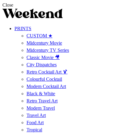
Close
PRINTS
CUSTOM ★
Midcentury Movie
Midcentury TV Series
Classic Movie 🎥
City Dispatches
Retro Cocktail Art 🍹
Colourful Cocktail
Modern Cocktail Art
Black & White
Retro Travel Art
Modern Travel
Travel Art
Food Art
Tropical