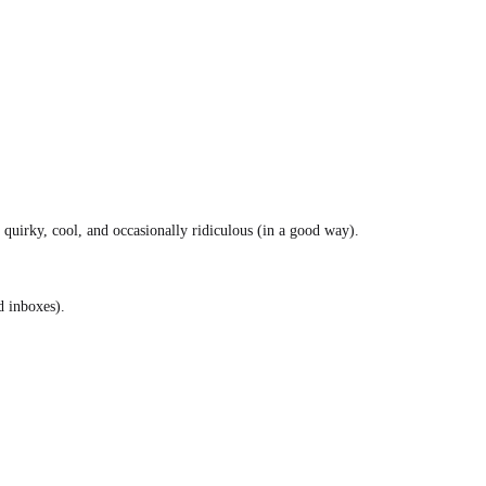
s quirky, cool, and occasionally ridiculous (in a good way).
d inboxes).