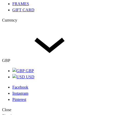
FRAMES
GIFT CARD
Currency
GBP
GBP
USD
Facebook
Instagram
Pinterest
Close