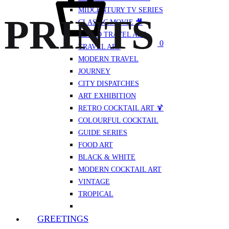
MIDCENTURY TV SERIES
PRINTS
CLASSIC MOVIE 🎥
RETRO TRAVEL ART
0
TRAVEL ART
MODERN TRAVEL
JOURNEY
CITY DISPATCHES
ART EXHIBITION
RETRO COCKTAIL ART 🍹
COLOURFUL COCKTAIL
GUIDE SERIES
FOOD ART
BLACK & WHITE
MODERN COCKTAIL ART
VINTAGE
TROPICAL
GREETINGS