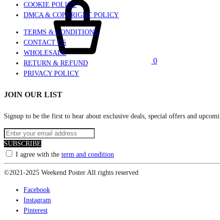
COOKIE POLICY
DMCA & COPYRIGHT POLICY
TERMS & CONDITIONS
CONTACT US
WHOLESALE
0
RETURN & REFUND
PRIVACY POLICY
JOIN OUR LIST
Signup to be the first to hear about exclusive deals, special offers and upcomi
SUBSCRIBE
I agree with the
term and condition
©2021-2025 Weekend Poster All rights reserved
Facebook
Instagram
Pinterest