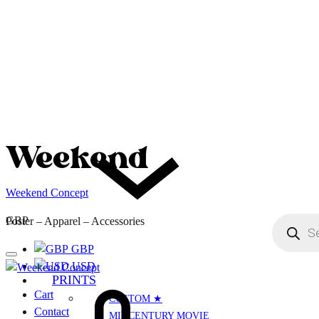
Weekend Concept
Menu
Products
GBP
Poster – Apparel – Accessories
search
GBP
USD
PRINTS
Cart
Cart
CUSTOM ★
Contact
MIDCENTURY MOVIE