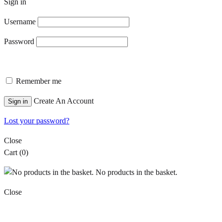
Sign in
Username
Password
Remember me
Create An Account
Sign in
Lost your password?
Close
Cart
(0)
No products in the basket.
Close