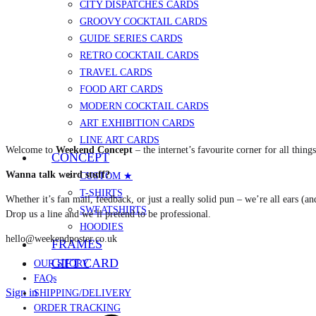
CITY DISPATCHES CARDS
GROOVY COCKTAIL CARDS
GUIDE SERIES CARDS
RETRO COCKTAIL CARDS
TRAVEL CARDS
FOOD ART CARDS
MODERN COCKTAIL CARDS
ART EXHIBITION CARDS
LINE ART CARDS
Welcome to
Weekend Concept
– the internet’s favourite corner for all thing
CONCEPT
Wanna talk weird stuff?
CUSTOM ★
T-SHIRTS
Whether it’s fan mail, feedback, or just a really solid pun – we’re all ears (an
SWEATSHIRTS
Drop us a line and we’ll pretend to be professional.
HOODIES
hello@weekendposter.co.uk
FRAMES
GIFT CARD
OUR STORY
FAQs
Sign in
SHIPPING/DELIVERY
ORDER TRACKING
Cart