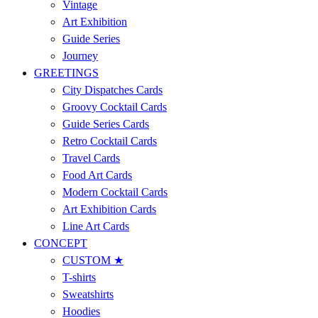
Vintage
Art Exhibition
Guide Series
Journey
GREETINGS
City Dispatches Cards
Groovy Cocktail Cards
Guide Series Cards
Retro Cocktail Cards
Travel Cards
Food Art Cards
Modern Cocktail Cards
Art Exhibition Cards
Line Art Cards
CONCEPT
CUSTOM ★
T-shirts
Sweatshirts
Hoodies