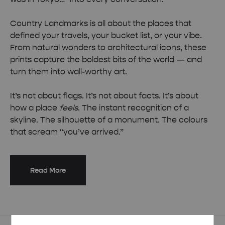
Country Landmarks is all about the places that
defined your travels, your bucket list, or your vibe.
From natural wonders to architectural icons, these
prints capture the boldest bits of the world — and
turn them into wall-worthy art.
It’s not about flags. It’s not about facts. It’s about
how a place
feels
. The instant recognition of a
skyline. The silhouette of a monument. The colours
that scream “you’ve arrived.”
Read More