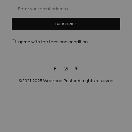
SUBSCRIBE
I agree with the
term and condition
Facebook
Instagram
Pinterest
©2021-2025 Weekend Poster All rights reserved