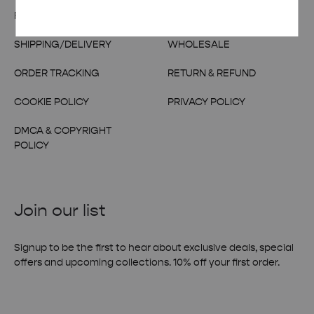
FAQs
CONTACT US
SHIPPING/DELIVERY
WHOLESALE
ORDER TRACKING
RETURN & REFUND
COOKIE POLICY
PRIVACY POLICY
DMCA & COPYRIGHT
POLICY
Join our list
Signup to be the first to hear about exclusive deals, special
offers and upcoming collections. 10% off your first order.