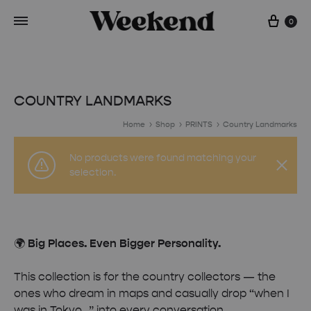
Cart
0
COUNTRY LANDMARKS
Home
Shop
PRINTS
Country Landmarks
No products were found matching your
selection.
🌍
Big Places. Even Bigger Personality.
This collection is for the country collectors — the
ones who dream in maps and casually drop “when I
was in Tokyo…” into every conversation.