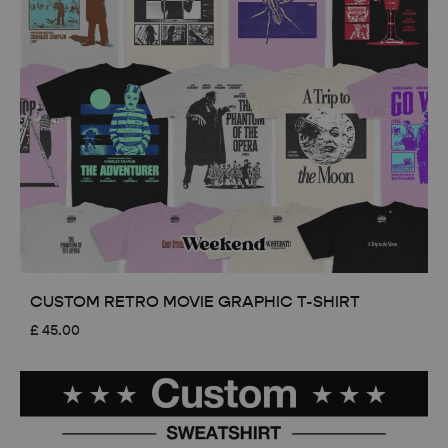
CUSTOM RETRO MOVIE GRAPHIC T-SHIRT
£
45.00