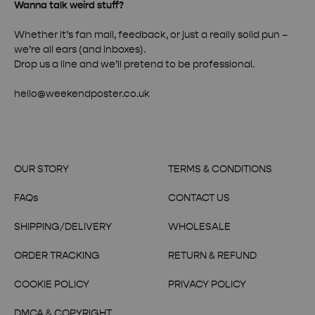
Wanna talk weird stuff?
Whether it’s fan mail, feedback, or just a really solid pun –
we’re all ears (and inboxes).
Drop us a line and we’ll pretend to be professional.
hello@weekendposter.co.uk
OUR STORY
TERMS & CONDITIONS
FAQs
CONTACT US
SHIPPING/DELIVERY
WHOLESALE
ORDER TRACKING
RETURN & REFUND
COOKIE POLICY
PRIVACY POLICY
DMCA & COPYRIGHT