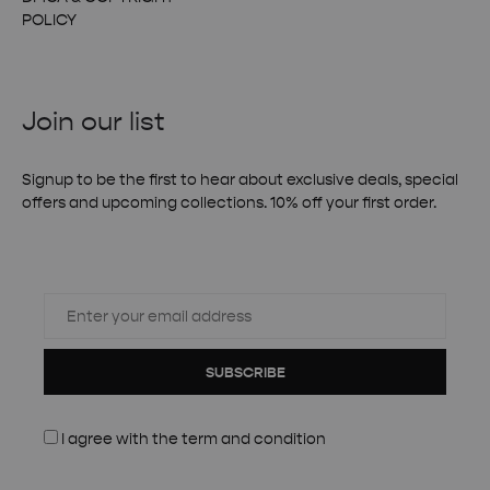
POLICY
Join our list
Signup to be the first to hear about exclusive deals, special
offers and upcoming collections. 10% off your first order.
SUBSCRIBE
I agree with the
term and condition