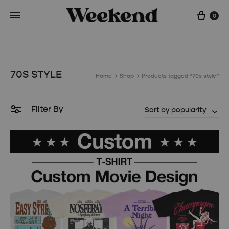
Cart
0
70S STYLE
Home
Shop
Products tagged “70s style”
Filter By
Sort by popularity