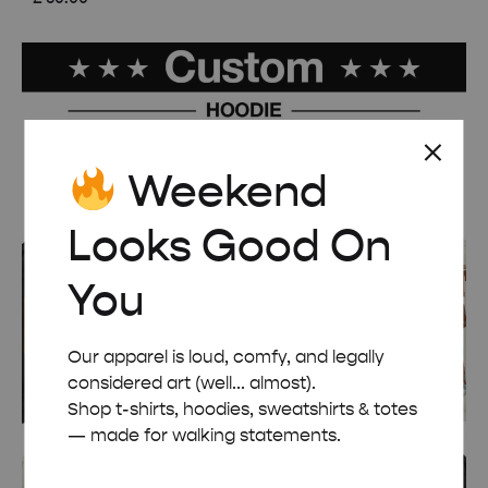
Weekend
Looks Good On
You
Our apparel is loud, comfy, and legally
considered art (well... almost).
Shop t-shirts, hoodies, sweatshirts & totes
— made for walking statements.