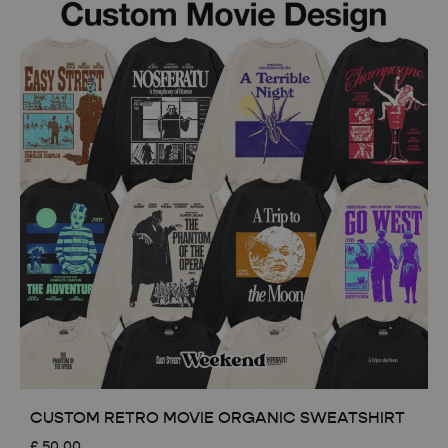
CUSTOM RETRO MOVIE ORGANIC SWEATSHIRT
£
50.00