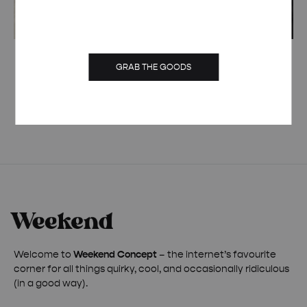
CUSTOM RETRO MOVIE HEAVYWEIGHT
GRAB THE GOODS
ORGANIC HOODIE
£
60.00
Welcome to
Weekend Concept
– the internet’s favourite
corner for all things quirky, cool, and occasionally ridiculous
(in a good way).