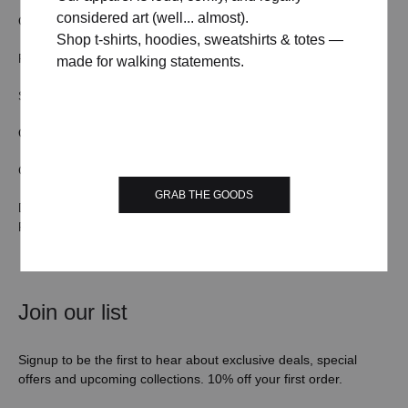
considered art (well... almost).
OUR STORY
TERMS & CONDITIONS
Shop t-shirts, hoodies, sweatshirts & totes —
FAQs
CONTACT US
made for walking statements.
SHIPPING/DELIVERY
WHOLESALE
ORDER TRACKING
RETURN & REFUND
COOKIE POLICY
PRIVACY POLICY
GRAB THE GOODS
DMCA & COPYRIGHT
POLICY
Join our list
Signup to be the first to hear about exclusive deals, special
offers and upcoming collections. 10% off your first order.