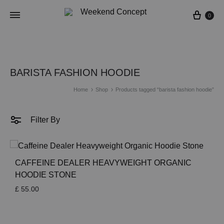
Cart
0
BARISTA FASHION HOODIE
Home
Shop
Products tagged “barista fashion hoodie”
Filter By
CAFFEINE DEALER HEAVYWEIGHT ORGANIC
HOODIE STONE
£
55.00