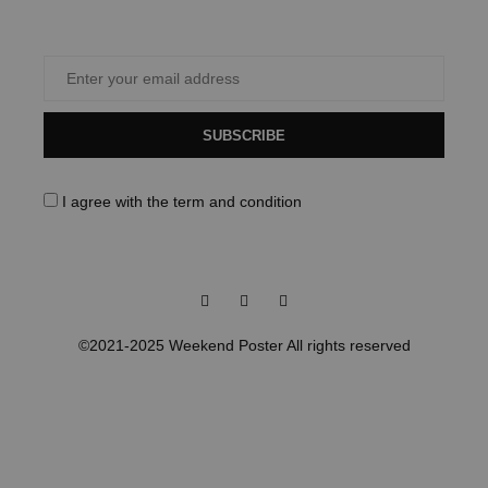
SUBSCRIBE
I agree with the
term and condition
Facebook
Instagram
Pinterest
©2021-2025 Weekend Poster All rights reserved