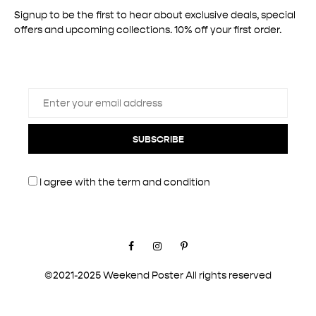
Signup to be the first to hear about exclusive deals, special
offers and upcoming collections. 10% off your first order.
SUBSCRIBE
I agree with the
term and condition
Facebook
Instagram
Pinterest
©2021-2025 Weekend Poster All rights reserved