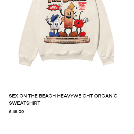
SEX ON THE BEACH HEAVYWEIGHT ORGANIC
SWEATSHIRT
£
45.00