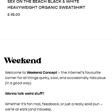
SEX ON THE BEACH BLACK & WHITE
HEAVYWEIGHT ORGANIC SWEATSHIRT
£
45.00
Welcome to
Weekend Concept
– the internet’s favourite
corner for all things quirky, cool, and occasionally ridiculous
(in a good way).
Wanna talk weird stuff?
Whether it’s fan mail, feedback, or just a really solid pun –
we’re all ears (and inboxes).