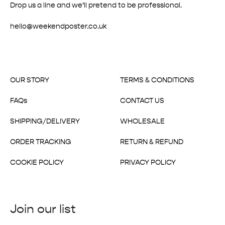
Drop us a line and we’ll pretend to be professional.
hello@weekendposter.co.uk
OUR STORY
TERMS & CONDITIONS
FAQs
CONTACT US
SHIPPING/DELIVERY
WHOLESALE
ORDER TRACKING
RETURN & REFUND
COOKIE POLICY
PRIVACY POLICY
Join our list