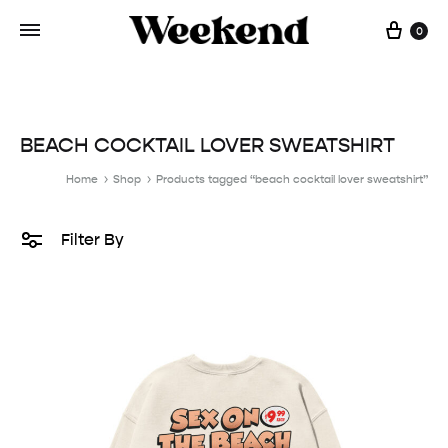
Cart
0
BEACH COCKTAIL LOVER SWEATSHIRT
Home
Shop
Products tagged “beach cocktail lover sweatshirt”
Filter By