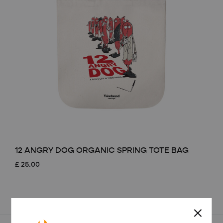
12 ANGRY DOG ORGANIC SPRING TOTE BAG
£
25.00