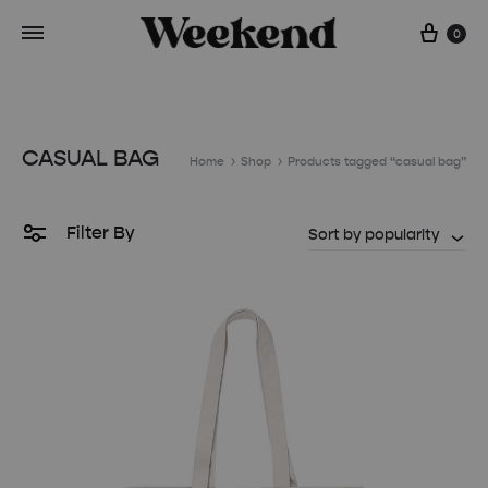
Cart
0
CASUAL BAG
Home
Shop
Products tagged “casual bag”
Filter By
Sort by popularity