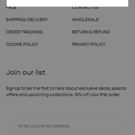
FAQs
CONTACT US
SHIPPING/DELIVERY
WHOLESALE
ORDER TRACKING
RETURN & REFUND
COOKIE POLICY
PRIVACY POLICY
Join our list
Signup to be the first to hear about exclusive deals, special
offers and upcoming collections. 10% off your first order.