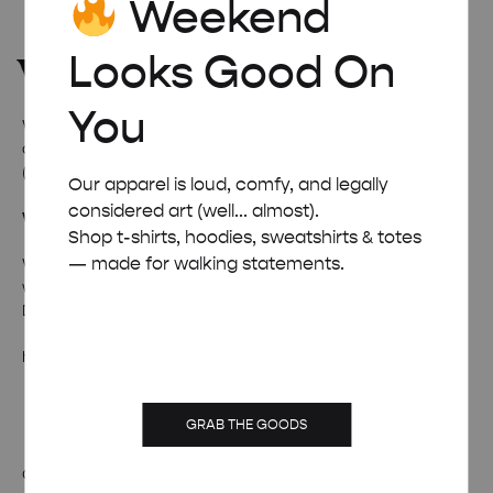
Weekend
Looks Good On
You
Welcome to
Weekend Concept
– the internet’s favourite
corner for all things quirky, cool, and occasionally ridiculous
(in a good way).
Our apparel is loud, comfy, and legally
considered art (well... almost).
Wanna talk weird stuff?
Shop t-shirts, hoodies, sweatshirts & totes
— made for walking statements.
Whether it’s fan mail, feedback, or just a really solid pun –
we’re all ears (and inboxes).
Drop us a line and we’ll pretend to be professional.
hello@weekendposter.co.uk
GRAB THE GOODS
OUR STORY
TERMS & CONDITIONS