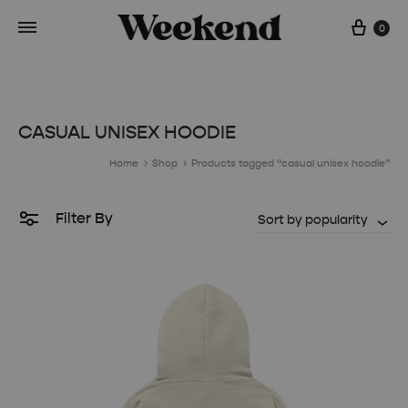
Cart
0
CASUAL UNISEX HOODIE
Home
Shop
Products tagged “casual unisex hoodie”
Filter By
Sort by popularity