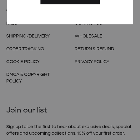
OUR STORY
TERMS & CONDITIONS
FAQs
CONTACT US
SHIPPING/DELIVERY
WHOLESALE
ORDER TRACKING
RETURN & REFUND
COOKIE POLICY
PRIVACY POLICY
DMCA & COPYRIGHT
POLICY
Join our list
Signup to be the first to hear about exclusive deals, special
offers and upcoming collections. 10% off your first order.