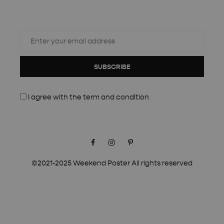
SUBSCRIBE
I agree with the
term and condition
Facebook
Instagram
Pinterest
©2021-2025 Weekend Poster All rights reserved