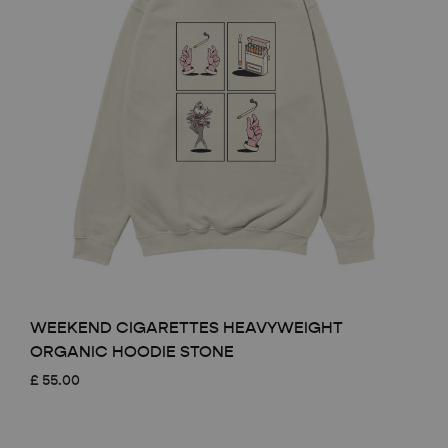
WEEKEND CIGARETTES HEAVYWEIGHT
ORGANIC HOODIE STONE
£
55.00