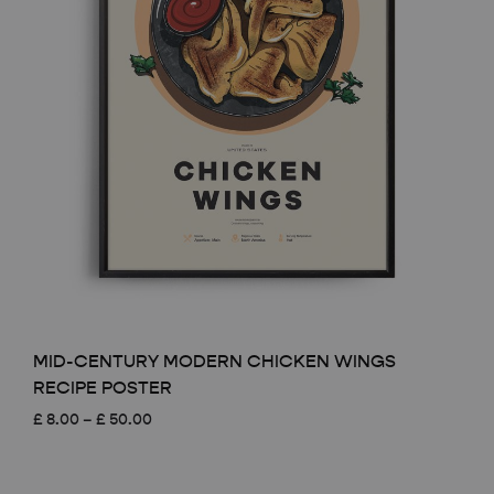
MID-CENTURY MODERN CHICKEN WINGS
RECIPE POSTER
Price
£
8.00
–
£
50.00
range:
£ 8.00
through