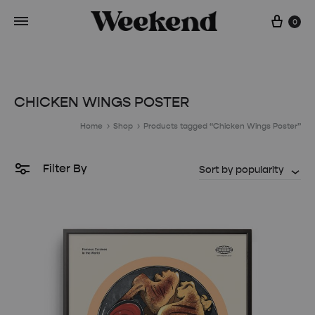
Cart
0
CHICKEN WINGS POSTER
Home
Shop
Products tagged “Chicken Wings Poster”
Filter By
Sort by popularity