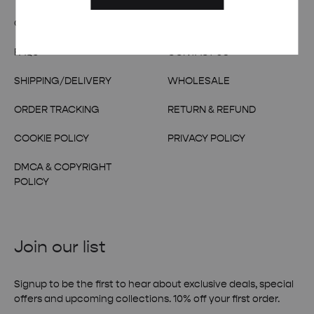
OUR STORY
TERMS & CONDITIONS
FAQs
CONTACT US
SHIPPING/DELIVERY
WHOLESALE
ORDER TRACKING
RETURN & REFUND
COOKIE POLICY
PRIVACY POLICY
DMCA & COPYRIGHT
POLICY
Join our list
Signup to be the first to hear about exclusive deals, special
offers and upcoming collections. 10% off your first order.