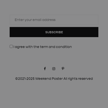
SUBSCRIBE
I agree with the
term and condition
Facebook
Instagram
Pinterest
©2021-2025 Weekend Poster All rights reserved