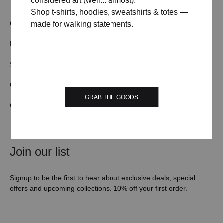
considered art (well... almost).
Shop t-shirts, hoodies, sweatshirts & totes —
OUR STORY
TERMS & CONDITIONS
made for walking statements.
FAQs
CONTACT US
SHIPPING/DELIVERY
WHOLESALE
ORDER TRACKING
RETURN & REFUND
GRAB THE GOODS
COOKIE POLICY
PRIVACY POLICY
Join our list
Signup to be the first to hear about exclusive deals, special
offers and upcoming collections. 10% off your first order.