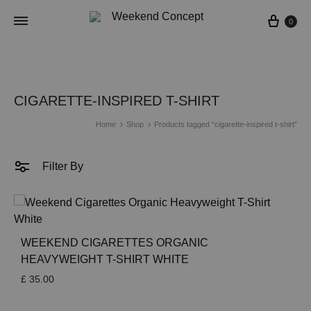
Cart
0
CIGARETTE-INSPIRED T-SHIRT
Home
Shop
Products tagged “cigarette-inspired t-shirt”
Filter By
WEEKEND CIGARETTES ORGANIC
HEAVYWEIGHT T-SHIRT WHITE
£
35.00