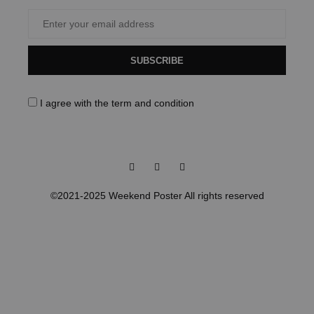
SUBSCRIBE
I agree with the
term and condition
Facebook
Instagram
Pinterest
©2021-2025 Weekend Poster All rights reserved