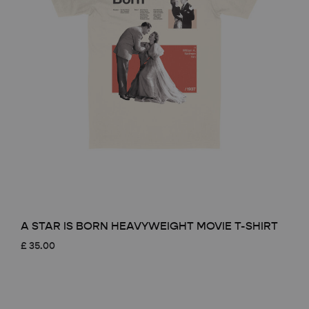
A STAR IS BORN HEAVYWEIGHT MOVIE T-SHIRT
£
35.00