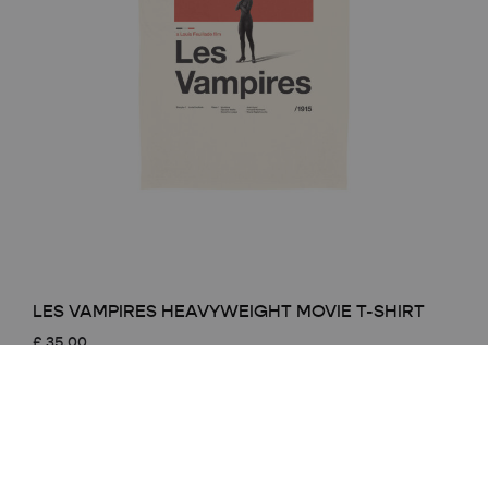
LES VAMPIRES HEAVYWEIGHT MOVIE T-SHIRT
£
35.00