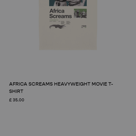
AFRICA SCREAMS HEAVYWEIGHT MOVIE T-
SHIRT
£
35.00