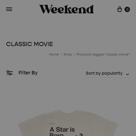
Cart
0
CLASSIC MOVIE
Home
Shop
Products tagged “classic movie”
Filter By
Sort by popularity