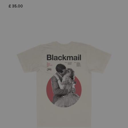
£
35.00