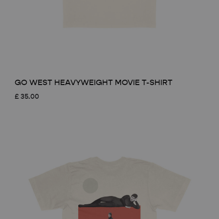
GO WEST HEAVYWEIGHT MOVIE T-SHIRT
£
35.00