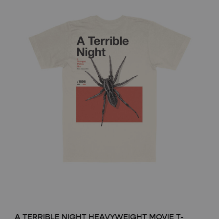
A TERRIBLE NIGHT HEAVYWEIGHT MOVIE T-