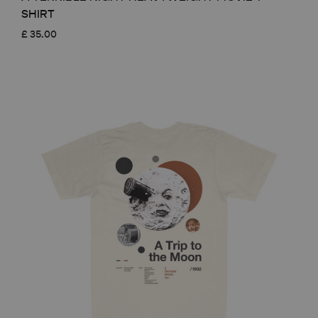
SHIRT
£
35.00