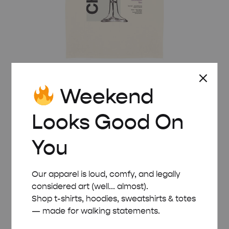
Weekend
Looks Good On
CHAMPAGNE HEAVYWEIGHT MOVIE T-SHIRT
£
35.00
You
Our apparel is loud, comfy, and legally
considered art (well... almost).
Shop t-shirts, hoodies, sweatshirts & totes
— made for walking statements.