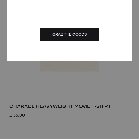
GRAB THE GOODS
CHARADE HEAVYWEIGHT MOVIE T-SHIRT
£
35.00