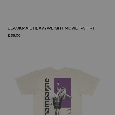
BLACKMAIL HEAVYWEIGHT MOVIE T-SHIRT
£
35.00