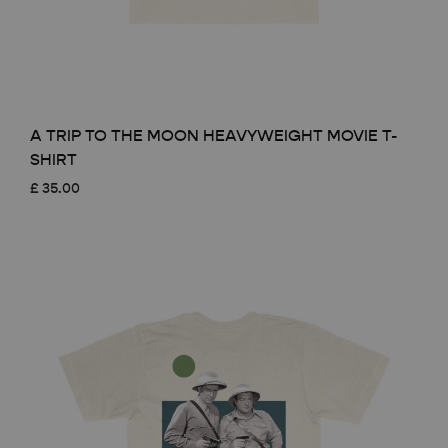
A TRIP TO THE MOON HEAVYWEIGHT MOVIE T-
SHIRT
£
35.00