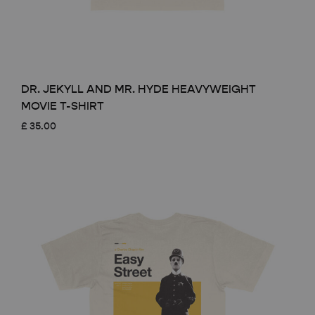
DR. JEKYLL AND MR. HYDE HEAVYWEIGHT
MOVIE T-SHIRT
£
35.00