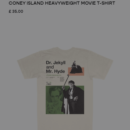
CONEY ISLAND HEAVYWEIGHT MOVIE T-SHIRT
£
35.00