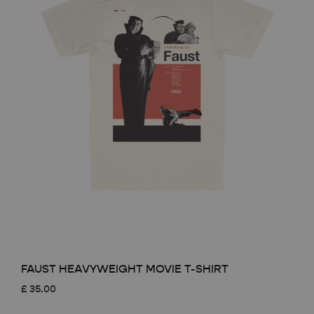
FAUST HEAVYWEIGHT MOVIE T-SHIRT
£
35.00