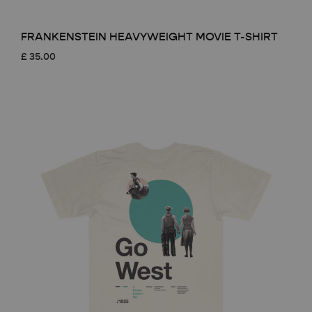
FRANKENSTEIN HEAVYWEIGHT MOVIE T-SHIRT
£
35.00