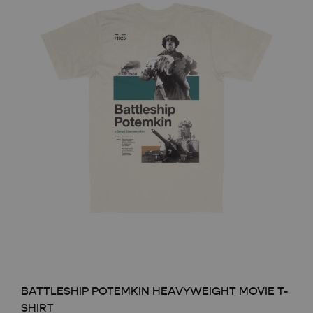
BATTLESHIP POTEMKIN HEAVYWEIGHT MOVIE T-
SHIRT