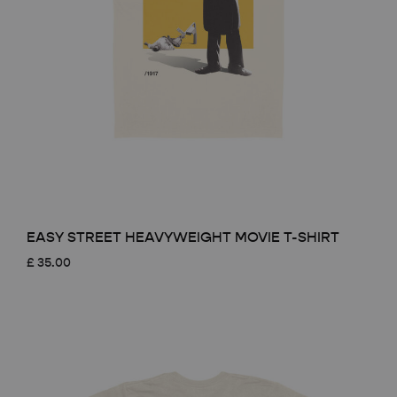
EASY STREET HEAVYWEIGHT MOVIE T-SHIRT
£
35.00