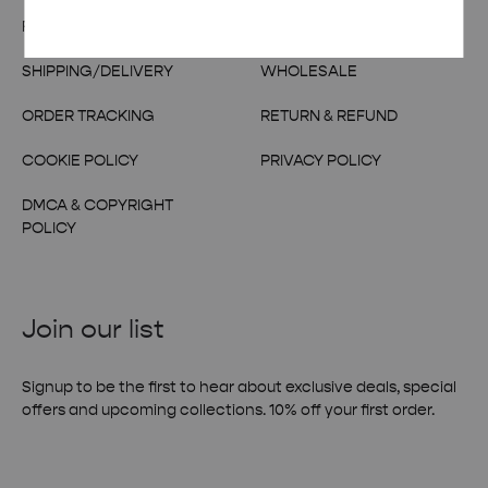
FAQs
CONTACT US
SHIPPING/DELIVERY
WHOLESALE
ORDER TRACKING
RETURN & REFUND
COOKIE POLICY
PRIVACY POLICY
DMCA & COPYRIGHT
POLICY
Join our list
Signup to be the first to hear about exclusive deals, special
offers and upcoming collections. 10% off your first order.