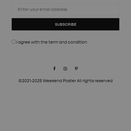
SUBSCRIBE
I agree with the
term and condition
Facebook
Instagram
Pinterest
©2021-2025 Weekend Poster All rights reserved