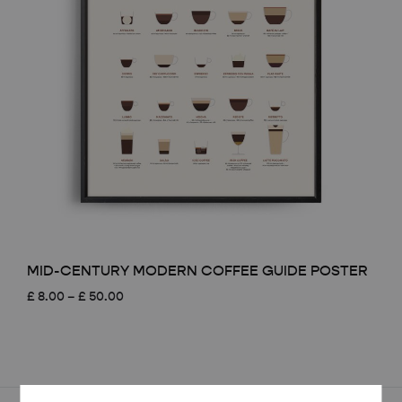
MID-CENTURY MODERN COFFEE GUIDE POSTER
Price
£
8.00
–
£
50.00
range:
£ 8.00
through
£ 50.00