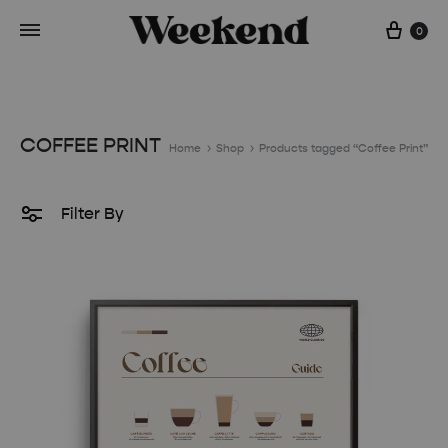
Cart
0
COFFEE PRINT
Home
Shop
Products tagged “Coffee Print”
Filter By