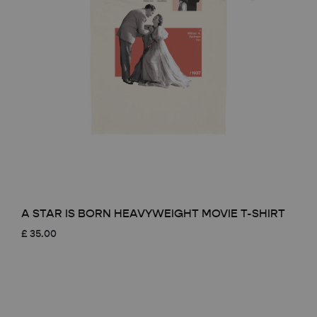
A STAR IS BORN HEAVYWEIGHT MOVIE T-SHIRT
£
35.00