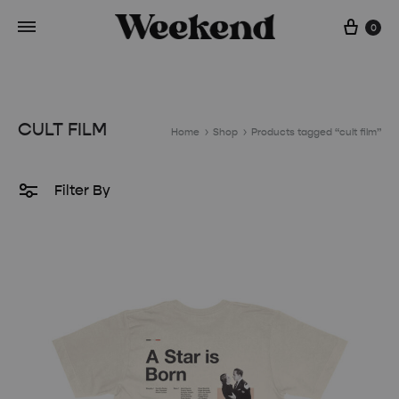
Cart
0
CULT FILM
Home
Shop
Products tagged “cult film”
Filter By