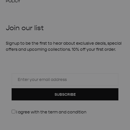
POLICY
Join our list
Signup to be the first to hear about exclusive deals, special
offers and upcoming collections. 10% off your first order.
SUBSCRIBE
I agree with the
term and condition