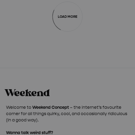
LOAD MORE
Welcome to
Weekend Concept
– the internet’s favourite
corner for all things quirky, cool, and occasionally ridiculous
(in a good way).
Wanna talk weird stuff?