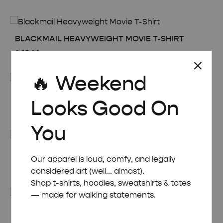
BLACKMAIL HEAVYWEIGHT MOVIE T-SHIRT
£
35.00
🔥 Weekend
CHAMPAGNE HEAVYWEIGHT MOVIE T-SHIRT
Looks Good On
£
35.00
You
CHARADE HEAVYWEIGHT MOVIE T-SHIRT
Our apparel is loud, comfy, and legally
£
35.00
considered art (well... almost).
Shop t-shirts, hoodies, sweatshirts & totes
— made for walking statements.
CONEY ISLAND HEAVYWEIGHT MOVIE T-SHIRT