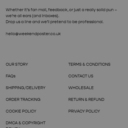
Whether it’s fan mail, feedback, or just a really solid pun –
we’re all ears (and inboxes).
Drop us a line and we’ll pretend to be professional.
hello@weekendposter.co.uk
OUR STORY
TERMS & CONDITIONS
FAQs
CONTACT US
SHIPPING/DELIVERY
WHOLESALE
ORDER TRACKING
RETURN & REFUND
COOKIE POLICY
PRIVACY POLICY
DMCA & COPYRIGHT