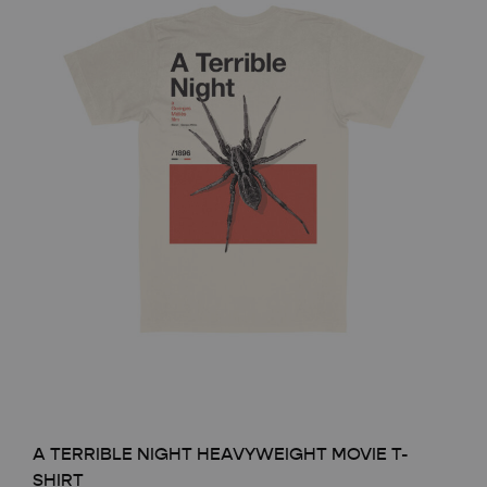
A TERRIBLE NIGHT HEAVYWEIGHT MOVIE T-
SHIRT