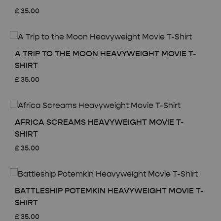
£
35.00
A TRIP TO THE MOON HEAVYWEIGHT MOVIE T-
SHIRT
£
35.00
AFRICA SCREAMS HEAVYWEIGHT MOVIE T-
SHIRT
£
35.00
BATTLESHIP POTEMKIN HEAVYWEIGHT MOVIE T-
SHIRT
£
35.00