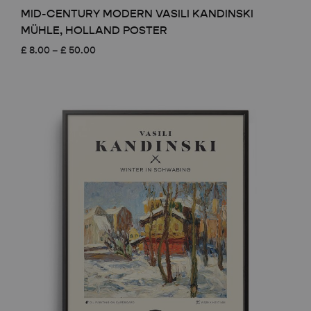
MID-CENTURY MODERN VASILI KANDINSKI
MÜHLE, HOLLAND POSTER
Price
£
8.00
–
£
50.00
range:
£ 8.00
through
£ 50.00