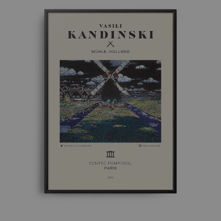
£ 50.00