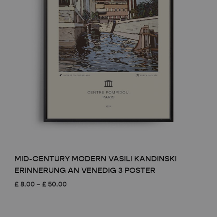
MID-CENTURY MODERN VASILI KANDINSKI
ERINNERUNG AN VENEDIG 3 POSTER
Price
£
8.00
–
£
50.00
range:
£ 8.00
through