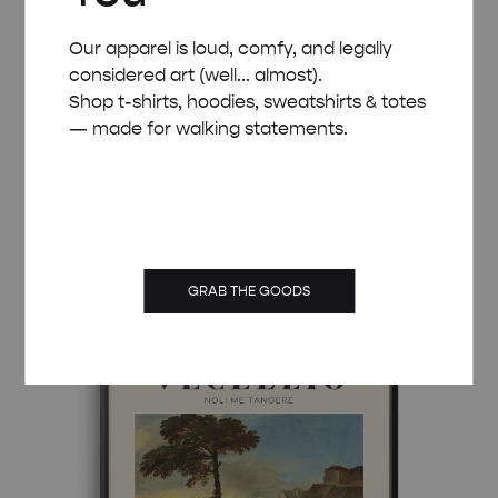
Our apparel is loud, comfy, and legally
considered art (well... almost).
Shop t-shirts, hoodies, sweatshirts & totes
— made for walking statements.
MID-CENTURY MODERN VECELLIO MARY
MAGDALENE POSTER
Price
£
8.00
–
£
50.00
range:
£ 8.00
GRAB THE GOODS
through
£ 50.00