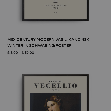
MID-CENTURY MODERN VASILI KANDINSKI
WINTER IN SCHWABING POSTER
Price
£
8.00
–
£
50.00
range:
£ 8.00
through
£ 50.00