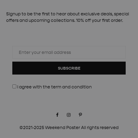
Signup to be the first to hear about exclusive deals, special
offers and upcoming collections. 10% off your first order.
SUBSCRIBE
I agree with the
term and condition
Facebook
Instagram
Pinterest
©2021-2025 Weekend Poster All rights reserved