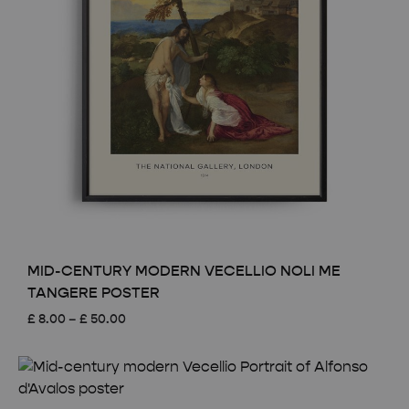
MID-CENTURY MODERN VECELLIO NOLI ME
TANGERE POSTER
Price
£
8.00
–
£
50.00
range:
£ 8.00
through
£ 50.00