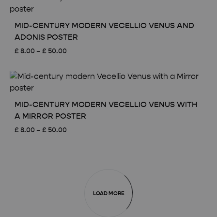
through
£ 50.00
MID-CENTURY MODERN VECELLIO VENUS AND
ADONIS POSTER
Price
£
8.00
–
£
50.00
range:
£ 8.00
through
£ 50.00
MID-CENTURY MODERN VECELLIO VENUS WITH
A MIRROR POSTER
Price
£
8.00
–
£
50.00
range:
£ 8.00
through
£ 50.00
LOAD MORE