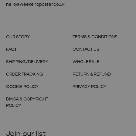
hello@weekendposter.co.uk
OUR STORY
TERMS & CONDITIONS
FAQs
CONTACT US
SHIPPING/DELIVERY
WHOLESALE
ORDER TRACKING
RETURN & REFUND
COOKIE POLICY
PRIVACY POLICY
DMCA & COPYRIGHT
POLICY
Join our list