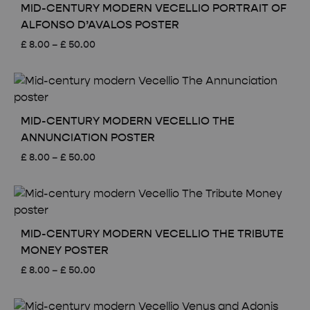
MID-CENTURY MODERN VECELLIO PORTRAIT OF
ALFONSO D’AVALOS POSTER
Price
£
8.00
–
£
50.00
range:
£ 8.00
through
£ 50.00
MID-CENTURY MODERN VECELLIO THE
ANNUNCIATION POSTER
Price
£
8.00
–
£
50.00
range:
£ 8.00
through
£ 50.00
MID-CENTURY MODERN VECELLIO THE TRIBUTE
MONEY POSTER
Price
£
8.00
–
£
50.00
range:
£ 8.00