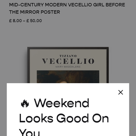
MID-CENTURY MODERN VECELLIO GIRL BEFORE
THE MIRROR POSTER
Price
£
8.00
–
£
50.00
range:
£ 8.00
through
£ 50.00
🔥 Weekend
Looks Good On
You