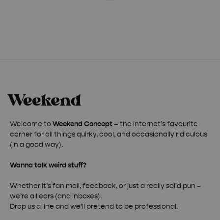
Welcome to
Weekend Concept
– the internet’s favourite
corner for all things quirky, cool, and occasionally ridiculous
(in a good way).
Wanna talk weird stuff?
Whether it’s fan mail, feedback, or just a really solid pun –
we’re all ears (and inboxes).
Drop us a line and we’ll pretend to be professional.