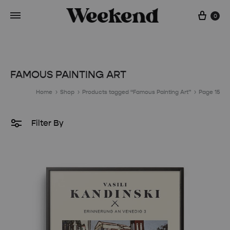
Cart
0
FAMOUS PAINTING ART
Home
Shop
Products tagged “Famous Painting Art”
Page 15
Filter By