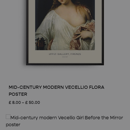
MID-CENTURY MODERN VECELLIO FLORA
POSTER
Price
£
8.00
–
£
50.00
range:
£ 8.00
through
£ 50.00