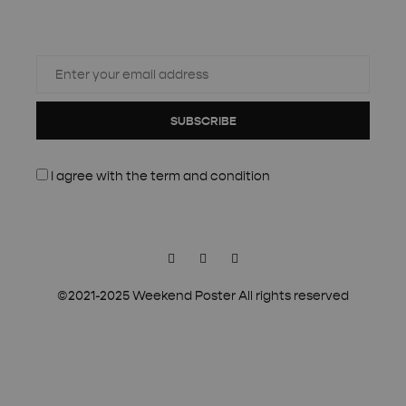
SUBSCRIBE
I agree with the
term and condition
Facebook
Instagram
Pinterest
©2021-2025 Weekend Poster All rights reserved