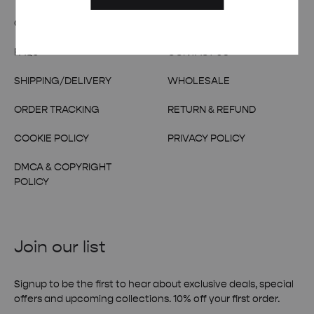
OUR STORY
TERMS & CONDITIONS
FAQs
CONTACT US
SHIPPING/DELIVERY
WHOLESALE
ORDER TRACKING
RETURN & REFUND
COOKIE POLICY
PRIVACY POLICY
DMCA & COPYRIGHT
POLICY
Join our list
Signup to be the first to hear about exclusive deals, special
offers and upcoming collections. 10% off your first order.