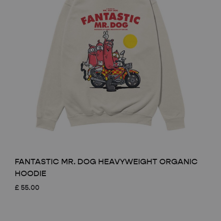
FANTASTIC MR. DOG HEAVYWEIGHT ORGANIC
HOODIE
£
55.00