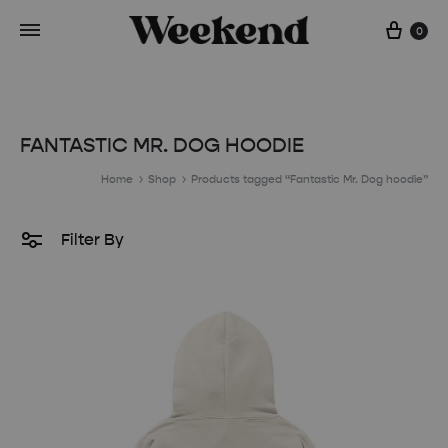
Cart
0
FANTASTIC MR. DOG HOODIE
Home
Shop
Products tagged “Fantastic Mr. Dog hoodie”
Filter By