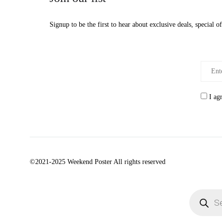
Signup to be the first to hear about exclusive deals, special 
I ag
©2021-2025 Weekend Poster All rights reserved
Products
search