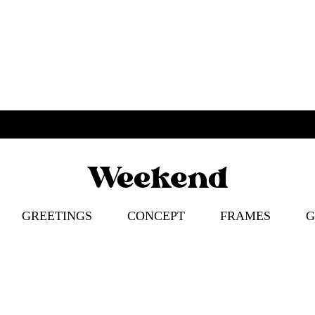
Weekend
Poster
Concept
–
GREETINGS
CONCEPT
FRAMES
G
Apparel
–
Accessories
ION