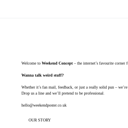
Welcome to
Weekend Concept
– the internet’s favourite corner 
Wanna talk weird stuff?
Whether it’s fan mail, feedback, or just a really solid pun – we’re
Drop us a line and we’ll pretend to be professional.
hello@weekendposter.co.uk
OUR STORY