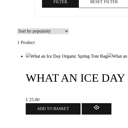
FILTER
RESET FILTER
1 Product
WHAT AN ICE DAY
£
25.00
ADD TO BASKET