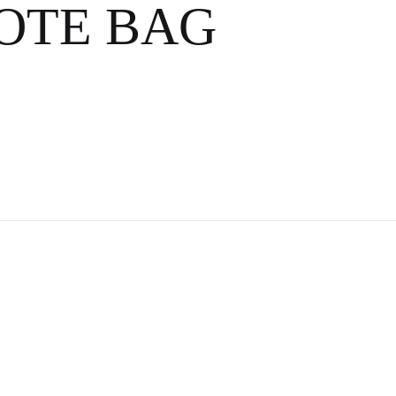
AIL ART 🍹
OTE BAG
COCKTAIL
S
ITE
KTAIL ART