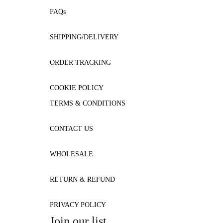
FAQs
SHIPPING/DELIVERY
ORDER TRACKING
COOKIE POLICY
TERMS & CONDITIONS
CONTACT US
WHOLESALE
RETURN & REFUND
PRIVACY POLICY
Join our list