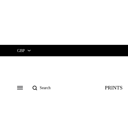
GBP
GBP
USD
Search
PRINTS
Menu
CUSTOM ★
ART EXHIBIT