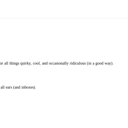
for all things quirky, cool, and occasionally ridiculous (in a good way).
 all ears (and inboxes).