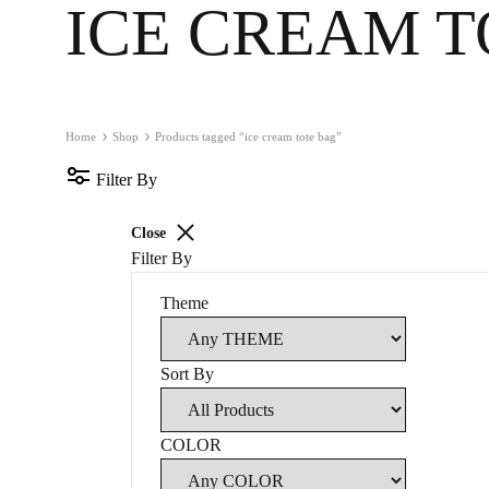
MIDCENTURY MOVIE
RETRO COCKT
ICE CREAM T
MIDCENTURY TV SERIES
COLOURFUL 
CLASSIC MOVIE 🎥
GUIDE SERIE
Home
Shop
Products tagged “ice cream tote bag”
RETRO TRAVEL ART
FOOD ART
Filter By
TRAVEL ART
BLACK & WH
Close
MODERN TRAVEL
MODERN COC
Filter By
JOURNEY
VINTAGE
Theme
CITY DISPATCHES
TROPICAL
Sort By
COLOR