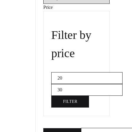
Price
Filter by
price
Min
price
Max
price
FILTER