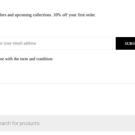
offers and upcoming collections. 10% off your first order.
SUBS
ree with the
term and condition