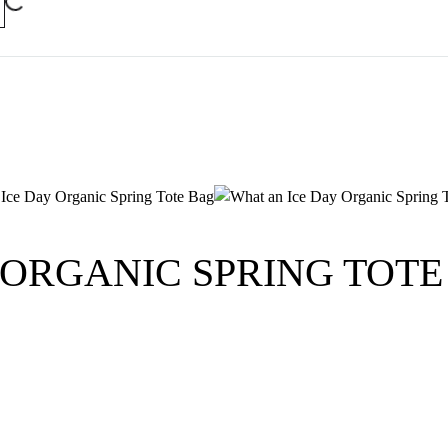
 ORGANIC SPRING TOTE