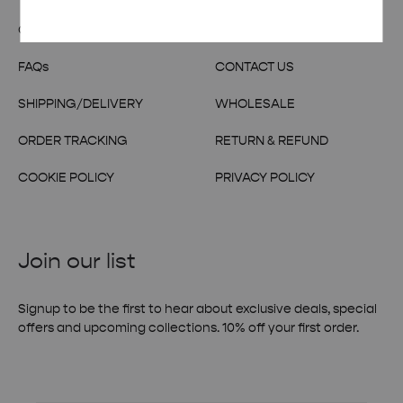
OUR STORY
TERMS & CONDITIONS
FAQs
CONTACT US
SHIPPING/DELIVERY
WHOLESALE
ORDER TRACKING
RETURN & REFUND
COOKIE POLICY
PRIVACY POLICY
Join our list
Signup to be the first to hear about exclusive deals, special
offers and upcoming collections. 10% off your first order.