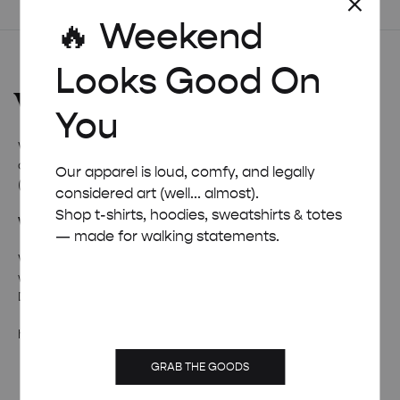
£ 50.00
🔥 Weekend
Looks Good On
You
Welcome to
Weekend Concept
– the internet’s favourite
corner for all things quirky, cool, and occasionally ridiculous
Our apparel is loud, comfy, and legally
(in a good way).
considered art (well... almost).
Shop t-shirts, hoodies, sweatshirts & totes
Wanna talk weird stuff?
— made for walking statements.
Whether it’s fan mail, feedback, or just a really solid pun –
we’re all ears (and inboxes).
Drop us a line and we’ll pretend to be professional.
hello@weekendposter.co.uk
GRAB THE GOODS