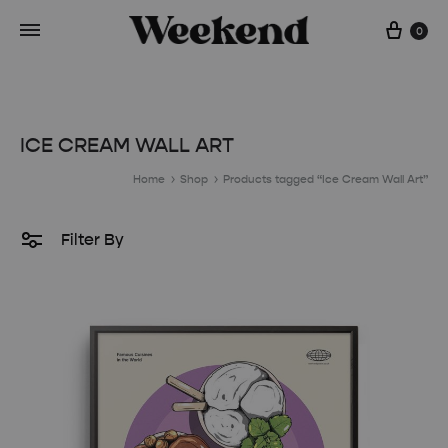
Cart
0
ICE CREAM WALL ART
Home
Shop
Products tagged “Ice Cream Wall Art”
Filter By