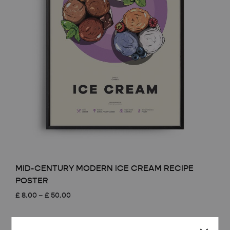
MID-CENTURY MODERN ICE CREAM RECIPE
POSTER
Price
£
8.00
–
£
50.00
range:
£ 8.00
through