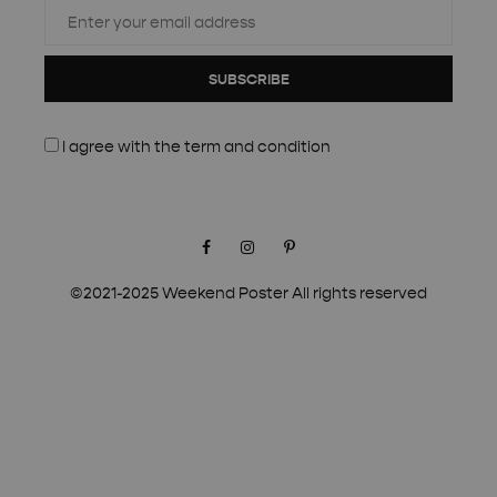
SUBSCRIBE
I agree with the
term and condition
Facebook
Instagram
Pinterest
©2021-2025 Weekend Poster All rights reserved