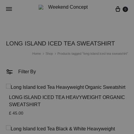
Cart
0
LONG ISLAND ICED TEA SWEATSHIRT
Home
Shop
Products tagged “long island iced tea sweatshirt”
Filter By
LONG ISLAND ICED TEA HEAVYWEIGHT ORGANIC
SWEATSHIRT
£
45.00