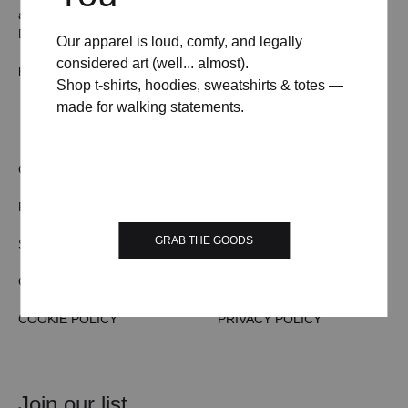
all ears (and inboxes).
Drop us a line and we’ll pretend to be professional.
Our apparel is loud, comfy, and legally
considered art (well... almost).
hello@weekendposter.co.uk
Shop t-shirts, hoodies, sweatshirts & totes —
made for walking statements.
OUR STORY
TERMS & CONDITIONS
FAQs
CONTACT US
GRAB THE GOODS
SHIPPING/DELIVERY
WHOLESALE
ORDER TRACKING
RETURN & REFUND
COOKIE POLICY
PRIVACY POLICY
Join our list