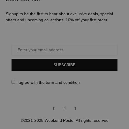
Signup to be the first to hear about exclusive deals, special
offers and upcoming collections. 10% off your first order.
SUBSCRIBE
I agree with the
term and condition
Facebook
Instagram
Pinterest
©2021-2025 Weekend Poster All rights reserved