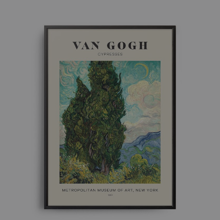
£ 8.00
through
£ 50.00