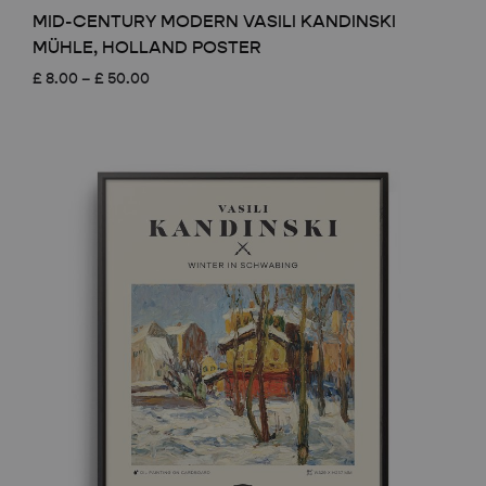
MID-CENTURY MODERN VASILI KANDINSKI
MÜHLE, HOLLAND POSTER
Price
£
8.00
–
£
50.00
range:
£ 8.00
through
£ 50.00