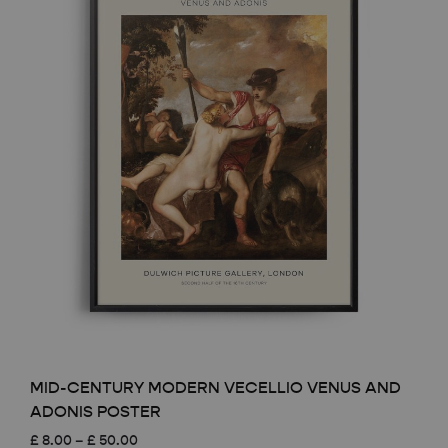
MID-CENTURY MODERN VECELLIO VENUS AND
ADONIS POSTER
Price
£
8.00
–
£
50.00