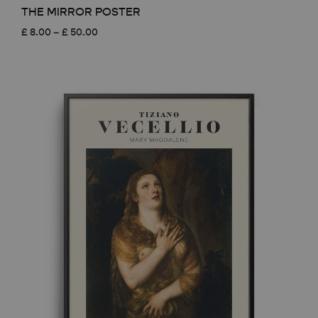
THE MIRROR POSTER
Price
£
8.00
–
£
50.00
range:
£ 8.00
through
£ 50.00