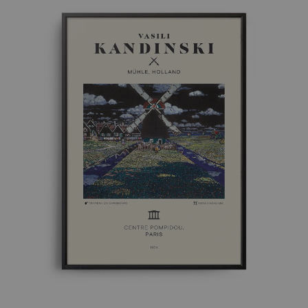
£ 50.00