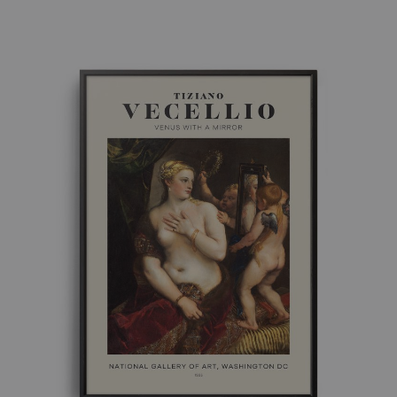
range:
£ 8.00
through
£ 50.00