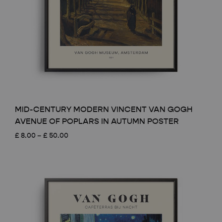
MID-CENTURY MODERN VINCENT VAN GOGH
AVENUE OF POPLARS IN AUTUMN POSTER
Price
£
8.00
–
£
50.00
range:
£ 8.00
through
£ 50.00