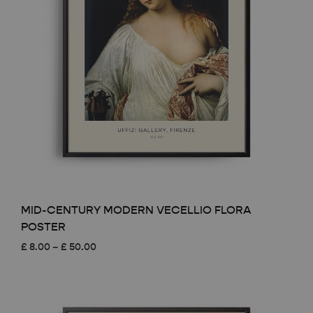
MID-CENTURY MODERN VECELLIO FLORA
POSTER
Price
£
8.00
–
£
50.00
range:
£ 8.00
through
£ 50.00