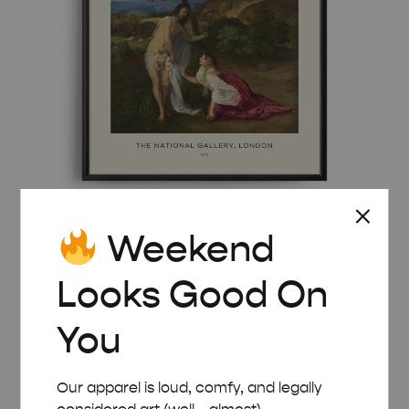
Weekend
MID-CENTURY MODERN VECELLIO NOLI ME
TANGERE POSTER
Looks Good On
Price
£
8.00
–
£
50.00
range:
You
£ 8.00
through
£ 50.00
Our apparel is loud, comfy, and legally