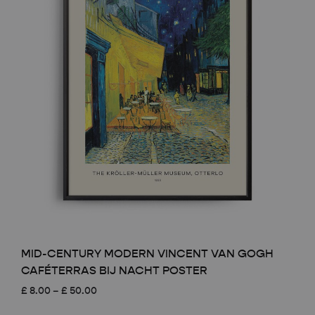
MID-CENTURY MODERN VINCENT VAN GOGH
CAFÉTERRAS BIJ NACHT POSTER
Price
£
8.00
–
£
50.00
range: