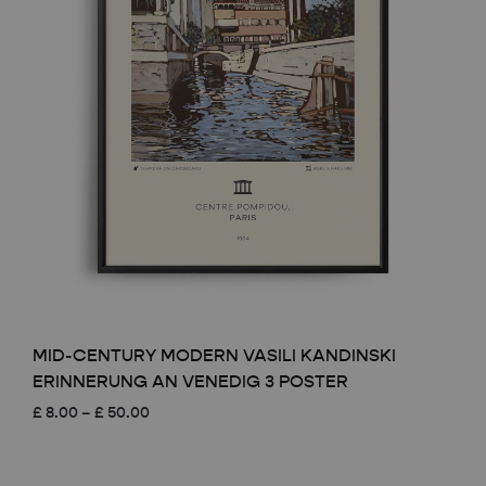
MID-CENTURY MODERN VASILI KANDINSKI
ERINNERUNG AN VENEDIG 3 POSTER
Price
£
8.00
–
£
50.00
range:
£ 8.00
through