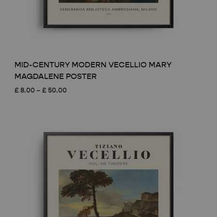
MID-CENTURY MODERN VECELLIO MARY
MAGDALENE POSTER
Price
£
8.00
–
£
50.00
range:
£ 8.00
through
£ 50.00