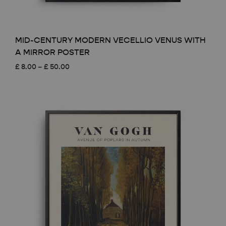
MID-CENTURY MODERN VECELLIO VENUS WITH
A MIRROR POSTER
Price
£
8.00
–
£
50.00
range:
£ 8.00
through
£ 50.00