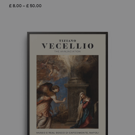
Price
£
8.00
–
£
50.00
range:
£ 8.00
through
£ 50.00