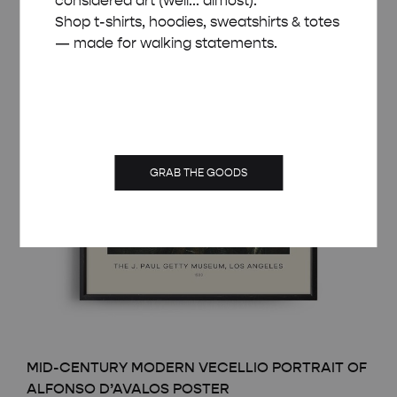
considered art (well... almost).
Shop t-shirts, hoodies, sweatshirts & totes
— made for walking statements.
GRAB THE GOODS
MID-CENTURY MODERN VECELLIO PORTRAIT OF
ALFONSO D’AVALOS POSTER