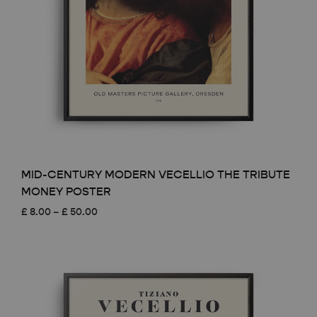
MID-CENTURY MODERN VECELLIO THE TRIBUTE
MONEY POSTER
Price
£
8.00
–
£
50.00
range:
£ 8.00
through
£ 50.00