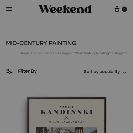
Cart
0
MID-CENTURY PAINTING
Home
Shop
Products tagged “Mid-Century Painting”
Page 15
Filter By
Sort by popularity