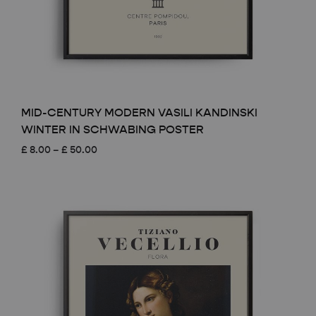
MID-CENTURY MODERN VASILI KANDINSKI
WINTER IN SCHWABING POSTER
Price
£
8.00
–
£
50.00
range:
£ 8.00
through
£ 50.00