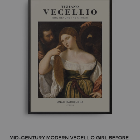
MID-CENTURY MODERN VECELLIO GIRL BEFORE