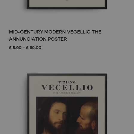
MID-CENTURY MODERN VECELLIO THE
ANNUNCIATION POSTER
Price
£
8.00
–
£
50.00
range:
£ 8.00
through
£ 50.00