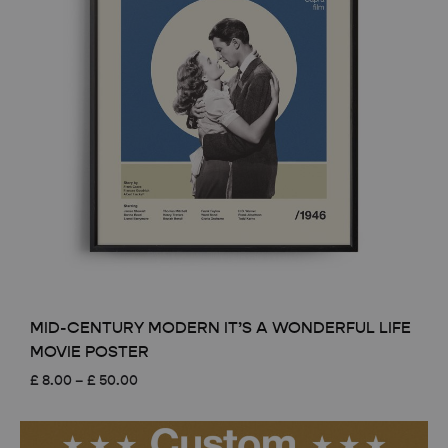
MID-CENTURY MODERN IT’S A WONDERFUL LIFE
MOVIE POSTER
Price
£
8.00
–
£
50.00
range:
£ 8.00
through