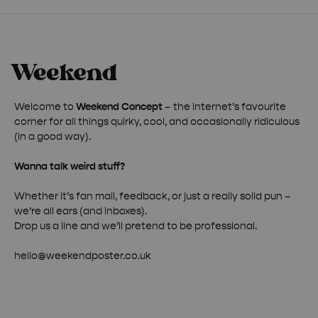
Welcome to
Weekend Concept
– the internet’s favourite
corner for all things quirky, cool, and occasionally ridiculous
(in a good way).
Wanna talk weird stuff?
Whether it’s fan mail, feedback, or just a really solid pun –
we’re all ears (and inboxes).
Drop us a line and we’ll pretend to be professional.
hello@weekendposter.co.uk