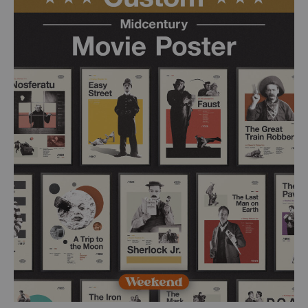
£ 50.00