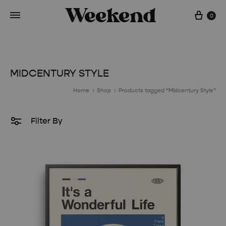
Cart
0
MIDCENTURY STYLE
Home
Shop
Products tagged “Midcentury Style”
Filter By