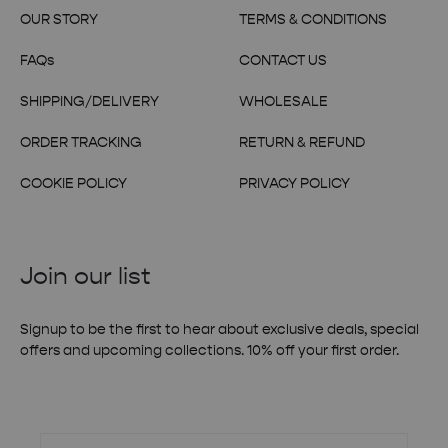
OUR STORY
TERMS & CONDITIONS
FAQs
CONTACT US
SHIPPING/DELIVERY
WHOLESALE
ORDER TRACKING
RETURN & REFUND
COOKIE POLICY
PRIVACY POLICY
Join our list
Signup to be the first to hear about exclusive deals, special
offers and upcoming collections. 10% off your first order.