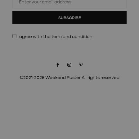
SUBSCRIBE
I agree with the
term and condition
Facebook
Instagram
Pinterest
©2021-2025 Weekend Poster All rights reserved