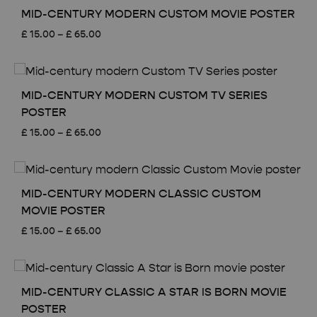
MID-CENTURY MODERN CUSTOM MOVIE POSTER
Price
£
15.00
–
£
65.00
range:
£ 15.00
through
£ 65.00
MID-CENTURY MODERN CUSTOM TV SERIES
POSTER
Price
£
15.00
–
£
65.00
range:
£ 15.00
through
£ 65.00
MID-CENTURY MODERN CLASSIC CUSTOM
MOVIE POSTER
Price
£
15.00
–
£
65.00
range:
£ 15.00
through
£ 65.00
MID-CENTURY CLASSIC A STAR IS BORN MOVIE
POSTER