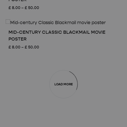
Price
£
8.00
–
£
50.00
range:
£ 8.00
through
£ 50.00
MID-CENTURY CLASSIC BLACKMAIL MOVIE
POSTER
Price
£
8.00
–
£
50.00
range:
£ 8.00
through
£ 50.00
LOAD MORE