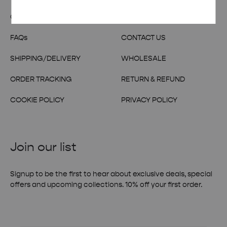
OUR STORY
TERMS & CONDITIONS
FAQs
CONTACT US
SHIPPING/DELIVERY
WHOLESALE
ORDER TRACKING
RETURN & REFUND
COOKIE POLICY
PRIVACY POLICY
Join our list
Signup to be the first to hear about exclusive deals, special
offers and upcoming collections. 10% off your first order.