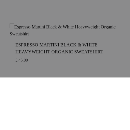
TAIL ART
COCKTAIL
S
ESPRESSO MARTINI BLACK & WHITE
ITE
HEAVYWEIGHT ORGANIC SWEATSHIRT
£
45.00
KTAIL ART