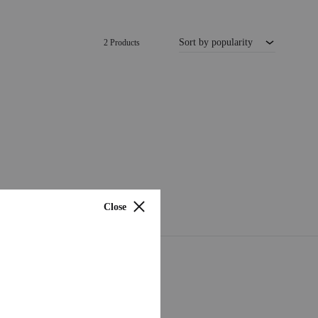
Sort by popularity
2 Products
Close