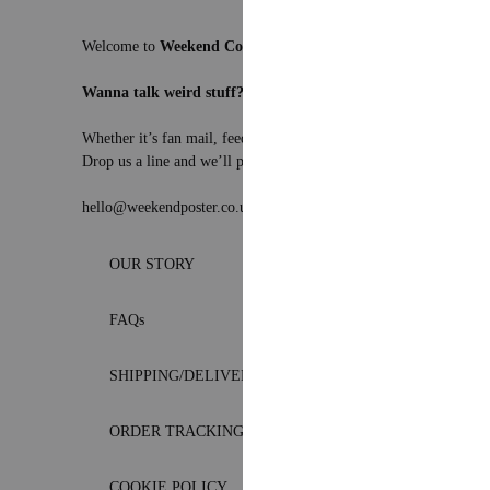
Welcome to
Weekend Concept
– the internet’s favourite corner 
Wanna talk weird stuff?
Whether it’s fan mail, feedback, or just a really solid pun – we’re
Drop us a line and we’ll pretend to be professional.
hello@weekendposter.co.uk
OUR STORY
FAQs
SHIPPING/DELIVERY
ORDER TRACKING
COOKIE POLICY