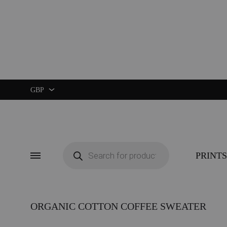
GBP
GBP
USD
Products
search
PRINTS
Menu
ORGANIC COTTON COFFEE SWEATER
CUSTOM ★
ART EXHIBIT