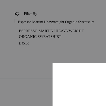
MIDCENTURY MOVIE
RETRO COCK
MIDCENTURY TV SERIES
COLOURFUL 
Filter By
CLASSIC MOVIE
GUIDE SERIE
ESPRESSO MARTINI HEAVYWEIGHT
RETRO TRAVEL ART
FOOD ART
ORGANIC SWEATSHIRT
TRAVEL ART
BLACK & WH
£
45.00
MODERN TRAVEL
MODERN COC
JOURNEY
VINTAGE
CITY DISPATCHES
TROPICAL