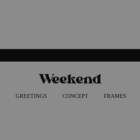
Weekend
Poster
Concept
–
GREETINGS
CONCEPT
FRAMES
Apparel
–
Accessories
ION