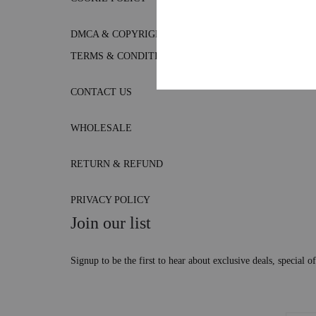
DMCA & COPYRIGHT POLICY
TERMS & CONDITIONS
CONTACT US
WHOLESALE
RETURN & REFUND
PRIVACY POLICY
Join our list
Signup to be the first to hear about exclusive deals, special 