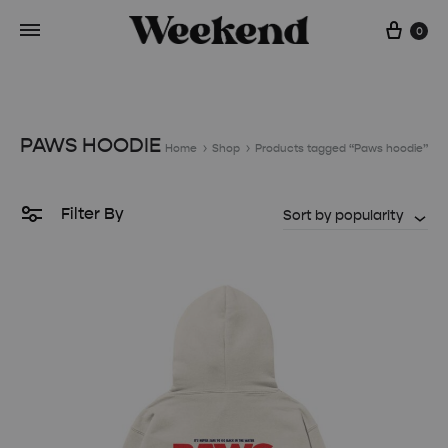
Cart
0
PAWS HOODIE
Home
Shop
Products tagged “Paws hoodie”
Filter By
Sort by popularity