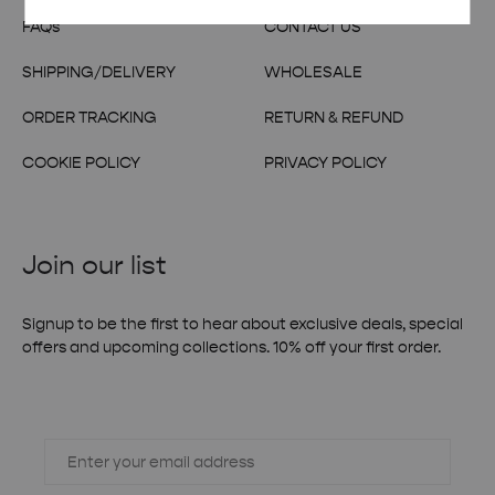
FAQs
CONTACT US
SHIPPING/DELIVERY
WHOLESALE
ORDER TRACKING
RETURN & REFUND
COOKIE POLICY
PRIVACY POLICY
Join our list
Signup to be the first to hear about exclusive deals, special
offers and upcoming collections. 10% off your first order.