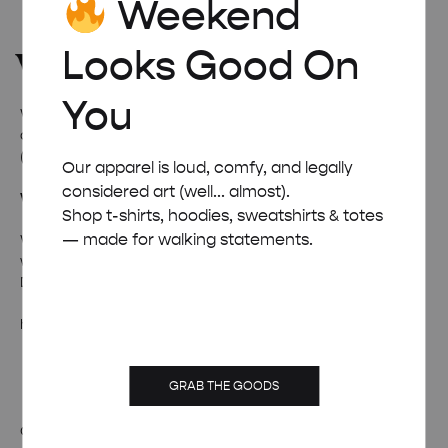
Weekend
Looks Good On
You
Welcome to
Weekend Concept
– the internet’s favourite
corner for all things quirky, cool, and occasionally ridiculous
(in a good way).
Our apparel is loud, comfy, and legally
considered art (well... almost).
Wanna talk weird stuff?
Shop t-shirts, hoodies, sweatshirts & totes
— made for walking statements.
Whether it’s fan mail, feedback, or just a really solid pun –
we’re all ears (and inboxes).
Drop us a line and we’ll pretend to be professional.
hello@weekendposter.co.uk
GRAB THE GOODS
OUR STORY
TERMS & CONDITIONS