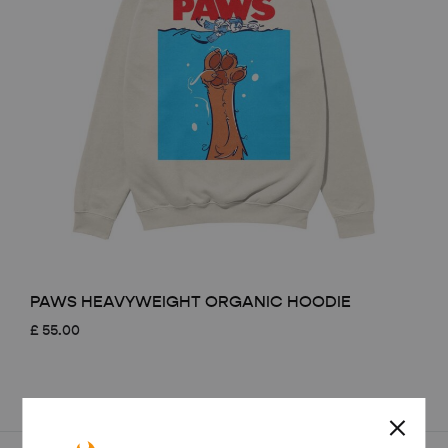
PAWS HEAVYWEIGHT ORGANIC HOODIE
£
55.00