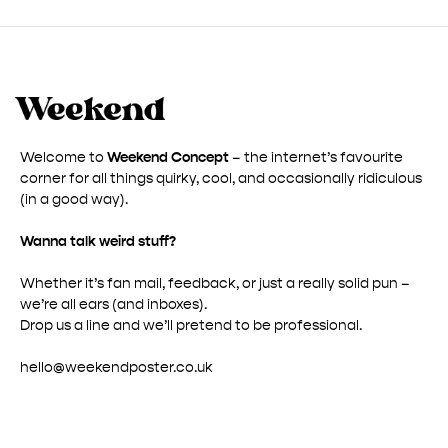
£ 50.00
Welcome to
Weekend Concept
– the internet’s favourite
corner for all things quirky, cool, and occasionally ridiculous
(in a good way).
Wanna talk weird stuff?
Whether it’s fan mail, feedback, or just a really solid pun –
we’re all ears (and inboxes).
Drop us a line and we’ll pretend to be professional.
hello@weekendposter.co.uk