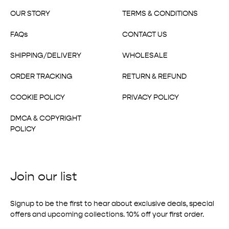
OUR STORY
TERMS & CONDITIONS
FAQs
CONTACT US
SHIPPING/DELIVERY
WHOLESALE
ORDER TRACKING
RETURN & REFUND
COOKIE POLICY
PRIVACY POLICY
DMCA & COPYRIGHT
POLICY
Join our list
Signup to be the first to hear about exclusive deals, special
offers and upcoming collections. 10% off your first order.