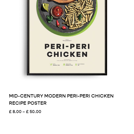
MID-CENTURY MODERN PERI-PERI CHICKEN
RECIPE POSTER
Price
£
8.00
–
£
50.00
range:
£ 8.00
through