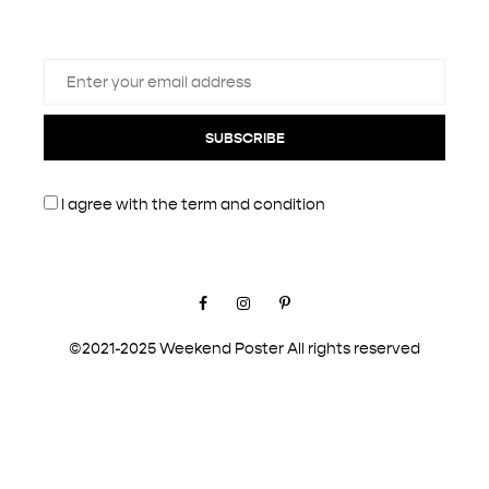
SUBSCRIBE
I agree with the
term and condition
Facebook
Instagram
Pinterest
©2021-2025 Weekend Poster All rights reserved