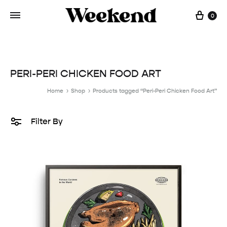
Cart
0
PERI-PERI CHICKEN FOOD ART
Home
Shop
Products tagged “Peri-Peri Chicken Food Art”
Filter By