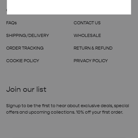
OUR STORY
TERMS & CONDITIONS
FAQs
CONTACT US
SHIPPING/DELIVERY
WHOLESALE
ORDER TRACKING
RETURN & REFUND
COOKIE POLICY
PRIVACY POLICY
Join our list
Signup to be the first to hear about exclusive deals, special
offers and upcoming collections. 10% off your first order.