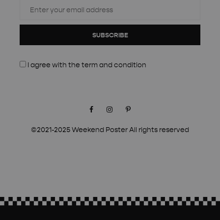
SUBSCRIBE
I agree with the
term and condition
Facebook
Instagram
Pinterest
©2021-2025 Weekend Poster All rights reserved