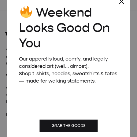
Weekend
Looks Good On
You
Welcome to
Weekend Concept
– the internet’s favourite
corner for all things quirky, cool, and occasionally ridiculous
Our apparel is loud, comfy, and legally
(in a good way).
considered art (well... almost).
Shop t-shirts, hoodies, sweatshirts & totes
Wanna talk weird stuff?
— made for walking statements.
Whether it’s fan mail, feedback, or just a really solid pun –
we’re all ears (and inboxes).
Drop us a line and we’ll pretend to be professional.
hello@weekendposter.co.uk
GRAB THE GOODS