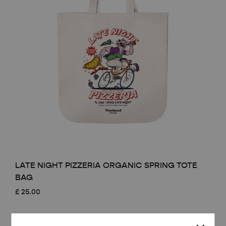
LATE NIGHT PIZZERIA ORGANIC SPRING TOTE
BAG
£
25.00