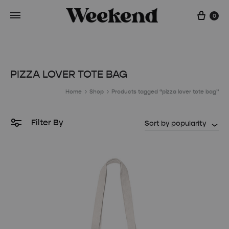
Cart
0
PIZZA LOVER TOTE BAG
Home
Shop
Products tagged “pizza lover tote bag”
Filter By
Sort by popularity