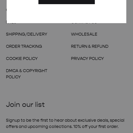
OUR STORY
TERMS & CONDITIONS
FAQs
CONTACT US
SHIPPING/DELIVERY
WHOLESALE
ORDER TRACKING
RETURN & REFUND
COOKIE POLICY
PRIVACY POLICY
DMCA & COPYRIGHT
POLICY
Join our list
Signup to be the first to hear about exclusive deals, special
offers and upcoming collections. 10% off your first order.