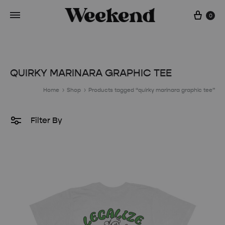
Cart
0
QUIRKY MARINARA GRAPHIC TEE
Home
Shop
Products tagged “quirky marinara graphic tee”
Filter By