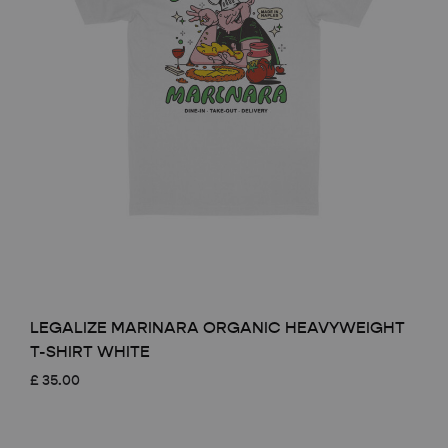
LEGALIZE MARINARA ORGANIC HEAVYWEIGHT
T-SHIRT WHITE
£
35.00