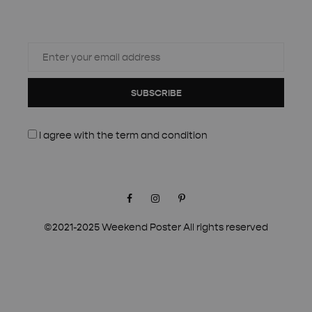
SUBSCRIBE
I agree with the
term and condition
Facebook
Instagram
Pinterest
©2021-2025 Weekend Poster All rights reserved