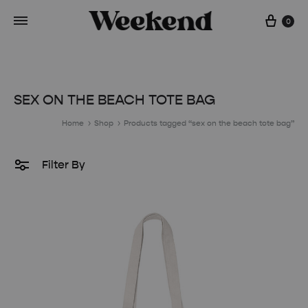
Cart
0
SEX ON THE BEACH TOTE BAG
Home
Shop
Products tagged “sex on the beach tote bag”
Filter By