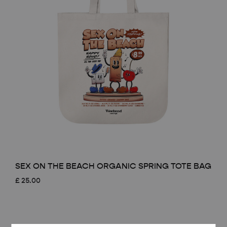
SEX ON THE BEACH ORGANIC SPRING TOTE BAG
£
25.00