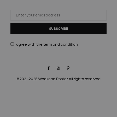
SUBSCRIBE
I agree with the
term and condition
Facebook
Instagram
Pinterest
©2021-2025 Weekend Poster All rights reserved