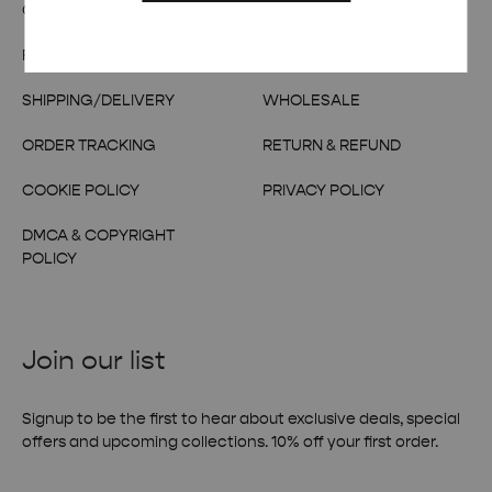
OUR STORY
TERMS & CONDITIONS
FAQs
CONTACT US
SHIPPING/DELIVERY
WHOLESALE
ORDER TRACKING
RETURN & REFUND
COOKIE POLICY
PRIVACY POLICY
DMCA & COPYRIGHT
POLICY
Join our list
Signup to be the first to hear about exclusive deals, special
offers and upcoming collections. 10% off your first order.