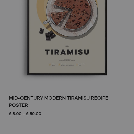
MID-CENTURY MODERN TIRAMISU RECIPE
POSTER
Price
£
8.00
–
£
50.00
range:
£ 8.00
through