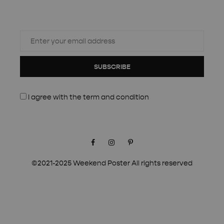
SUBSCRIBE
I agree with the
term and condition
Facebook
Instagram
Pinterest
©2021-2025 Weekend Poster All rights reserved