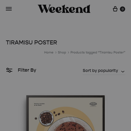
Cart
0
TIRAMISU POSTER
Home
Shop
Products tagged “Tiramisu Poster”
Filter By
Sort by popularity