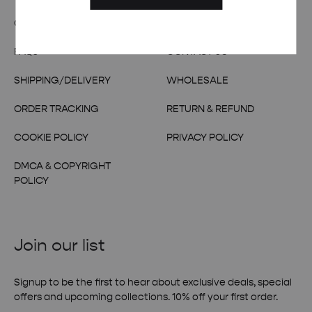
OUR STORY
TERMS & CONDITIONS
FAQs
CONTACT US
SHIPPING/DELIVERY
WHOLESALE
ORDER TRACKING
RETURN & REFUND
COOKIE POLICY
PRIVACY POLICY
DMCA & COPYRIGHT
POLICY
Join our list
Signup to be the first to hear about exclusive deals, special
offers and upcoming collections. 10% off your first order.