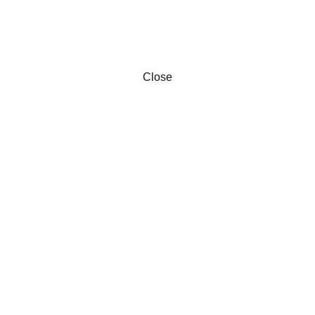
Close