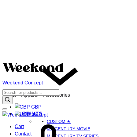
Weekend Concept
Menu
Products
GBP
Poster – Apparel – Accessories
search
GBP
PRINTS
USD
CUSTOM ★
Cart
Cart
MIDCENTURY MOVIE
Contact
MIDCENTURY TV SERIES