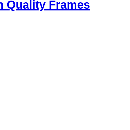
h Quality Frames