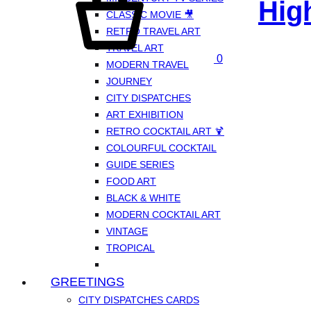
Hig
CLASSIC MOVIE 🎥
RETRO TRAVEL ART
TRAVEL ART
0
MODERN TRAVEL
JOURNEY
CITY DISPATCHES
ART EXHIBITION
RETRO COCKTAIL ART 🍹
COLOURFUL COCKTAIL
GUIDE SERIES
FOOD ART
BLACK & WHITE
MODERN COCKTAIL ART
VINTAGE
TROPICAL
GREETINGS
CITY DISPATCHES CARDS