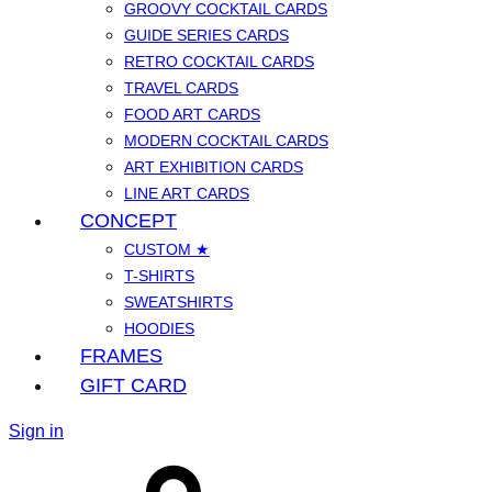
GROOVY COCKTAIL CARDS
GUIDE SERIES CARDS
RETRO COCKTAIL CARDS
TRAVEL CARDS
FOOD ART CARDS
MODERN COCKTAIL CARDS
ART EXHIBITION CARDS
LINE ART CARDS
CONCEPT
CUSTOM ★
T-SHIRTS
SWEATSHIRTS
HOODIES
FRAMES
GIFT CARD
Sign in
Cart