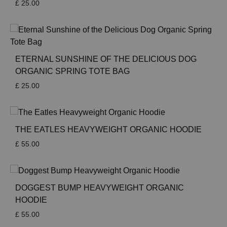
£
25.00
ETERNAL SUNSHINE OF THE DELICIOUS DOG
ORGANIC SPRING TOTE BAG
£
25.00
THE EATLES HEAVYWEIGHT ORGANIC HOODIE
£
55.00
DOGGEST BUMP HEAVYWEIGHT ORGANIC
HOODIE
£
55.00