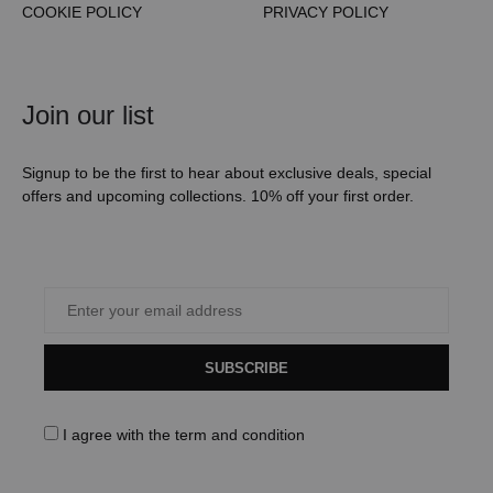
COOKIE POLICY
PRIVACY POLICY
Join our list
Signup to be the first to hear about exclusive deals, special
offers and upcoming collections. 10% off your first order.
SUBSCRIBE
I agree with the
term and condition