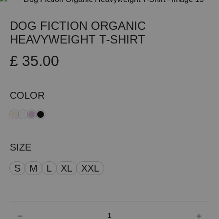
DOG FICTION ORGANIC
HEAVYWEIGHT T-SHIRT
£
35.00
COLOR
SIZE
S
M
L
XL
XXL
Quantity