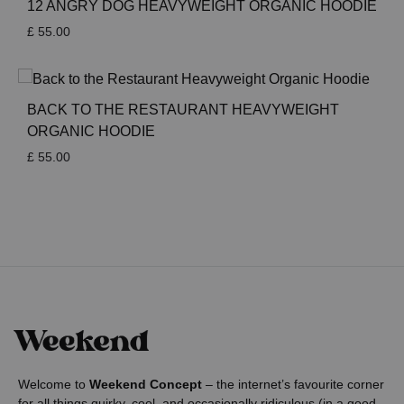
12 ANGRY DOG HEAVYWEIGHT ORGANIC HOODIE
£
55.00
BACK TO THE RESTAURANT HEAVYWEIGHT
ORGANIC HOODIE
£
55.00
Welcome to
Weekend Concept
– the internet’s favourite corner
for all things quirky, cool, and occasionally ridiculous (in a good