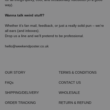
way).
Wanna talk weird stuff?
Whether it’s fan mail, feedback, or just a really solid pun – we’re
all ears (and inboxes).
Drop us a line and we’ll pretend to be professional.
hello@weekendposter.co.uk
OUR STORY
TERMS & CONDITIONS
FAQs
CONTACT US
SHIPPING/DELIVERY
WHOLESALE
ORDER TRACKING
RETURN & REFUND