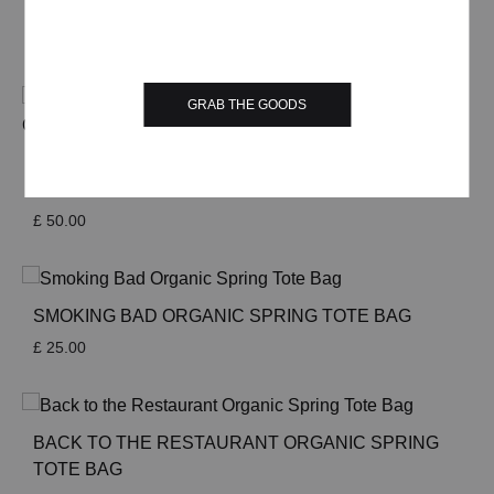
HEAVYWEIGHT T-SHIRT
£
35.00
GRAB THE GOODS
ETERNAL SUNSHINE OF THE DELICIOUS DOG
HEAVYWEIGHT ORGANIC SWEATSHIRT SAND
£
50.00
SMOKING BAD ORGANIC SPRING TOTE BAG
£
25.00
BACK TO THE RESTAURANT ORGANIC SPRING
TOTE BAG