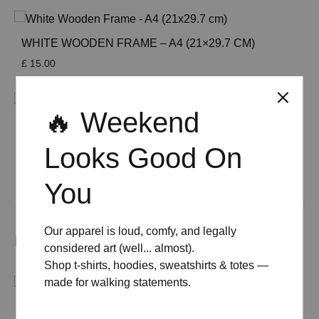
WHITE WOODEN FRAME – A4 (21×29.7 CM)
£
15.00
🔥 Weekend
WOODEN FRAME – A4 (21×29.7 CM)
£
15.00
Looks Good On
See All
You
Our apparel is loud, comfy, and legally
Related products
considered art (well... almost).
Shop t-shirts, hoodies, sweatshirts & totes —
made for walking statements.
BACK TO THE RESTAURANT ORGANIC