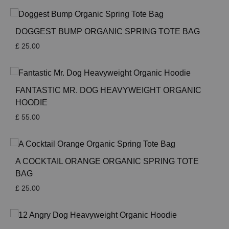
DOGGEST BUMP ORGANIC SPRING TOTE BAG
£
25.00
FANTASTIC MR. DOG HEAVYWEIGHT ORGANIC
HOODIE
£
55.00
A COCKTAIL ORANGE ORGANIC SPRING TOTE
BAG
£
25.00