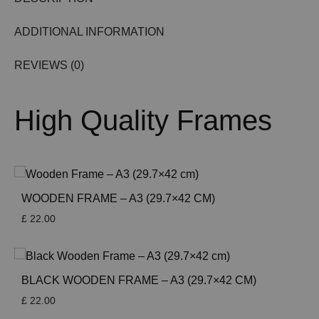
ADDITIONAL INFORMATION
REVIEWS (0)
High Quality Frames
WOODEN FRAME – A3 (29.7×42 CM)
£
22.00
BLACK WOODEN FRAME – A3 (29.7×42 CM)
£
22.00