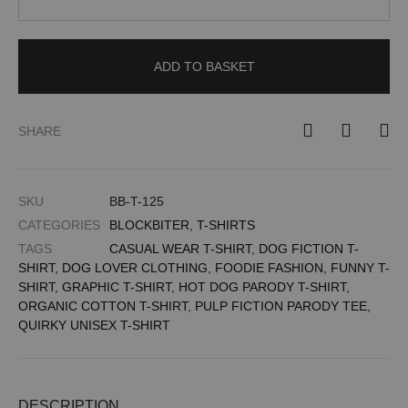
ADD TO BASKET
SHARE
SKU
BB-T-125
CATEGORIES
BLOCKBITER
,
T-SHIRTS
TAGS
CASUAL WEAR T-SHIRT
,
DOG FICTION T-
SHIRT
,
DOG LOVER CLOTHING
,
FOODIE FASHION
,
FUNNY T-
SHIRT
,
GRAPHIC T-SHIRT
,
HOT DOG PARODY T-SHIRT
,
ORGANIC COTTON T-SHIRT
,
PULP FICTION PARODY TEE
,
QUIRKY UNISEX T-SHIRT
DESCRIPTION