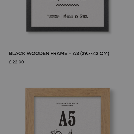
BLACK WOODEN FRAME – A3 (29.7×42 CM)
£
22.00