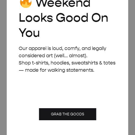
Weekend
Looks Good On
You
Our apparel is loud, comfy, and legally
considered art (well... almost).
Shop t-shirts, hoodies, sweatshirts & totes
— made for walking statements.
GRAB THE GOODS
WHITE WOODEN FRAME – A4 (21×29.7 CM)
£
15.00