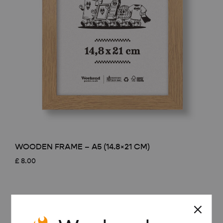
WOODEN FRAME – A5 (14.8×21 CM)
£
8.00