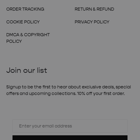
ORDER TRACKING
RETURN & REFUND
COOKIE POLICY
PRIVACY POLICY
DMCA & COPYRIGHT
POLICY
Join our list
Signup to be the first to hear about exclusive deals, special
offers and upcoming collections. 10% off your first order.