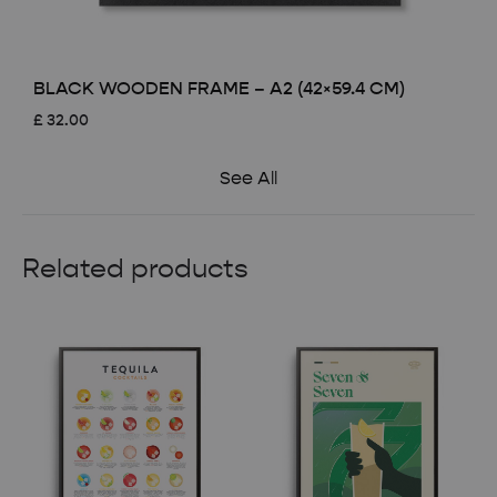
BLACK WOODEN FRAME – A2 (42×59.4 CM)
£
32.00
See All
Related products