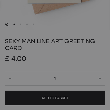
SEXY MAN LINE ART GREETING
CARD
£
4.00
Quantity
ADD TO BASKET