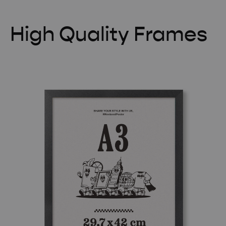
High Quality Frames