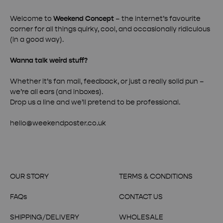
Welcome to
Weekend Concept
– the internet’s favourite
corner for all things quirky, cool, and occasionally ridiculous
(in a good way).
Wanna talk weird stuff?
Whether it’s fan mail, feedback, or just a really solid pun –
we’re all ears (and inboxes).
Drop us a line and we’ll pretend to be professional.
hello@weekendposter.co.uk
OUR STORY
TERMS & CONDITIONS
FAQs
CONTACT US
SHIPPING/DELIVERY
WHOLESALE