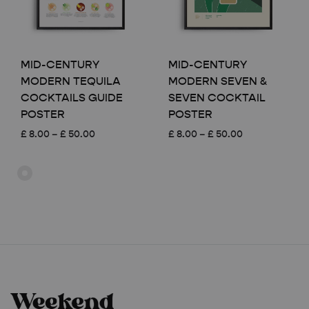
MID-CENTURY
MID-CENTURY
MODERN TEQUILA
MODERN SEVEN &
COCKTAILS GUIDE
SEVEN COCKTAIL
POSTER
POSTER
Price
Price
£
8.00
–
£
50.00
£
8.00
–
£
50.00
range:
range:
£ 8.00
£ 8.00
through
through
£ 50.00
£ 50.00