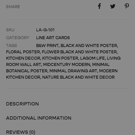
SHARE
SKU
LA-G-101
CATEGORY
LINE ART CARDS
TAGS
B&W PRINT
,
BLACK AND WHITE POSTER
,
FLORAL POSTER
,
FLOWER BLACK AND WHITE POSTER
,
KITCHEN DECOR
,
KITCHEN POSTER
,
LAGOM LIFE
,
LIVING
ROOM WALL ART
,
MIDCENTURY MODERN
,
MINIMAL
BOTANICAL POSTER
,
MINIMAL DRAWING ART
,
MODERN
KITCHEN DECOR
,
NATURE BLACK AND WHITE DECOR
DESCRIPTION
ADDITIONAL INFORMATION
REVIEWS (0)