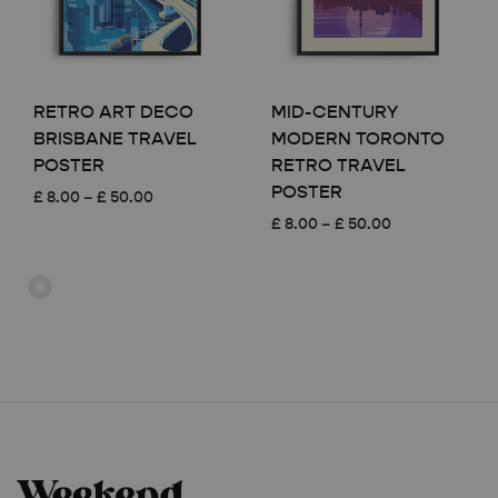
RETRO ART DECO
MID-CENTURY
BRISBANE TRAVEL
MODERN TORONTO
POSTER
RETRO TRAVEL
POSTER
Price
£
8.00
–
£
50.00
range:
Price
£
8.00
–
£
50.00
£ 8.00
range:
through
£ 8.00
£ 50.00
through
£ 50.00