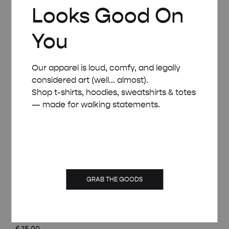
Looks Good On
You
Our apparel is loud, comfy, and legally
considered art (well... almost).
Shop t-shirts, hoodies, sweatshirts & totes
— made for walking statements.
GRAB THE GOODS
WHITE WOODEN FRAME – A4 (21×29.7 CM)
£
15.00