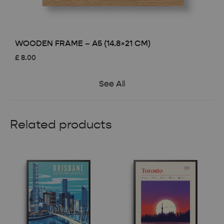
WOODEN FRAME – A5 (14.8×21 CM)
£
8.00
See All
Related products