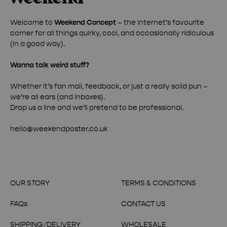
Welcome to
Weekend Concept
– the internet’s favourite
corner for all things quirky, cool, and occasionally ridiculous
(in a good way).
Wanna talk weird stuff?
Whether it’s fan mail, feedback, or just a really solid pun –
we’re all ears (and inboxes).
Drop us a line and we’ll pretend to be professional.
hello@weekendposter.co.uk
OUR STORY
TERMS & CONDITIONS
FAQs
CONTACT US
SHIPPING/DELIVERY
WHOLESALE