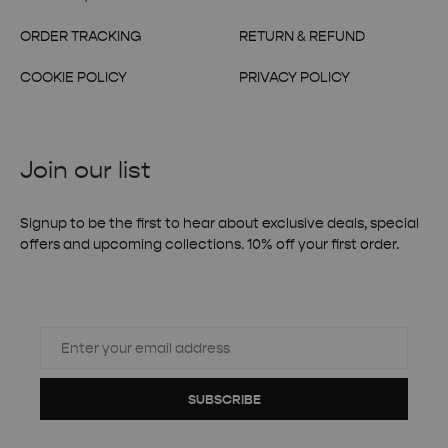
ORDER TRACKING
RETURN & REFUND
COOKIE POLICY
PRIVACY POLICY
Join our list
Signup to be the first to hear about exclusive deals, special
offers and upcoming collections. 10% off your first order.
SUBSCRIBE