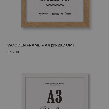
WOODEN FRAME – A4 (21×29.7 CM)
£
15.00