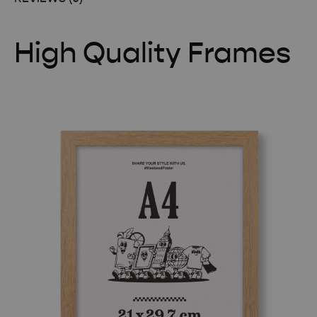
High Quality Frames