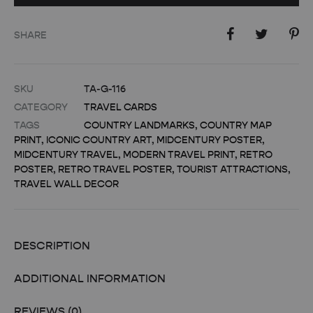
SHARE
SKU
TA-G-116
CATEGORY
TRAVEL CARDS
TAGS
COUNTRY LANDMARKS
,
COUNTRY MAP
PRINT
,
ICONIC COUNTRY ART
,
MIDCENTURY POSTER
,
MIDCENTURY TRAVEL
,
MODERN TRAVEL PRINT
,
RETRO
POSTER
,
RETRO TRAVEL POSTER
,
TOURIST ATTRACTIONS
,
TRAVEL WALL DECOR
DESCRIPTION
ADDITIONAL INFORMATION
REVIEWS (0)