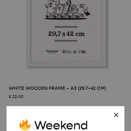
WHITE WOODEN FRAME – A3 (29.7×42 CM)
£
22.00
Weekend