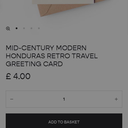
MID-CENTURY MODERN
HONDURAS RETRO TRAVEL
GREETING CARD
£
4.00
Quantity
ADD TO BASKET