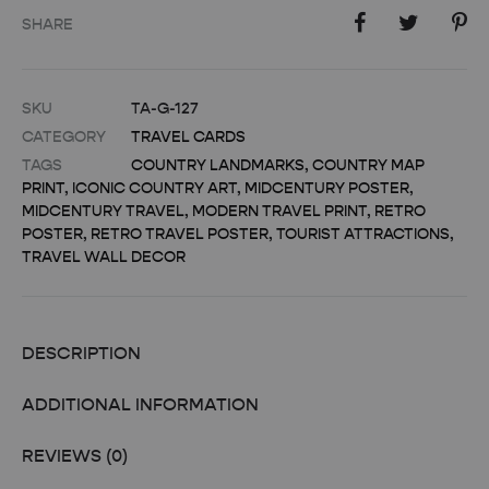
SHARE
SKU
TA-G-127
CATEGORY
TRAVEL CARDS
TAGS
COUNTRY LANDMARKS
,
COUNTRY MAP
PRINT
,
ICONIC COUNTRY ART
,
MIDCENTURY POSTER
,
MIDCENTURY TRAVEL
,
MODERN TRAVEL PRINT
,
RETRO
POSTER
,
RETRO TRAVEL POSTER
,
TOURIST ATTRACTIONS
,
TRAVEL WALL DECOR
DESCRIPTION
ADDITIONAL INFORMATION
REVIEWS (0)