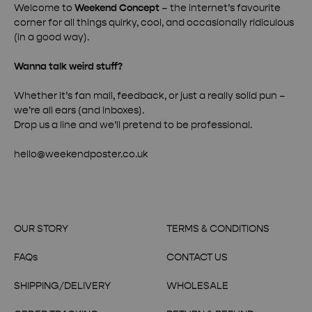
Welcome to
Weekend Concept
– the internet’s favourite
corner for all things quirky, cool, and occasionally ridiculous
(in a good way).
Wanna talk weird stuff?
Whether it’s fan mail, feedback, or just a really solid pun –
we’re all ears (and inboxes).
Drop us a line and we’ll pretend to be professional.
hello@weekendposter.co.uk
OUR STORY
TERMS & CONDITIONS
FAQs
CONTACT US
SHIPPING/DELIVERY
WHOLESALE