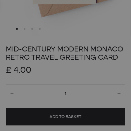
MID-CENTURY MODERN MONACO
RETRO TRAVEL GREETING CARD
£
4.00
Quantity
ADD TO BASKET