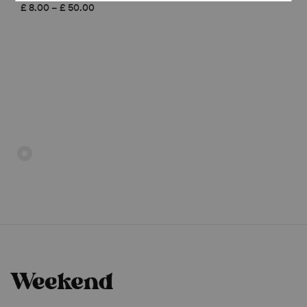
£ 8.00
Price
£
8.00
–
£
50.00
through
range:
£ 50.00
£ 8.00
through
£ 50.00