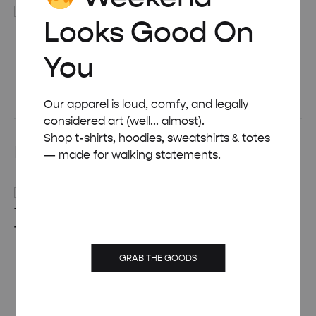
Looks Good On
BLACK WOODEN FRAME – A4 (21×29.7 CM)
You
£
15.00
See All
Our apparel is loud, comfy, and legally
considered art (well... almost).
Shop t-shirts, hoodies, sweatshirts & totes
Related products
— made for walking statements.
RETRO ART DECO
MID-CENTURY
BURANO TRAVEL
GRAB THE GOODS
MODERN THE
POSTER
BAHAMAS RETRO
Price
£
8.00
–
£
50.00
TRAVEL POSTER
range: