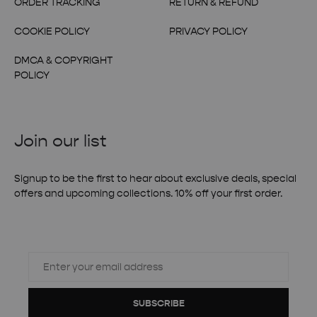
ORDER TRACKING
RETURN & REFUND
COOKIE POLICY
PRIVACY POLICY
DMCA & COPYRIGHT
POLICY
Join our list
Signup to be the first to hear about exclusive deals, special
offers and upcoming collections. 10% off your first order.
SUBSCRIBE