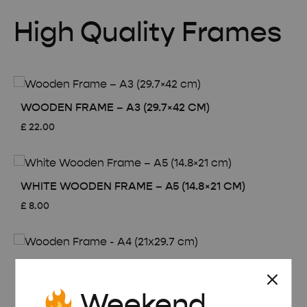
High Quality Frames
WOODEN FRAME – A3 (29.7×42 CM)
£
22.00
WHITE WOODEN FRAME – A5 (14.8×21 CM)
£
8.00
WOODEN FRAME – A4 (21×29.7 CM)
£
15.00
Weekend