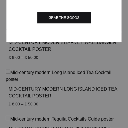
£ 50.00
MID-CENTURY MODERN JOHN COLLINS
COCKTAIL POSTER
Price
£
8.00
–
£
50.00
GRAB THE GOODS
range:
£ 8.00
through
£ 50.00
MID-CENTURY MODERN HARVEY WALLBANGER
COCKTAIL POSTER
Price
£
8.00
–
£
50.00
range:
£ 8.00
through
£ 50.00
MID-CENTURY MODERN LONG ISLAND ICED TEA
COCKTAIL POSTER
Price
£
8.00
–
£
50.00
range:
£ 8.00
through
£ 50.00