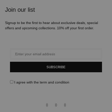
Join our list
Signup to be the first to hear about exclusive deals, special
offers and upcoming collections. 10% off your first order.
SUBSCRIBE
I agree with the
term and condition
Facebook
Instagram
Pinterest