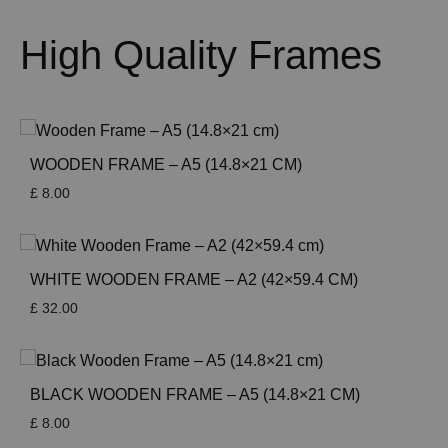
High Quality Frames
WOODEN FRAME – A5 (14.8×21 CM)
£
8.00
WHITE WOODEN FRAME – A2 (42×59.4 CM)
£
32.00
BLACK WOODEN FRAME – A5 (14.8×21 CM)
£
8.00