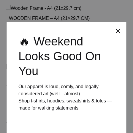
WOODEN FRAME – A4 (21×29.7 CM)
£
15.00
🔥 Weekend
See All
Looks Good On
Related products
You
Our apparel is loud, comfy, and legally
considered art (well... almost).
MID-CENTURY MODERN FLORADORA COCKTAIL
Shop t-shirts, hoodies, sweatshirts & totes —
POSTER
made for walking statements.
Price
£
8.00
–
£
50.00
range:
£ 8.00
through