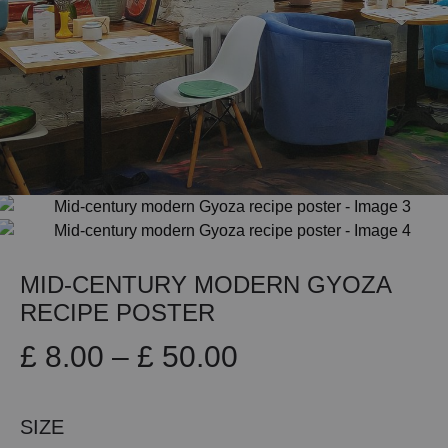
MID-CENTURY MODERN GYOZA
RECIPE POSTER
Price
£
8.00
–
£
50.00
range:
SIZE
£ 8.00