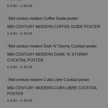
Price
£
8.00
–
£
50.00
range:
£ 8.00
through
£ 50.00
MID-CENTURY MODERN COFFEE GUIDE POSTER
Price
£
8.00
–
£
50.00
range:
£ 8.00
through
£ 50.00
MID-CENTURY MODERN DARK ‘N’ STORMY
COCKTAIL POSTER
Price
£
8.00
–
£
50.00
range:
£ 8.00
through
£ 50.00
MID-CENTURY MODERN CUBA LIBRE COCKTAIL
POSTER
Price
£
8.00
–
£
50.00
range: