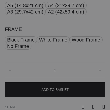
A5 (14.8x21 cm)
A4 (21x29.7 cm)
through
A3 (29.7x42 cm)
A2 (42x59.4 cm)
£ 50.00
FRAME
Black Frame
White Frame
Wood Frame
No Frame
Quantity
ADD TO BASKET
SHARE