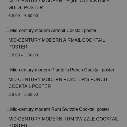
MID-CENTURY MODERN TEQUILA COCKTAILS
GUIDE POSTER
Price
£
8.00
–
£
50.00
range:
£ 8.00
through
£ 50.00
MID-CENTURY MODERN AIRMAIL COCKTAIL
POSTER
Price
£
8.00
–
£
50.00
range:
£ 8.00
through
£ 50.00
MID-CENTURY MODERN PLANTER’S PUNCH
COCKTAIL POSTER
Price
£
8.00
–
£
50.00
range:
£ 8.00
through
£ 50.00
MID-CENTURY MODERN RUM SWIZZLE COCKTAIL
POSTER