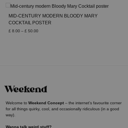
£ 8.00
through
£ 50.00
MID-CENTURY MODERN BLOODY MARY
COCKTAIL POSTER
Price
£
8.00
–
£
50.00
range:
£ 8.00
through
£ 50.00
Welcome to
Weekend Concept
– the internet’s favourite corner
for all things quirky, cool, and occasionally ridiculous (in a good
way).
Wanna talk weird stuff?