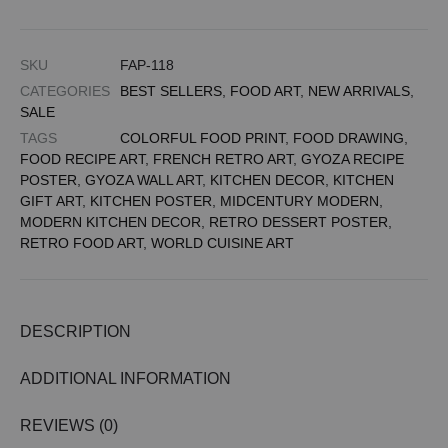
SKU
FAP-118
CATEGORIES
BEST SELLERS
,
FOOD ART
,
NEW ARRIVALS
,
SALE
TAGS
COLORFUL FOOD PRINT
,
FOOD DRAWING
,
FOOD RECIPE ART
,
FRENCH RETRO ART
,
GYOZA RECIPE
POSTER
,
GYOZA WALL ART
,
KITCHEN DECOR
,
KITCHEN
GIFT ART
,
KITCHEN POSTER
,
MIDCENTURY MODERN
,
MODERN KITCHEN DECOR
,
RETRO DESSERT POSTER
,
RETRO FOOD ART
,
WORLD CUISINE ART
DESCRIPTION
ADDITIONAL INFORMATION
REVIEWS (0)