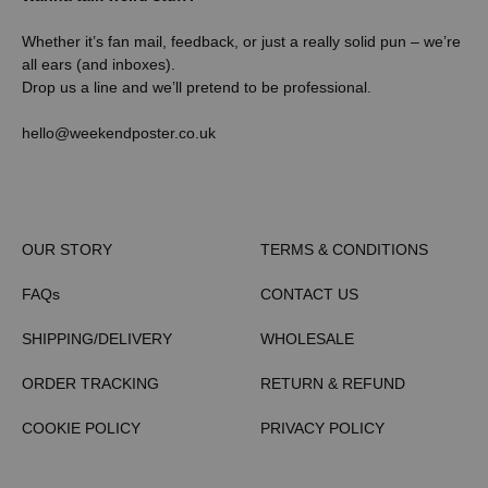
Whether it’s fan mail, feedback, or just a really solid pun – we’re
all ears (and inboxes).
Drop us a line and we’ll pretend to be professional.
hello@weekendposter.co.uk
OUR STORY
TERMS & CONDITIONS
FAQs
CONTACT US
SHIPPING/DELIVERY
WHOLESALE
ORDER TRACKING
RETURN & REFUND
COOKIE POLICY
PRIVACY POLICY