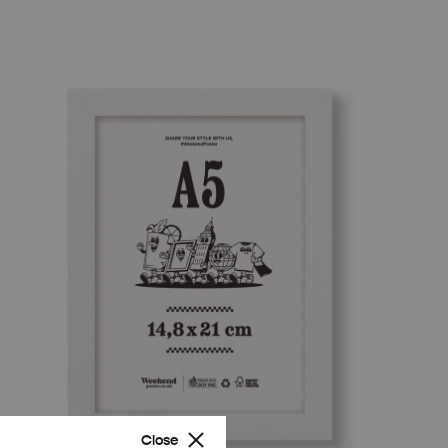
Close