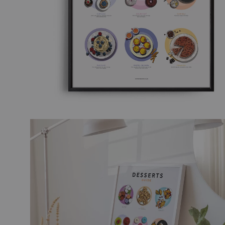
TRAVEL ART
BLACK
MODERN TRAVEL
MODER
JOURNEY
VINTA
CITY DISPATCHES
TROPI