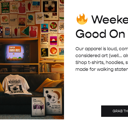
Weeke
BLACK WOODEN FRAME – A5 (14.8×21 CM)
£
8.00
Good On
Our apparel is loud, com
considered art (well... a
Shop t-shirts, hoodies, 
made for walking state
GRAB T