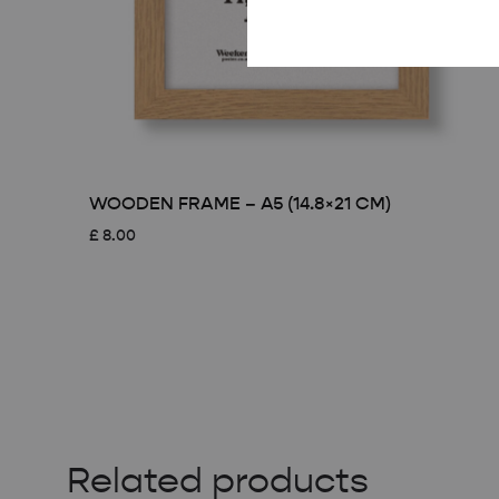
WOODEN FRAME – A5 (14.8×21 CM)
£
8.00
Related products