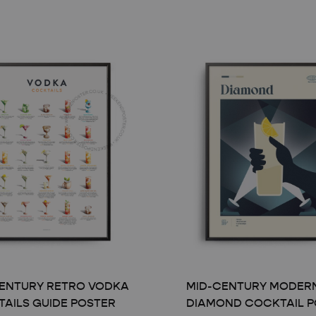
ENTURY RETRO VODKA
MID-CENTURY MODER
AILS GUIDE POSTER
DIAMOND COCKTAIL P