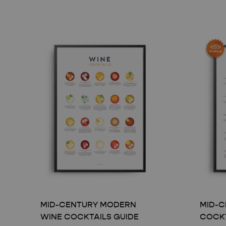
MID-CENTURY MODERN
MID-C
WINE COCKTAILS GUIDE
COCKT