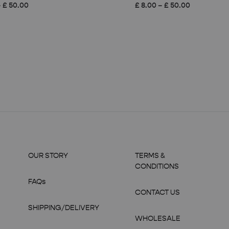
Price
Price
–
£
50.00
£
8.00
–
£
50.00
range:
range:
£ 8.00
£ 8.00
through
through
£ 50.00
£ 50.00
OUR STORY
TERMS &
CONDITIONS
FAQs
CONTACT US
SHIPPING/DELIVERY
WHOLESALE