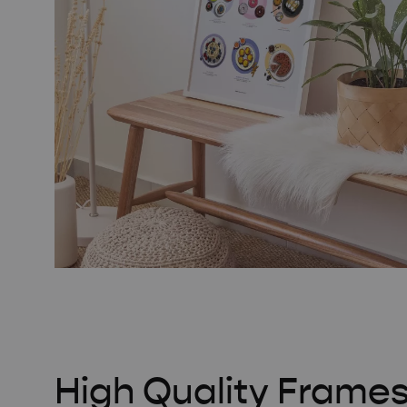
High Quality Frame