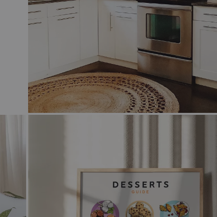
 & WHITE
N COCKTAIL ART
GE
CAL