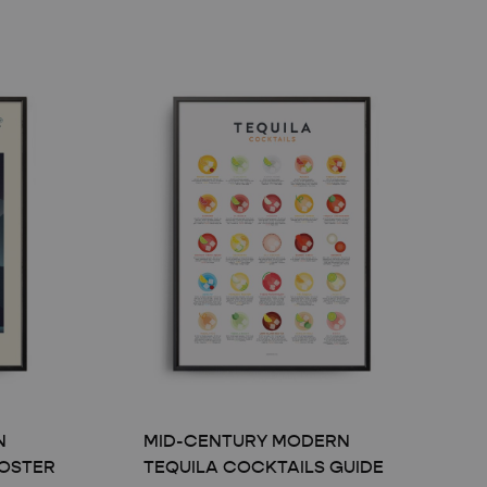
N
MID-CENTURY MODERN
OSTER
TEQUILA COCKTAILS GUIDE