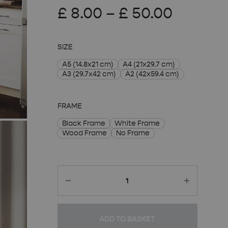
Price
£
8.00
–
£
50.00
range:
SIZE
£ 8.00
A5 (14.8x21 cm)
A4 (21x29.7 cm)
A3 (29.7x42 cm)
A2 (42x59.4 cm)
throug
£ 50.00
FRAME
Black Frame
White Frame
Wood Frame
No Frame
Quantity
ADD TO BASKET