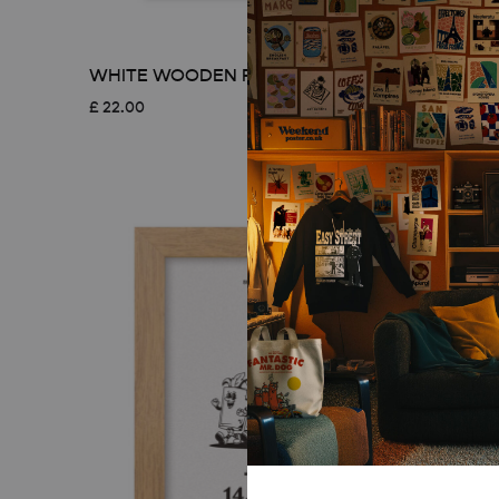
WHITE WOODEN FRAME – A3 (29.7×42 CM)
£
22.00