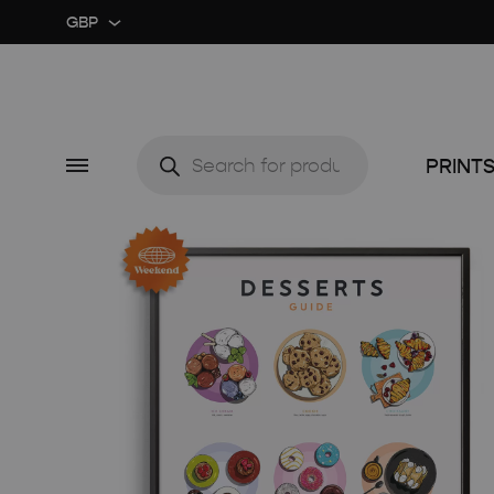
GBP
GBP
USD
Products
search
Menu
PRINT
CUSTOM ★
ART EX
MIDCENTURY MOVIE
RETRO
MIDCENTURY TV SERIES
COLOU
CLASSIC MOVIE
GUIDE 
RETRO TRAVEL ART
FOOD 