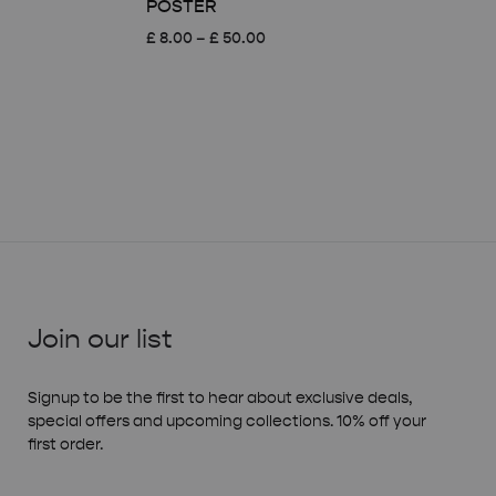
POSTER
Price
£
8.00
–
£
50.00
range:
£ 8.00
through
£ 50.00
Join our list
Signup to be the first to hear about exclusive deals,
special offers and upcoming collections. 10% off your
first order.