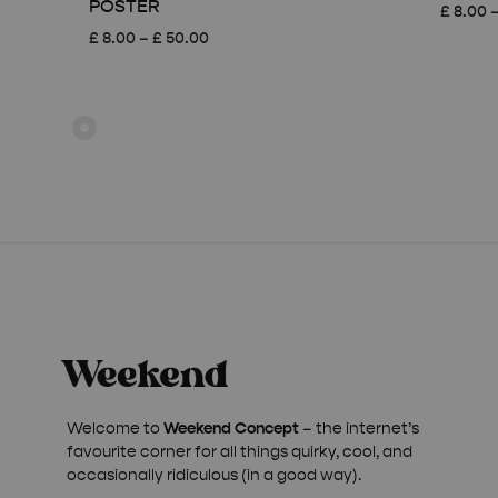
POSTER
£
8.00
Price
£
8.00
–
£
50.00
range:
£ 8.00
through
£ 50.00
Welcome to
Weekend Concept
– the internet’s
favourite corner for all things quirky, cool, and
occasionally ridiculous (in a good way).