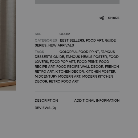
SHARE
SKU
GD-112
CATEGORIES
BEST SELLERS
,
FOOD ART
,
GUIDE
SERIES
,
NEW ARRIVALS
TAGS
COLORFUL FOOD PRINT
,
FAMOUS
DESSERTS GUIDE
,
FAMOUS MEALS POSTER
,
FOOD
LOVERS
,
FOOD POP ART
,
FOOD PRINT
,
FOOD
RECIPE ART
,
FOOD RECIPE WALL DECOR
,
FRENCH
RETRO ART
,
KITCHEN DECOR
,
KITCHEN POSTER
,
MIDCENTURY MODERN ART
,
MODERN KITCHEN
DECOR
,
RETRO FOOD ART
DESCRIPTION
ADDITIONAL INFORMATION
REVIEWS (0)