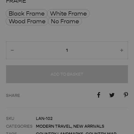
FRAME
Black Frame
White Frame
Wood Frame
No Frame
Quantity
ADD TO BASKET
SHARE
SKU
LAN-102
CATEGORIES
MODERN TRAVEL
,
NEW ARRIVALS