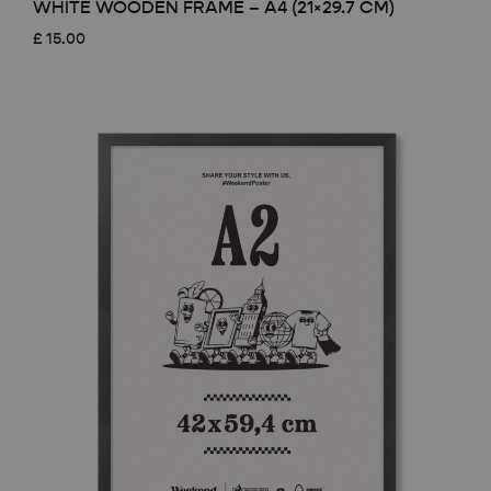
WHITE WOODEN FRAME – A4 (21×29.7 CM)
£
15.00