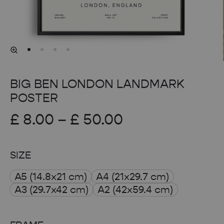
BIG BEN LONDON LANDMARK
POSTER
Price
£
8.00
–
£
50.00
range:
SIZE
£ 8.00
A5 (14.8x21 cm)
A4 (21x29.7 cm)
through
A3 (29.7x42 cm)
A2 (42x59.4 cm)
£ 50.00