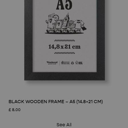
BLACK WOODEN FRAME – A5 (14.8×21 CM)
£
8.00
See All