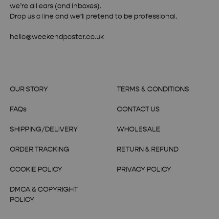
we’re all ears (and inboxes).
Drop us a line and we’ll pretend to be professional.
hello@weekendposter.co.uk
OUR STORY
TERMS & CONDITIONS
FAQs
CONTACT US
SHIPPING/DELIVERY
WHOLESALE
ORDER TRACKING
RETURN & REFUND
COOKIE POLICY
PRIVACY POLICY
DMCA & COPYRIGHT
POLICY