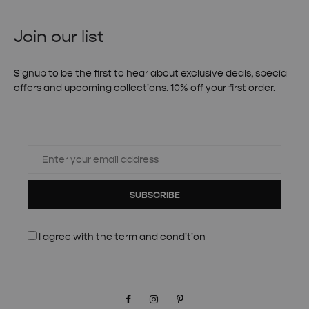
Join our list
Signup to be the first to hear about exclusive deals, special
offers and upcoming collections. 10% off your first order.
SUBSCRIBE
I agree with the
term and condition
Facebook
Instagram
Pinterest