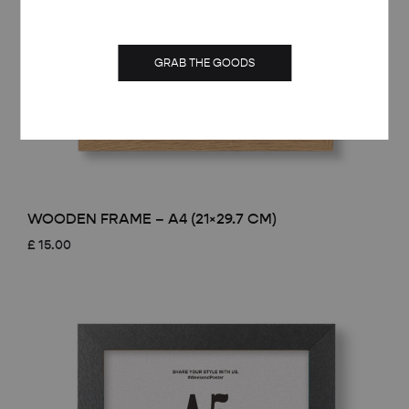
GRAB THE GOODS
WOODEN FRAME – A4 (21×29.7 CM)
£
15.00