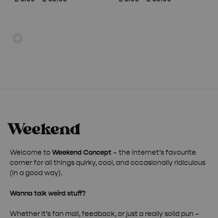
range:
range:
£ 8.00
£ 8.00
through
through
£ 50.00
£ 50.00
Welcome to
Weekend Concept
– the internet’s favourite
corner for all things quirky, cool, and occasionally ridiculous
(in a good way).
Wanna talk weird stuff?
Whether it’s fan mail, feedback, or just a really solid pun –