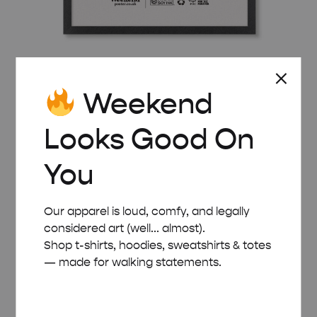
BLACK WOODEN FRAME – A2 (42×59.4 CM)
Weekend
£
32.00
Looks Good On
You
Our apparel is loud, comfy, and legally
considered art (well... almost).
Shop t-shirts, hoodies, sweatshirts & totes
— made for walking statements.