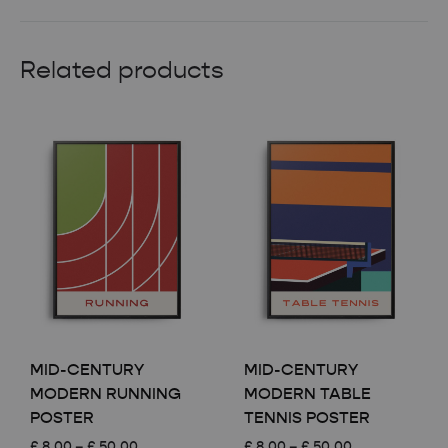
Related products
MID-CENTURY
MID-CENTURY
MODERN RUNNING
MODERN TABLE
POSTER
TENNIS POSTER
Price
Price
£
8.00
–
£
50.00
£
8.00
–
£
50.00