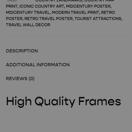
TAGS
COUNTRY LANDMARKS
,
COUNTRY MAP
PRINT
,
ICONIC COUNTRY ART
,
MIDCENTURY POSTER
,
MIDCENTURY TRAVEL
,
MODERN TRAVEL PRINT
,
RETRO
POSTER
,
RETRO TRAVEL POSTER
,
TOURIST ATTRACTIONS
,
TRAVEL WALL DECOR
DESCRIPTION
ADDITIONAL INFORMATION
REVIEWS (0)
High Quality Frames