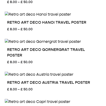
Price
£
8.00
–
£
50.00
range:
£ 8.00
through
£ 50.00
RETRO ART DECO HANOI TRAVEL POSTER
Price
£
8.00
–
£
50.00
range:
£ 8.00
through
£ 50.00
RETRO ART DECO GORNERGRAT TRAVEL
POSTER
Price
£
8.00
–
£
50.00
range:
£ 8.00
through
£ 50.00
RETRO ART DECO AUSTRIA TRAVEL POSTER
Price
£
8.00
–
£
50.00
range:
£ 8.00
through