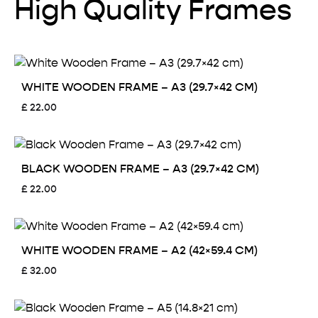
High Quality Frames
WHITE WOODEN FRAME – A3 (29.7×42 CM)
£
22.00
BLACK WOODEN FRAME – A3 (29.7×42 CM)
£
22.00
WHITE WOODEN FRAME – A2 (42×59.4 CM)
£
32.00