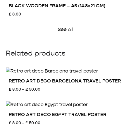
BLACK WOODEN FRAME – A5 (14.8×21 CM)
£
8.00
See All
Related products
RETRO ART DECO BARCELONA TRAVEL POSTER
Price
£
8.00
–
£
50.00
range:
£ 8.00
through
£ 50.00
RETRO ART DECO EGYPT TRAVEL POSTER
Price
£
8.00
–
£
50.00
range: