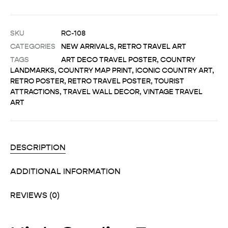
SKU
RC-108
CATEGORIES
NEW ARRIVALS
,
RETRO TRAVEL ART
TAGS
ART DECO TRAVEL POSTER
,
COUNTRY
LANDMARKS
,
COUNTRY MAP PRINT
,
ICONIC COUNTRY ART
,
RETRO POSTER
,
RETRO TRAVEL POSTER
,
TOURIST
ATTRACTIONS
,
TRAVEL WALL DECOR
,
VINTAGE TRAVEL
ART
DESCRIPTION
ADDITIONAL INFORMATION
REVIEWS (0)