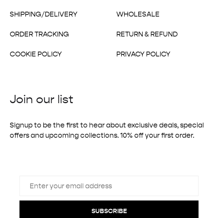
SHIPPING/DELIVERY
WHOLESALE
ORDER TRACKING
RETURN & REFUND
COOKIE POLICY
PRIVACY POLICY
Join our list
Signup to be the first to hear about exclusive deals, special
offers and upcoming collections. 10% off your first order.
SUBSCRIBE