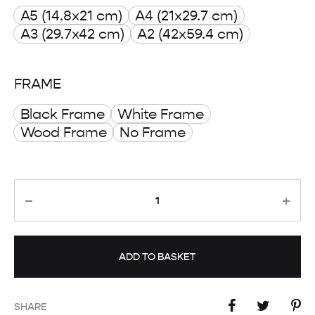
A5 (14.8x21 cm)
A4 (21x29.7 cm)
through
A3 (29.7x42 cm)
A2 (42x59.4 cm)
£ 50.00
FRAME
Black Frame
White Frame
Wood Frame
No Frame
Quantity
ADD TO BASKET
SHARE