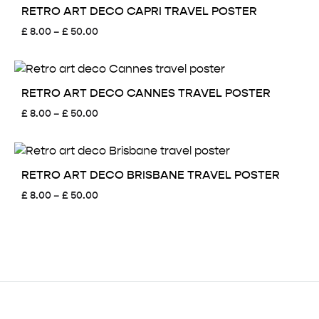
£ 50.00
RETRO ART DECO CAPRI TRAVEL POSTER
Price
£
8.00
–
£
50.00
range:
£ 8.00
through
£ 50.00
RETRO ART DECO CANNES TRAVEL POSTER
Price
£
8.00
–
£
50.00
range:
£ 8.00
through
£ 50.00
RETRO ART DECO BRISBANE TRAVEL POSTER
Price
£
8.00
–
£
50.00
range:
£ 8.00
through
£ 50.00