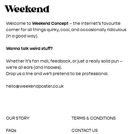
Welcome to
Weekend Concept
– the internet’s favourite
corner for all things quirky, cool, and occasionally ridiculous
(in a good way).
Wanna talk weird stuff?
Whether it’s fan mail, feedback, or just a really solid pun –
we’re all ears (and inboxes).
Drop us a line and we’ll pretend to be professional.
hello@weekendposter.co.uk
OUR STORY
TERMS & CONDITIONS
FAQs
CONTACT US