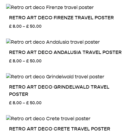
£ 8.00
through
£ 50.00
RETRO ART DECO FIRENZE TRAVEL POSTER
Price
£
8.00
–
£
50.00
range:
£ 8.00
through
£ 50.00
RETRO ART DECO ANDALUSIA TRAVEL POSTER
Price
£
8.00
–
£
50.00
range:
£ 8.00
through
£ 50.00
RETRO ART DECO GRINDELWALD TRAVEL
POSTER
Price
£
8.00
–
£
50.00
range:
£ 8.00
through
£ 50.00
RETRO ART DECO CRETE TRAVEL POSTER