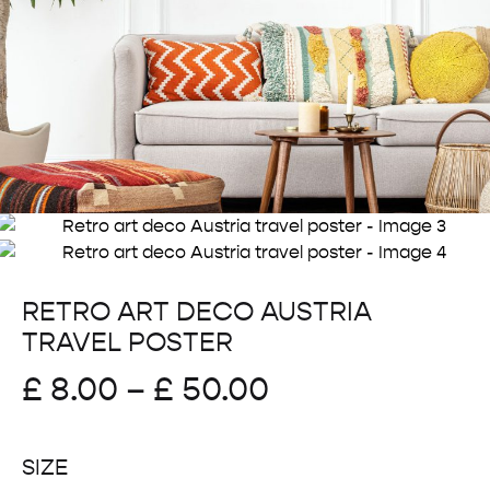
RETRO ART DECO AUSTRIA
TRAVEL POSTER
Price
£
8.00
–
£
50.00
range:
SIZE
£ 8.00