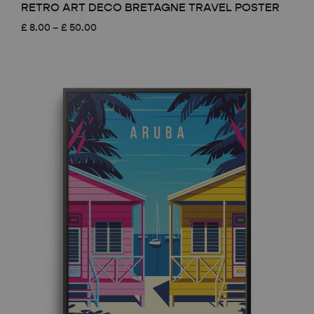
RETRO ART DECO BRETAGNE TRAVEL POSTER
Price
£
8.00
–
£
50.00
range:
£ 8.00
through
£ 50.00