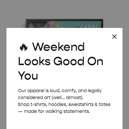
£ 8.00
through
£ 50.00
🔥 Weekend
Looks Good On
You
Our apparel is loud, comfy, and legally
considered art (well... almost).
Shop t-shirts, hoodies, sweatshirts & totes
— made for walking statements.