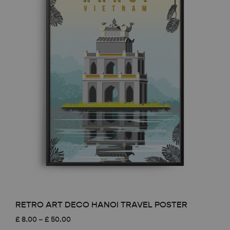
RETRO ART DECO HANOI TRAVEL POSTER
Price
£
8.00
–
£
50.00
range: