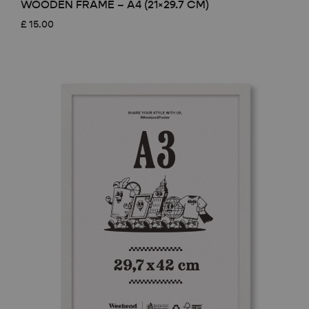
WOODEN FRAME – A4 (21×29.7 CM)
£
15.00