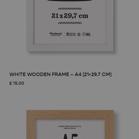
WHITE WOODEN FRAME – A4 (21×29.7 CM)
£
15.00