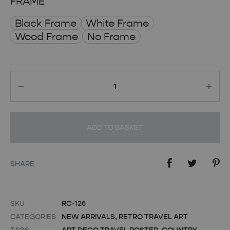
FRAME
Black Frame
White Frame
Wood Frame
No Frame
Quantity
ADD TO BASKET
SHARE
SKU
RC-126
CATEGORIES
NEW ARRIVALS
,
RETRO TRAVEL ART