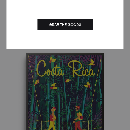
RETRO ART DECO CAPRI TRAVEL POSTER
GRAB THE GOODS
Price
£
8.00
–
£
50.00
range:
£ 8.00
through
£ 50.00