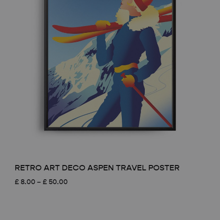
RETRO ART DECO ASPEN TRAVEL POSTER
Price
£
8.00
–
£
50.00
range:
£ 8.00
through