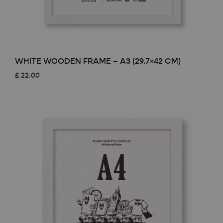
WHITE WOODEN FRAME – A3 (29.7×42 CM)
£
22.00