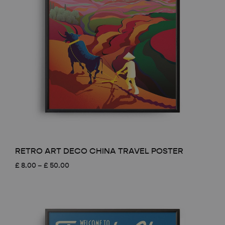
RETRO ART DECO CHINA TRAVEL POSTER
Price
£
8.00
–
£
50.00
range:
£ 8.00
through
£ 50.00