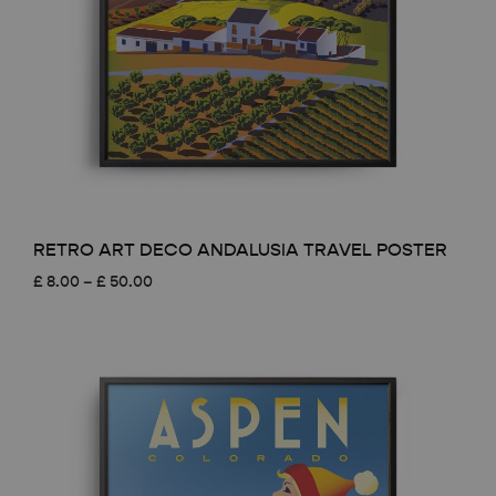
RETRO ART DECO ANDALUSIA TRAVEL POSTER
Price
£
8.00
–
£
50.00
range:
£ 8.00
through
£ 50.00