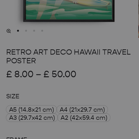
RETRO ART DECO HAWAII TRAVEL
POSTER
Price
£
8.00
–
£
50.00
range:
SIZE
£ 8.00
A5 (14.8x21 cm)
A4 (21x29.7 cm)
through
A3 (29.7x42 cm)
A2 (42x59.4 cm)
£ 50.00