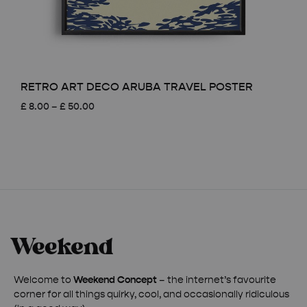
RETRO ART DECO ARUBA TRAVEL POSTER
Price
£
8.00
–
£
50.00
range:
£ 8.00
through
£ 50.00
Welcome to
Weekend Concept
– the internet’s favourite
corner for all things quirky, cool, and occasionally ridiculous