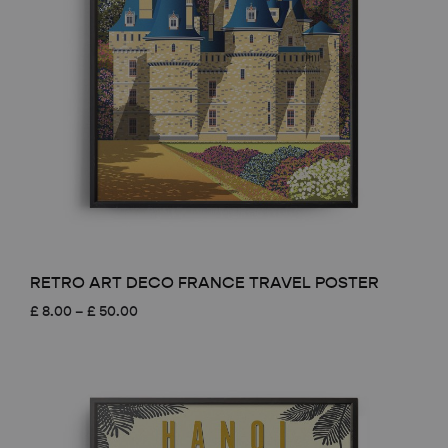
RETRO ART DECO FRANCE TRAVEL POSTER
Price
£
8.00
–
£
50.00
range:
£ 8.00
through
£ 50.00