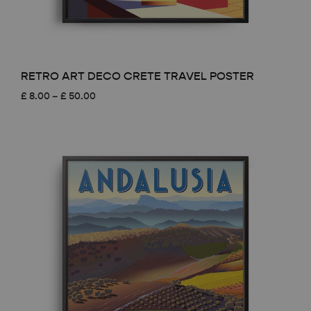
RETRO ART DECO CRETE TRAVEL POSTER
Price
£
8.00
–
£
50.00
range:
£ 8.00
through
£ 50.00