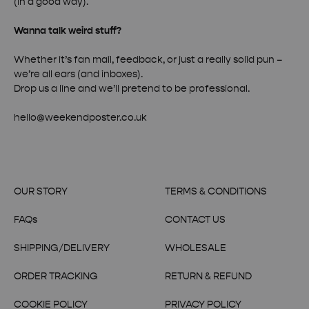
(in a good way).
Wanna talk weird stuff?
Whether it’s fan mail, feedback, or just a really solid pun –
we’re all ears (and inboxes).
Drop us a line and we’ll pretend to be professional.
hello@weekendposter.co.uk
OUR STORY
TERMS & CONDITIONS
FAQs
CONTACT US
SHIPPING/DELIVERY
WHOLESALE
ORDER TRACKING
RETURN & REFUND
COOKIE POLICY
PRIVACY POLICY