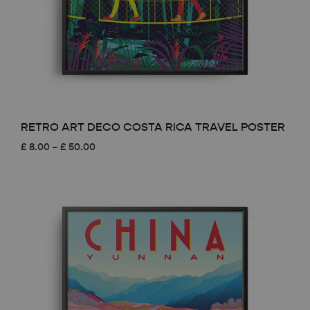
RETRO ART DECO COSTA RICA TRAVEL POSTER
Price
£
8.00
–
£
50.00
range:
£ 8.00
through
£ 50.00