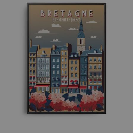
£ 50.00