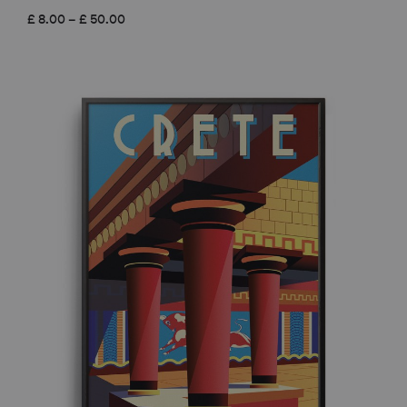
Price
£
8.00
–
£
50.00
range:
£ 8.00
through
£ 50.00