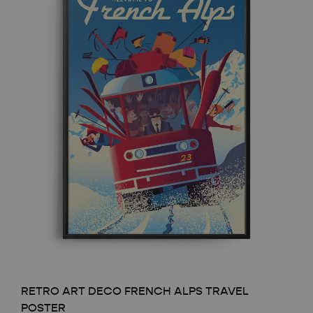
RETRO ART DECO FRENCH ALPS TRAVEL
POSTER