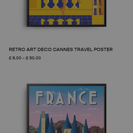
RETRO ART DECO CANNES TRAVEL POSTER
Price
£
8.00
–
£
50.00
range:
£ 8.00
through
£ 50.00