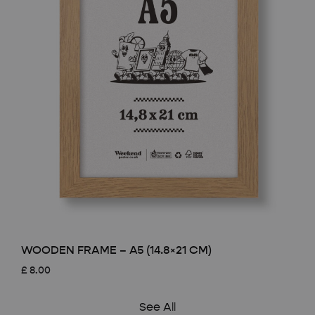
WOODEN FRAME – A5 (14.8×21 CM)
£
8.00
See All