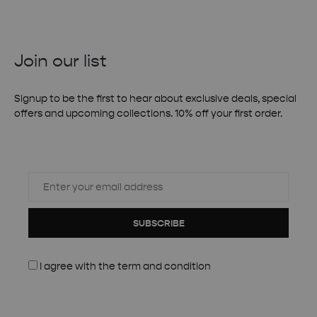
Join our list
Signup to be the first to hear about exclusive deals, special
offers and upcoming collections. 10% off your first order.
SUBSCRIBE
I agree with the
term and condition