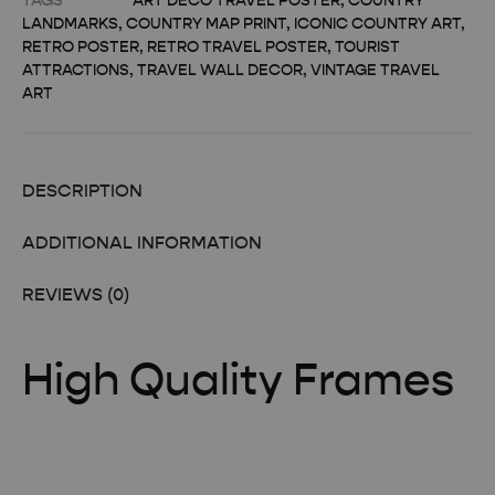
TAGS
ART DECO TRAVEL POSTER
,
COUNTRY
LANDMARKS
,
COUNTRY MAP PRINT
,
ICONIC COUNTRY ART
,
RETRO POSTER
,
RETRO TRAVEL POSTER
,
TOURIST
ATTRACTIONS
,
TRAVEL WALL DECOR
,
VINTAGE TRAVEL
ART
DESCRIPTION
ADDITIONAL INFORMATION
REVIEWS (0)
High Quality Frames