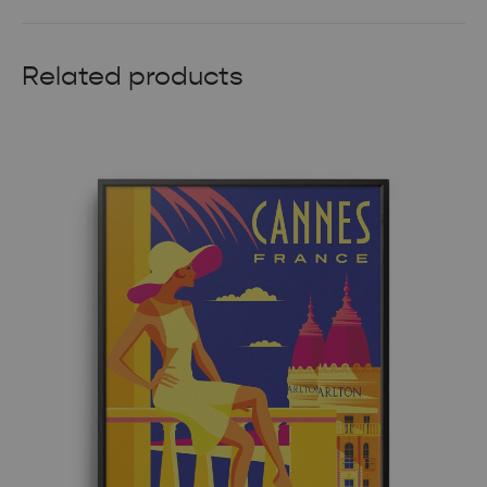
Related products