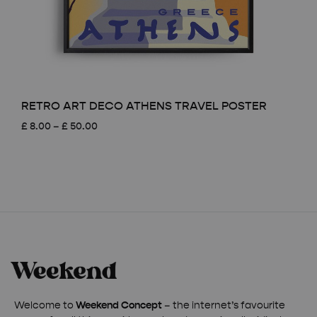
RETRO ART DECO ATHENS TRAVEL POSTER
Price
£
8.00
–
£
50.00
range:
£ 8.00
through
£ 50.00
Welcome to
Weekend Concept
– the internet’s favourite