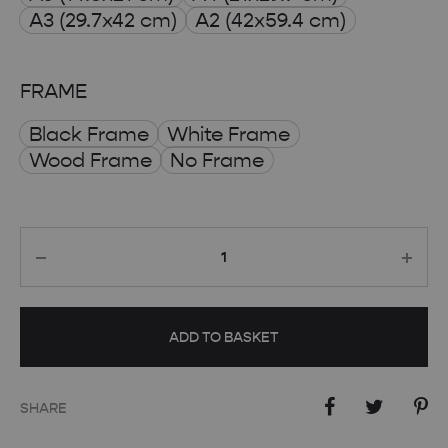
through
A3 (29.7x42 cm)
A2 (42x59.4 cm)
£ 50.00
FRAME
Black Frame
White Frame
Wood Frame
No Frame
Quantity
ADD TO BASKET
SHARE