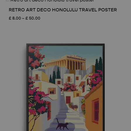
through
£ 50.00
RETRO ART DECO HONOLULU TRAVEL POSTER
Price
£
8.00
–
£
50.00
range:
£ 8.00
through
£ 50.00