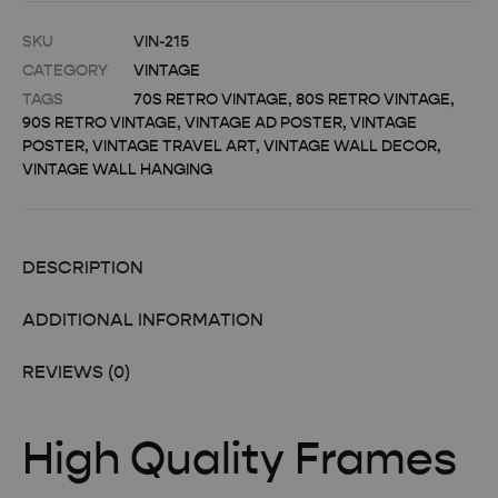
SKU
VIN-215
CATEGORY
VINTAGE
TAGS
70S RETRO VINTAGE
,
80S RETRO VINTAGE
,
90S RETRO VINTAGE
,
VINTAGE AD POSTER
,
VINTAGE
POSTER
,
VINTAGE TRAVEL ART
,
VINTAGE WALL DECOR
,
VINTAGE WALL HANGING
DESCRIPTION
ADDITIONAL INFORMATION
REVIEWS (0)
High Quality Frames