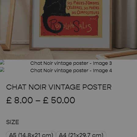
CHAT NOIR VINTAGE POSTER
Price
£
8.00
–
£
50.00
range:
SIZE
£ 8.00
A5 (14.8x21 cm)
A4 (21x29.7 cm)