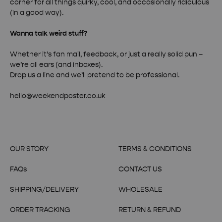
corner for all things quirky, cool, and occasionally ridiculous
(in a good way).
Wanna talk weird stuff?
Whether it’s fan mail, feedback, or just a really solid pun –
we’re all ears (and inboxes).
Drop us a line and we’ll pretend to be professional.
hello@weekendposter.co.uk
OUR STORY
TERMS & CONDITIONS
FAQs
CONTACT US
SHIPPING/DELIVERY
WHOLESALE
ORDER TRACKING
RETURN & REFUND