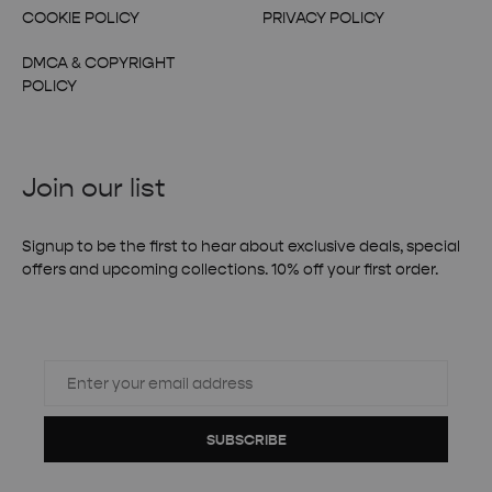
COOKIE POLICY
PRIVACY POLICY
DMCA & COPYRIGHT
POLICY
Join our list
Signup to be the first to hear about exclusive deals, special
offers and upcoming collections. 10% off your first order.
SUBSCRIBE