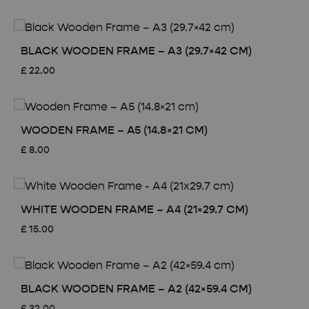
BLACK WOODEN FRAME – A3 (29.7×42 CM)
£
22.00
WOODEN FRAME – A5 (14.8×21 CM)
£
8.00
WHITE WOODEN FRAME – A4 (21×29.7 CM)
£
15.00
BLACK WOODEN FRAME – A2 (42×59.4 CM)
£
32.00