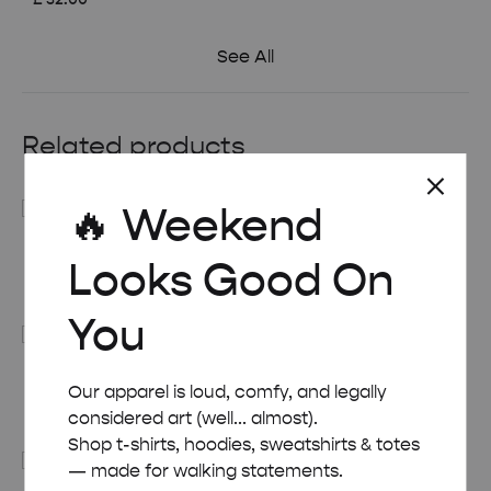
See All
Related products
🔥 Weekend
RETRO ART DECO BAHAMAS TRAVEL POSTER
Looks Good On
Price
£
8.00
–
£
50.00
range:
You
£ 8.00
through
£ 50.00
RETRO ART DECO DETROIT TRAVEL POSTER
Our apparel is loud, comfy, and legally
Price
£
8.00
–
£
50.00
considered art (well... almost).
range:
Shop t-shirts, hoodies, sweatshirts & totes
£ 8.00
— made for walking statements.
through