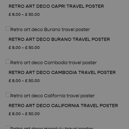
£ 50.00
RETRO ART DECO CAPRI TRAVEL POSTER
Price
£
8.00
–
£
50.00
range:
£ 8.00
through
£ 50.00
RETRO ART DECO BURANO TRAVEL POSTER
Price
£
8.00
–
£
50.00
range:
£ 8.00
through
£ 50.00
RETRO ART DECO CAMBODIA TRAVEL POSTER
Price
£
8.00
–
£
50.00
range:
£ 8.00
through
£ 50.00
RETRO ART DECO CALIFORNIA TRAVEL POSTER
Price
£
8.00
–
£
50.00
range:
£ 8.00