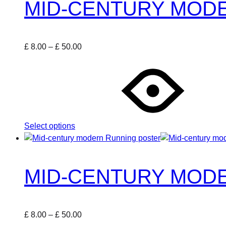
MID-CENTURY MODE
on
the
product
Price
£
8.00
–
£
50.00
page
This
range:
product
£ 8.00
has
through
multiple
£ 50.00
variants.
The
Select options
options
may
be
chosen
MID-CENTURY MOD
on
the
product
Price
£
8.00
–
£
50.00
page