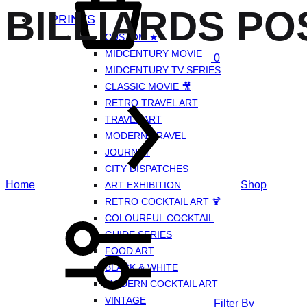
BILLIARDS PO
PRINTS
CUSTOM ★
MIDCENTURY MOVIE
0
MIDCENTURY TV SERIES
CLASSIC MOVIE 🎥
RETRO TRAVEL ART
TRAVEL ART
MODERN TRAVEL
JOURNEY
CITY DISPATCHES
Home
Shop
ART EXHIBITION
RETRO COCKTAIL ART 🍹
COLOURFUL COCKTAIL
GUIDE SERIES
FOOD ART
BLACK & WHITE
MODERN COCKTAIL ART
VINTAGE
Filter By