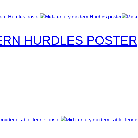
ERN HURDLES POSTER