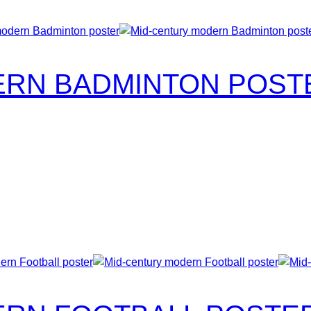
ERN BADMINTON POST