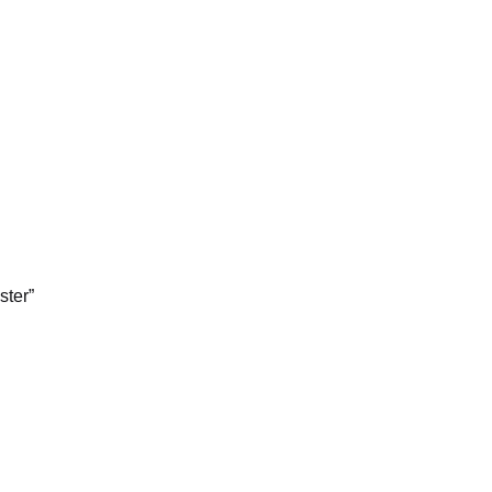
ster”