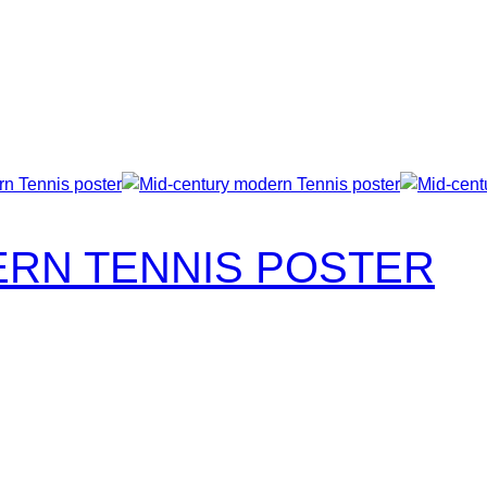
RN TENNIS POSTER