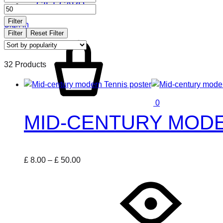
GIFT CARD
price
price
Filter
Sign in
Filter
Reset Filter
Cart
32 Products
0
MID-CENTURY MODE
Price
£
8.00
–
£
50.00
This
range:
product
£ 8.00
has
through
multiple
£ 50.00
variants.