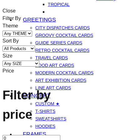
TROPICAL
Close
Filter By
GREETINGS
Theme
CITY DISPATCHES CARDS
GROOVY COCKTAIL CARDS
Sort By
GUIDE SERIES CARDS
RETRO COCKTAIL CARDS
Size
TRAVEL CARDS
FOOD ART CARDS
Price
MODERN COCKTAIL CARDS
ART EXHIBITION CARDS
LINE ART CARDS
Filter by
CONCEPT
CUSTOM ★
price
T-SHIRTS
SWEATSHIRTS
HOODIES
FRAMES
Min
Max