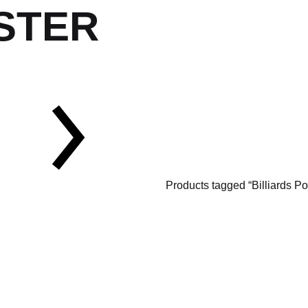
STER
Products tagged “Billiards Po