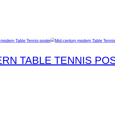
RN TABLE TENNIS PO