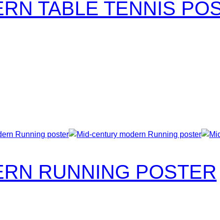
RN TABLE TENNIS PO
ERN RUNNING POSTER