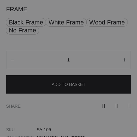
FRAME
Black Frame
White Frame
Wood Frame
No Frame
Quantity
ADD TO BASKET
SHARE
SKU
SA-109