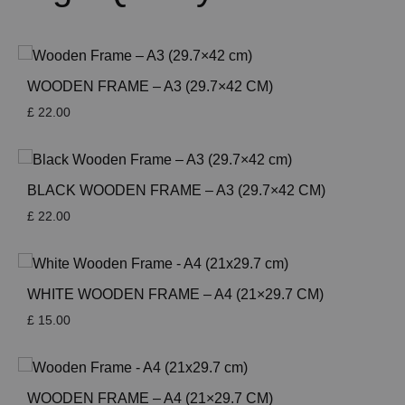
WOODEN FRAME – A3 (29.7×42 CM)
£
22.00
BLACK WOODEN FRAME – A3 (29.7×42 CM)
£
22.00
WHITE WOODEN FRAME – A4 (21×29.7 CM)
£
15.00
WOODEN FRAME – A4 (21×29.7 CM)