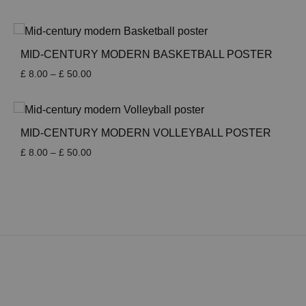
range:
£ 8.00
through
£ 50.00
MID-CENTURY MODERN BASKETBALL POSTER
Price
£
8.00
–
£
50.00
range:
£ 8.00
through
£ 50.00
MID-CENTURY MODERN VOLLEYBALL POSTER
Price
£
8.00
–
£
50.00
range:
£ 8.00
through
£ 50.00