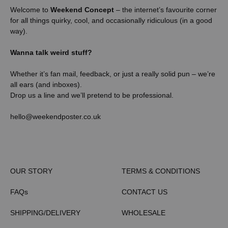
Welcome to
Weekend Concept
– the internet’s favourite corner
for all things quirky, cool, and occasionally ridiculous (in a good
way).
Wanna talk weird stuff?
Whether it’s fan mail, feedback, or just a really solid pun – we’re
all ears (and inboxes).
Drop us a line and we’ll pretend to be professional.
hello@weekendposter.co.uk
OUR STORY
TERMS & CONDITIONS
FAQs
CONTACT US
SHIPPING/DELIVERY
WHOLESALE