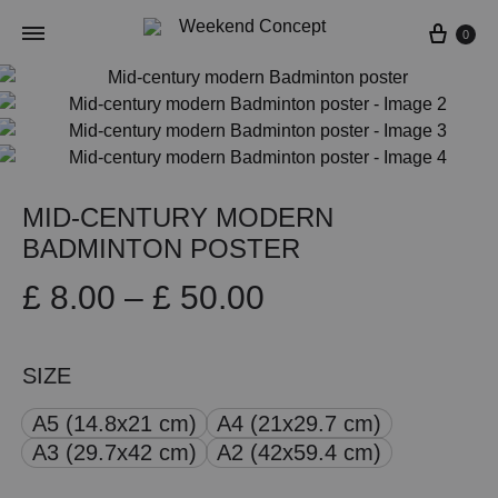
Cart
0
MID-CENTURY MODERN
BADMINTON POSTER
Price
£
8.00
–
£
50.00
range:
SIZE
£ 8.00
A5 (14.8x21 cm)
A4 (21x29.7 cm)
through
A3 (29.7x42 cm)
A2 (42x59.4 cm)
£ 50.00