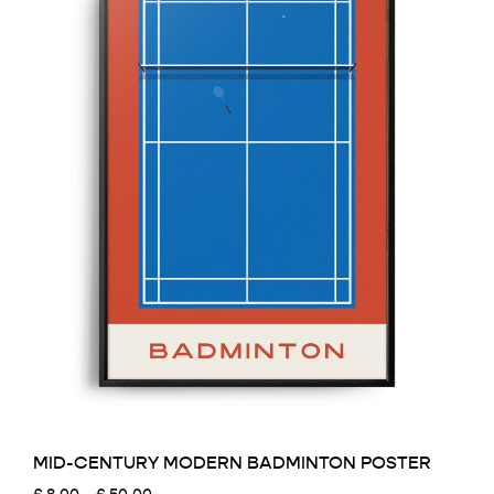
MID-CENTURY MODERN BADMINTON POSTER
Price
£
8.00
–
£
50.00