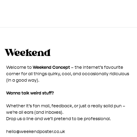
Welcome to
Weekend Concept
– the internet’s favourite
corner for all things quirky, cool, and occasionally ridiculous
(in a good way).
Wanna talk weird stuff?
Whether it’s fan mail, feedback, or just a really solid pun –
we’re all ears (and inboxes).
Drop us a line and we’ll pretend to be professional.
hello@weekendposter.co.uk