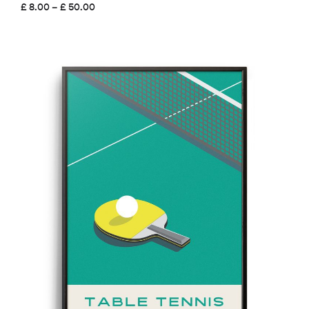
Price
£
8.00
–
£
50.00
range:
£ 8.00
through
£ 50.00