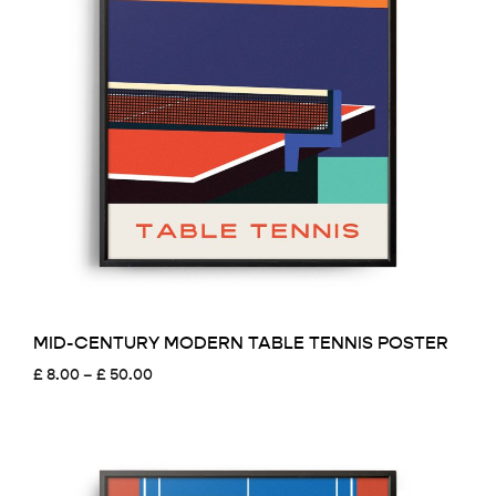
MID-CENTURY MODERN TABLE TENNIS POSTER
Price
£
8.00
–
£
50.00
range:
£ 8.00
through
£ 50.00