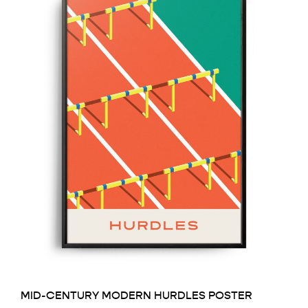
MID-CENTURY MODERN HURDLES POSTER