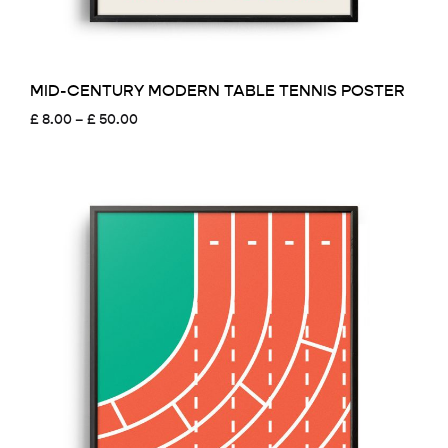
MID-CENTURY MODERN TABLE TENNIS POSTER
Price
£
8.00
–
£
50.00
range:
£ 8.00
through
£ 50.00