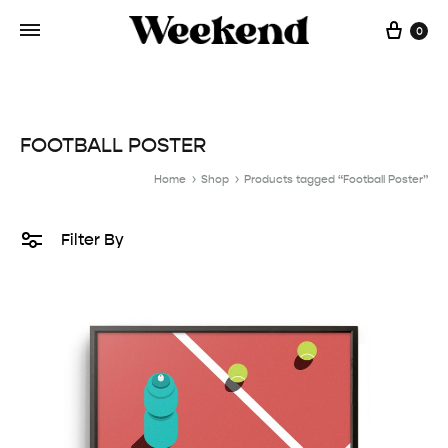
Cart
0
FOOTBALL POSTER
Home
Shop
Products tagged “Football Poster”
Filter By