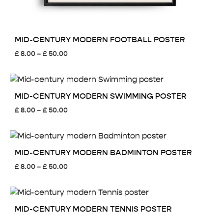
MID-CENTURY MODERN FOOTBALL POSTER
Price
£
8.00
–
£
50.00
range:
£ 8.00
through
£ 50.00
MID-CENTURY MODERN SWIMMING POSTER
Price
£
8.00
–
£
50.00
range:
£ 8.00
through
£ 50.00
MID-CENTURY MODERN BADMINTON POSTER
Price
£
8.00
–
£
50.00
range:
£ 8.00
through
£ 50.00
MID-CENTURY MODERN TENNIS POSTER