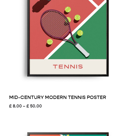
MID-CENTURY MODERN TENNIS POSTER
Price
£
8.00
–
£
50.00
range:
£ 8.00
through
£ 50.00