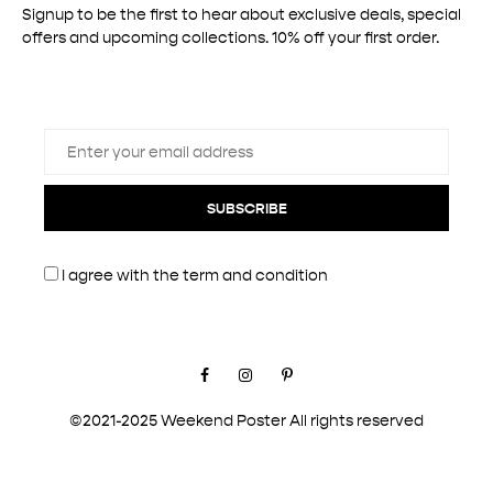
Signup to be the first to hear about exclusive deals, special
offers and upcoming collections. 10% off your first order.
SUBSCRIBE
I agree with the
term and condition
Facebook
Instagram
Pinterest
©2021-2025 Weekend Poster All rights reserved