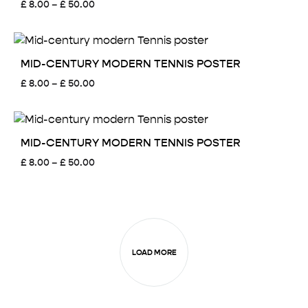
Price
£
8.00
–
£
50.00
range:
£ 8.00
through
£ 50.00
MID-CENTURY MODERN TENNIS POSTER
Price
£
8.00
–
£
50.00
range:
£ 8.00
through
£ 50.00
MID-CENTURY MODERN TENNIS POSTER
Price
£
8.00
–
£
50.00
range:
£ 8.00
through
£ 50.00
LOAD MORE