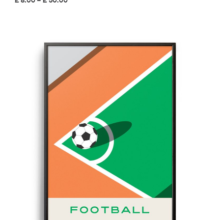
range:
£ 8.00
through
£ 50.00