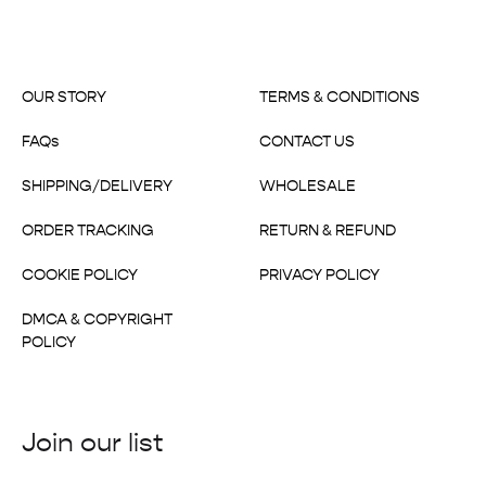
OUR STORY
TERMS & CONDITIONS
FAQs
CONTACT US
SHIPPING/DELIVERY
WHOLESALE
ORDER TRACKING
RETURN & REFUND
COOKIE POLICY
PRIVACY POLICY
DMCA & COPYRIGHT
POLICY
Join our list