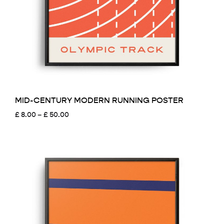
MID-CENTURY MODERN RUNNING POSTER
Price
£
8.00
–
£
50.00
range:
£ 8.00
through
£ 50.00