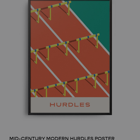
MID-CENTURY MODERN HURDLES POSTER