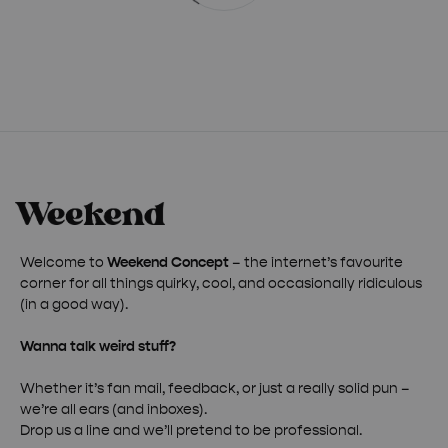
Welcome to
Weekend Concept
– the internet’s favourite
corner for all things quirky, cool, and occasionally ridiculous
(in a good way).
Wanna talk weird stuff?
Whether it’s fan mail, feedback, or just a really solid pun –
we’re all ears (and inboxes).
Drop us a line and we’ll pretend to be professional.