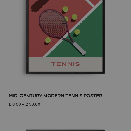
MID-CENTURY MODERN TENNIS POSTER
Price
£
8.00
–
£
50.00
range:
£ 8.00
through
£ 50.00