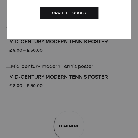
£ 50.00
MID-CENTURY MODERN TENNIS POSTER
GRAB THE GOODS
Price
£
8.00
–
£
50.00
range:
£ 8.00
through
£ 50.00
MID-CENTURY MODERN TENNIS POSTER
Price
£
8.00
–
£
50.00
range:
£ 8.00
through
£ 50.00
MID-CENTURY MODERN TENNIS POSTER
Price
£
8.00
–
£
50.00
range:
£ 8.00
through
£ 50.00
LOAD MORE