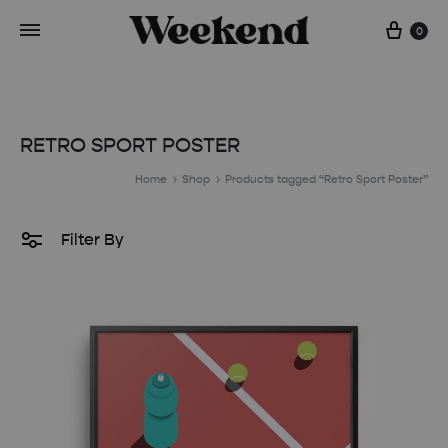
Cart
0
RETRO SPORT POSTER
Home
Shop
Products tagged “Retro Sport Poster”
Filter By