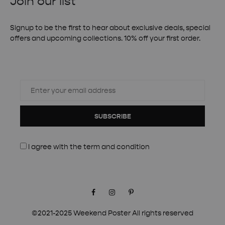
Join our list
Signup to be the first to hear about exclusive deals, special
offers and upcoming collections. 10% off your first order.
SUBSCRIBE
I agree with the
term and condition
Facebook
Instagram
Pinterest
©2021-2025 Weekend Poster All rights reserved