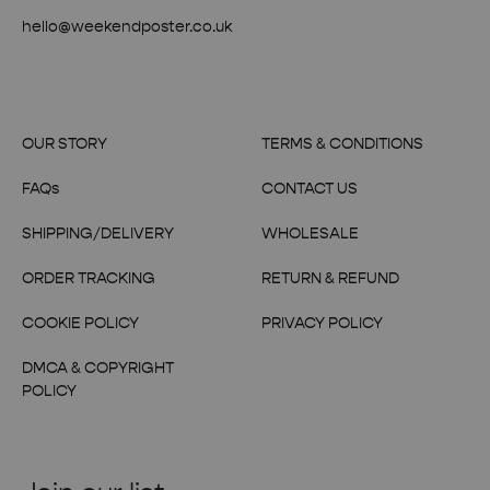
hello@weekendposter.co.uk
OUR STORY
TERMS & CONDITIONS
FAQs
CONTACT US
SHIPPING/DELIVERY
WHOLESALE
ORDER TRACKING
RETURN & REFUND
COOKIE POLICY
PRIVACY POLICY
DMCA & COPYRIGHT
POLICY