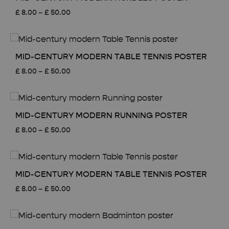
Price
£
8.00
–
£
50.00
range:
£ 8.00
through
£ 50.00
MID-CENTURY MODERN TABLE TENNIS POSTER
Price
£
8.00
–
£
50.00
range:
£ 8.00
through
£ 50.00
MID-CENTURY MODERN RUNNING POSTER
Price
£
8.00
–
£
50.00
range:
£ 8.00
through
£ 50.00
MID-CENTURY MODERN TABLE TENNIS POSTER
Price
£
8.00
–
£
50.00
range:
£ 8.00
through