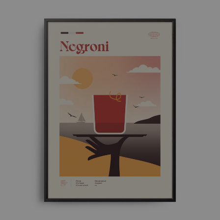
through
£ 50.00