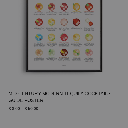
MID-CENTURY MODERN TEQUILA COCKTAILS
GUIDE POSTER
Price
£
8.00
–
£
50.00
range:
£ 8.00
through