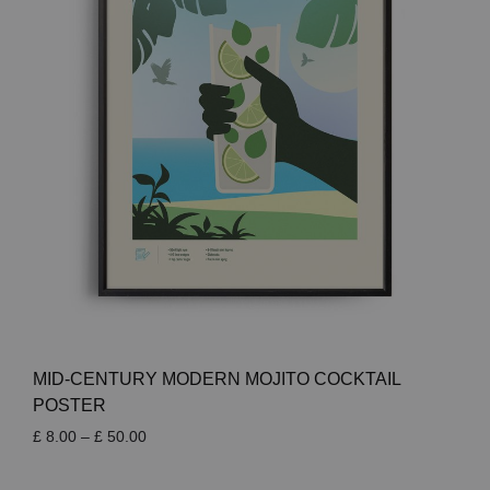
MID-CENTURY MODERN MOJITO COCKTAIL
POSTER
Price
£
8.00
–
£
50.00
range:
£ 8.00