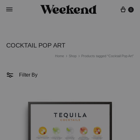
Cart
0
COCKTAIL POP ART
Home
Shop
Products tagged “Cocktail Pop Art”
Filter By