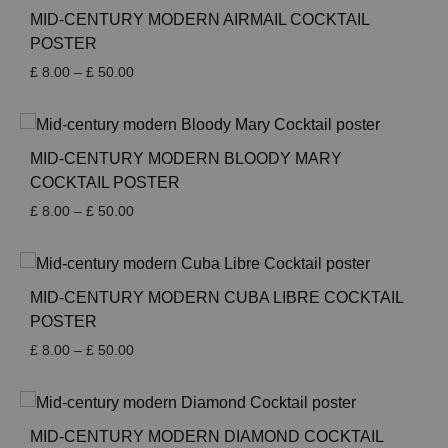
MID-CENTURY MODERN AIRMAIL COCKTAIL
POSTER
Price
£
8.00
–
£
50.00
range:
£ 8.00
through
£ 50.00
MID-CENTURY MODERN BLOODY MARY
COCKTAIL POSTER
Price
£
8.00
–
£
50.00
range:
£ 8.00
through
£ 50.00
MID-CENTURY MODERN CUBA LIBRE COCKTAIL
POSTER
Price
£
8.00
–
£
50.00
range:
£ 8.00
through
£ 50.00
MID-CENTURY MODERN DIAMOND COCKTAIL