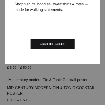
Price
£
8.00
–
£
50.00
Shop t-shirts, hoodies, sweatshirts & totes —
range:
made for walking statements.
£ 8.00
through
£ 50.00
MID-CENTURY MODERN GIN FIZZ COCKTAIL
POSTER
Price
£
8.00
–
£
50.00
range:
GRAB THE GOODS
£ 8.00
through
£ 50.00
MID-CENTURY MODERN GIN RICKEY COCKTAIL
POSTER
Price
£
8.00
–
£
50.00
range:
£ 8.00
through
£ 50.00
MID-CENTURY MODERN GIN & TONIC COCKTAIL
POSTER
Price
£
8.00
–
£
50.00
range: