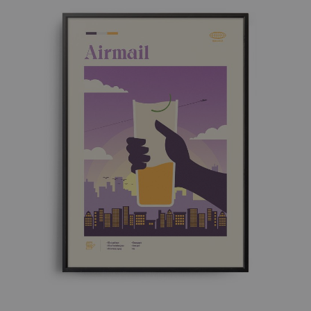
£ 50.00