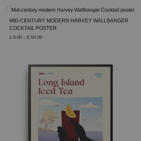
£ 8.00
through
£ 50.00
MID-CENTURY MODERN HARVEY WALLBANGER
COCKTAIL POSTER
Price
£
8.00
–
£
50.00
range:
£ 8.00
through
£ 50.00