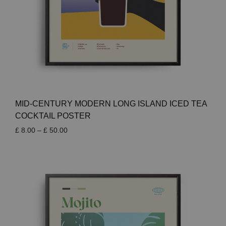
MID-CENTURY MODERN LONG ISLAND ICED TEA
COCKTAIL POSTER
Price
£
8.00
–
£
50.00
range:
£ 8.00
through
£ 50.00