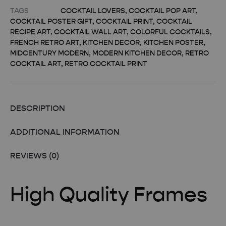
TAGS
COCKTAIL LOVERS
,
COCKTAIL POP ART
,
COCKTAIL POSTER GIFT
,
COCKTAIL PRINT
,
COCKTAIL
RECIPE ART
,
COCKTAIL WALL ART
,
COLORFUL COCKTAILS
,
FRENCH RETRO ART
,
KITCHEN DECOR
,
KITCHEN POSTER
,
MIDCENTURY MODERN
,
MODERN KITCHEN DECOR
,
RETRO
COCKTAIL ART
,
RETRO COCKTAIL PRINT
DESCRIPTION
ADDITIONAL INFORMATION
REVIEWS (0)
High Quality Frames