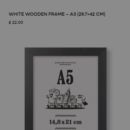
WHITE WOODEN FRAME – A3 (29.7×42 CM)
£
22.00