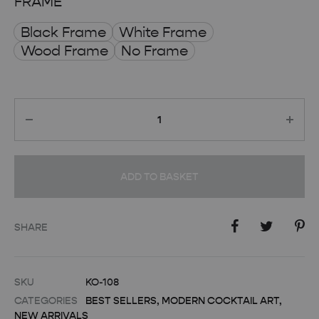
FRAME
Black Frame
White Frame
Wood Frame
No Frame
Quantity
ADD TO BASKET
SHARE
SKU
KO-108
CATEGORIES
BEST SELLERS
,
MODERN COCKTAIL ART
,
NEW ARRIVALS