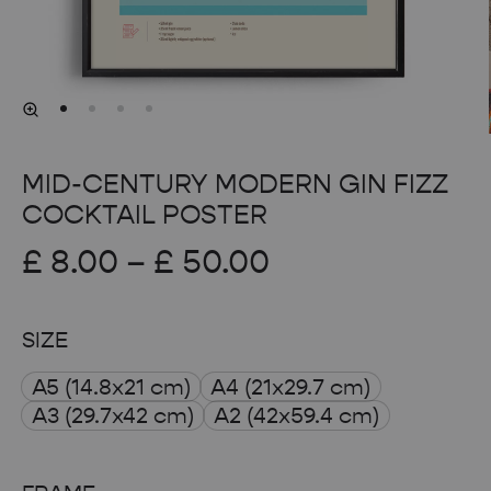
MID-CENTURY MODERN GIN FIZZ
COCKTAIL POSTER
Price
£
8.00
–
£
50.00
range:
SIZE
£ 8.00
A5 (14.8x21 cm)
A4 (21x29.7 cm)
through
A3 (29.7x42 cm)
A2 (42x59.4 cm)
£ 50.00