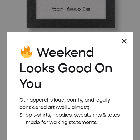
Weekend
BLACK WOODEN FRAME – A5 (14.8×21 CM)
£
8.00
Looks Good On
You
Our apparel is loud, comfy, and legally
considered art (well... almost).
Shop t-shirts, hoodies, sweatshirts & totes
— made for walking statements.