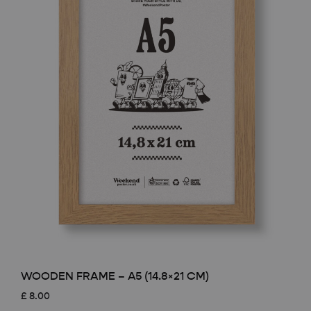
WOODEN FRAME – A5 (14.8×21 CM)
£
8.00