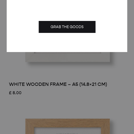
GRAB THE GOODS
WHITE WOODEN FRAME – A5 (14.8×21 CM)
£
8.00