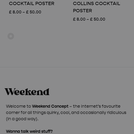
COCKTAIL POSTER
COLLINS COCKTAIL
POSTER
Price
£
8.00
–
£
50.00
range:
Price
£
8.00
–
£
50.00
£ 8.00
range:
through
£ 8.00
£ 50.00
through
£ 50.00
Welcome to
Weekend Concept
– the internet’s favourite
corner for all things quirky, cool, and occasionally ridiculous
(in a good way).
Wanna talk weird stuff?