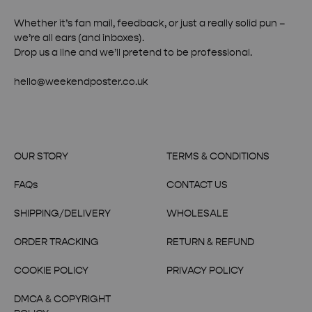
Whether it’s fan mail, feedback, or just a really solid pun –
we’re all ears (and inboxes).
Drop us a line and we’ll pretend to be professional.
hello@weekendposter.co.uk
OUR STORY
TERMS & CONDITIONS
FAQs
CONTACT US
SHIPPING/DELIVERY
WHOLESALE
ORDER TRACKING
RETURN & REFUND
COOKIE POLICY
PRIVACY POLICY
DMCA & COPYRIGHT