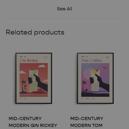
See All
Related products
MID-CENTURY
MID-CENTURY
MODERN GIN RICKEY
MODERN TOM