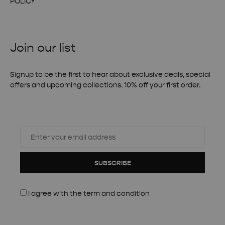
POLICY
Join our list
Signup to be the first to hear about exclusive deals, special
offers and upcoming collections. 10% off your first order.
SUBSCRIBE
I agree with the
term and condition