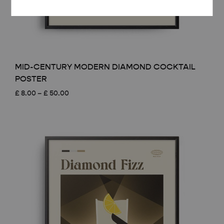
MID-CENTURY MODERN DIAMOND COCKTAIL
POSTER
Price
£
8.00
–
£
50.00
range:
£ 8.00
through
£ 50.00