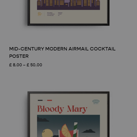
MID-CENTURY MODERN AIRMAIL COCKTAIL
POSTER
Price
£
8.00
–
£
50.00
range:
£ 8.00
through
£ 50.00