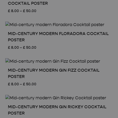
COCKTAIL POSTER
Price
£
8.00
–
£
50.00
range:
£ 8.00
through
£ 50.00
MID-CENTURY MODERN FLORADORA COCKTAIL
POSTER
Price
£
8.00
–
£
50.00
range:
£ 8.00
through
£ 50.00
MID-CENTURY MODERN GIN FIZZ COCKTAIL
POSTER
Price
£
8.00
–
£
50.00
range:
£ 8.00
through
£ 50.00
MID-CENTURY MODERN GIN RICKEY COCKTAIL
POSTER