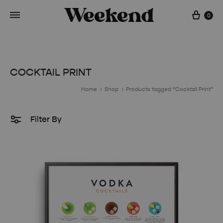
Cart
0
COCKTAIL PRINT
Home
Shop
Products tagged “Cocktail Print”
Filter By