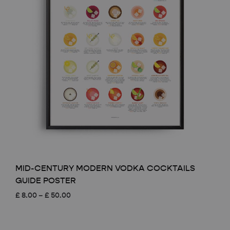
MID-CENTURY MODERN VODKA COCKTAILS
GUIDE POSTER
Price
£
8.00
–
£
50.00
range:
£ 8.00
through