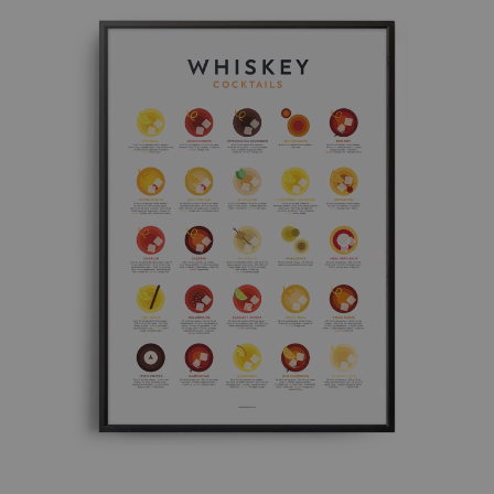
£ 50.00