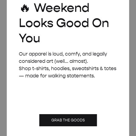
🔥 Weekend
POSTER
Price
£
8.00
–
£
50.00
Looks Good On
range:
£ 8.00
through
You
£ 50.00
Our apparel is loud, comfy, and legally
considered art (well... almost).
Shop t-shirts, hoodies, sweatshirts & totes
— made for walking statements.
GRAB THE GOODS