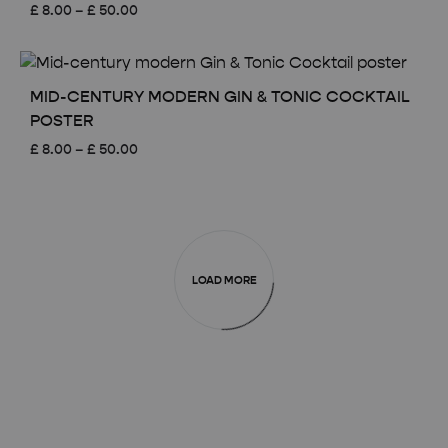
Price
£
8.00
–
£
50.00
range:
£ 8.00
through
£ 50.00
MID-CENTURY MODERN GIN & TONIC COCKTAIL
POSTER
Price
£
8.00
–
£
50.00
range:
£ 8.00
through
£ 50.00
LOAD MORE