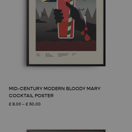
MID-CENTURY MODERN BLOODY MARY
COCKTAIL POSTER
Price
£
8.00
–
£
50.00
range:
£ 8.00
through
£ 50.00