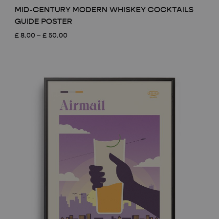
MID-CENTURY MODERN WHISKEY COCKTAILS
GUIDE POSTER
Price
£
8.00
–
£
50.00
range:
£ 8.00
through
£ 50.00