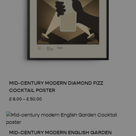
MID-CENTURY MODERN DIAMOND FIZZ
COCKTAIL POSTER
Price
£
8.00
–
£
50.00
range:
£ 8.00
through
£ 50.00
MID-CENTURY MODERN ENGLISH GARDEN