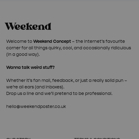
Welcome to
Weekend Concept
– the internet’s favourite
corner for all things quirky, cool, and occasionally ridiculous
(in a good way).
Wanna talk weird stuff?
Whether it’s fan mail, feedback, or just a really solid pun –
we’re all ears (and inboxes).
Drop us a line and we’ll pretend to be professional.
hello@weekendposter.co.uk