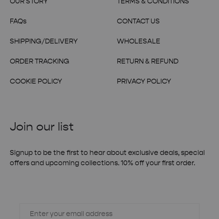
OUR STORY
TERMS & CONDITIONS
FAQs
CONTACT US
SHIPPING/DELIVERY
WHOLESALE
ORDER TRACKING
RETURN & REFUND
COOKIE POLICY
PRIVACY POLICY
Join our list
Signup to be the first to hear about exclusive deals, special
offers and upcoming collections. 10% off your first order.