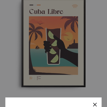
MID-CENTURY MODERN CUBA LIBRE COCKTAIL