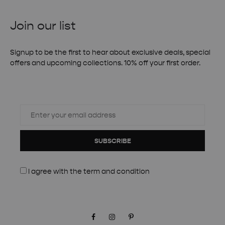
Join our list
Signup to be the first to hear about exclusive deals, special
offers and upcoming collections. 10% off your first order.
SUBSCRIBE
I agree with the
term and condition
Facebook
Instagram
Pinterest