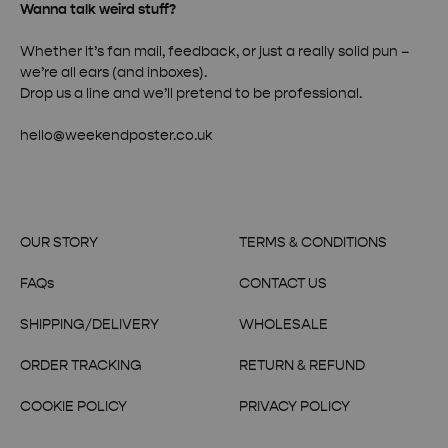
Wanna talk weird stuff?
Whether it’s fan mail, feedback, or just a really solid pun –
we’re all ears (and inboxes).
Drop us a line and we’ll pretend to be professional.
hello@weekendposter.co.uk
OUR STORY
TERMS & CONDITIONS
FAQs
CONTACT US
SHIPPING/DELIVERY
WHOLESALE
ORDER TRACKING
RETURN & REFUND
COOKIE POLICY
PRIVACY POLICY