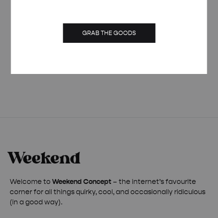
GRAB THE GOODS
PIÑA COLADA ORGANIC SPRING TOTE BAG
£
25.00
Welcome to
Weekend Concept
– the internet’s favourite
corner for all things quirky, cool, and occasionally ridiculous
(in a good way).