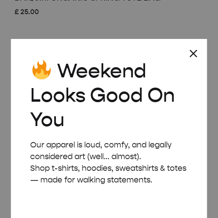
£
25.00
Weekend
Looks Good On
You
Our apparel is loud, comfy, and legally
considered art (well... almost).
Shop t-shirts, hoodies, sweatshirts & totes
— made for walking statements.