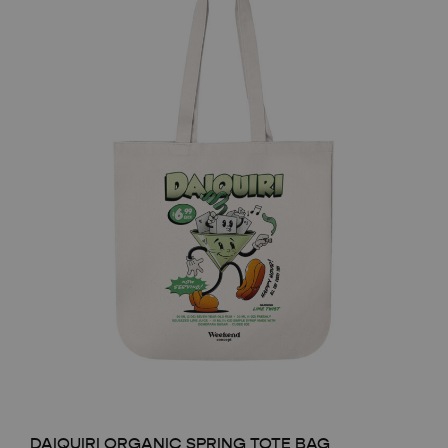
DAIQUIRI ORGANIC SPRING TOTE BAG