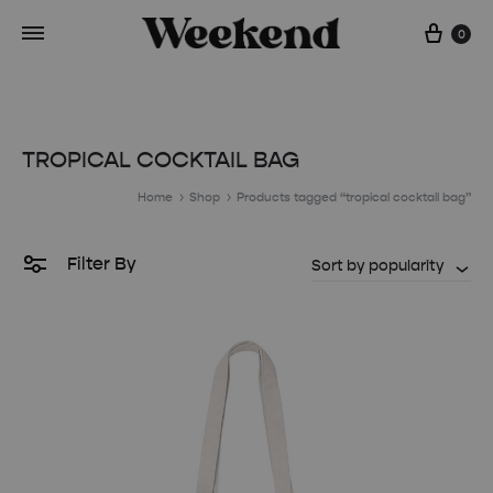
Cart
0
TROPICAL COCKTAIL BAG
Home
Shop
Products tagged “tropical cocktail bag”
Filter By
Sort by popularity