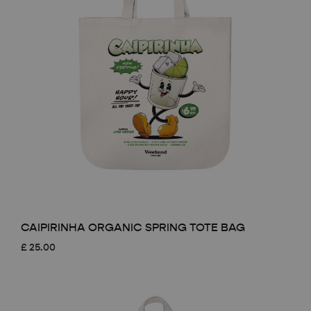
CAIPIRINHA ORGANIC SPRING TOTE BAG
£
25.00