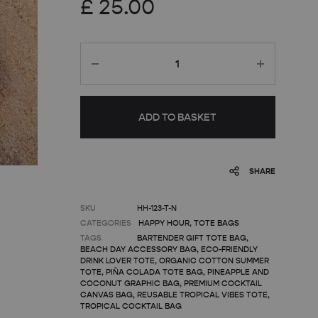
£
25.00
Quantity
ADD TO BASKET
SHARE
SKU
HH-123-T-N
CATEGORIES
HAPPY HOUR
,
TOTE BAGS
TAGS
BARTENDER GIFT TOTE BAG
,
BEACH DAY ACCESSORY BAG
,
ECO-FRIENDLY
DRINK LOVER TOTE
,
ORGANIC COTTON SUMMER
TOTE
,
PIÑA COLADA TOTE BAG
,
PINEAPPLE AND
COCONUT GRAPHIC BAG
,
PREMIUM COCKTAIL
CANVAS BAG
,
REUSABLE TROPICAL VIBES TOTE
,
TROPICAL COCKTAIL BAG