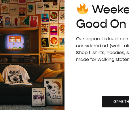
Weeke
£
32.00
Good On
Our apparel is loud, com
considered art (well... a
Shop t-shirts, hoodies, 
made for walking state
GRAB T