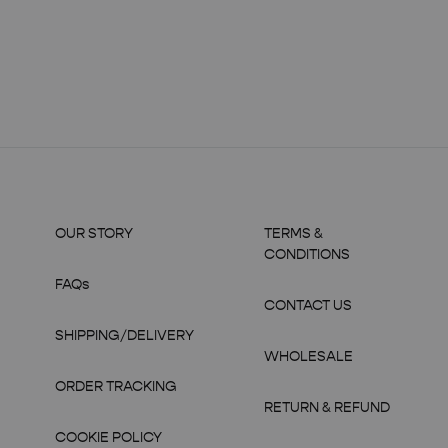
OUR STORY
TERMS &
CONDITIONS
FAQs
CONTACT US
SHIPPING/DELIVERY
WHOLESALE
ORDER TRACKING
RETURN & REFUND
COOKIE POLICY