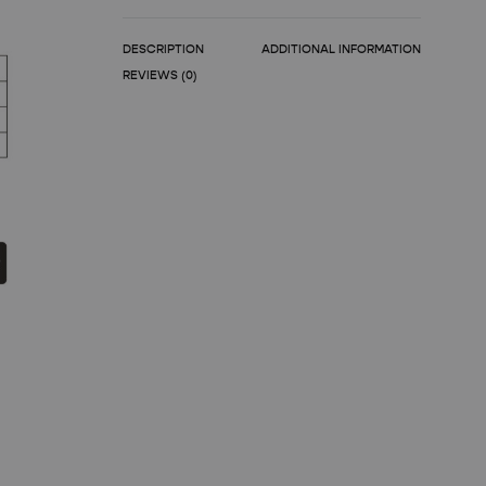
DESCRIPTION
ADDITIONAL INFORMATION
REVIEWS (0)