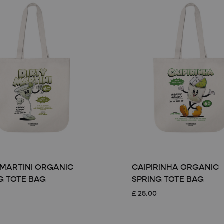
 MARTINI ORGANIC
CAIPIRINHA ORGANIC
G TOTE BAG
SPRING TOTE BAG
£
25.00