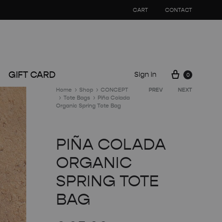
CART
CONTACT
Cart
GIFT CARD
Sign in
0
Product
Home
Shop
CONCEPT
PREV
NEXT
Tote Bags
Piña Colada
navigation
Organic Spring Tote Bag
PIÑA COLADA
ORGANIC
SPRING TOTE
BAG