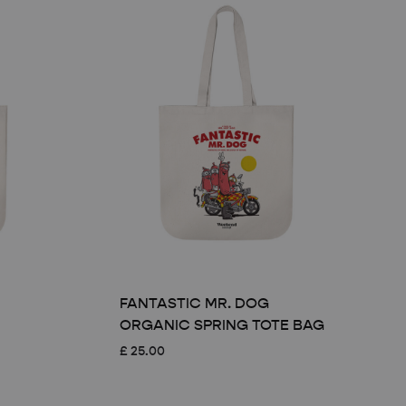
FANTASTIC MR. DOG
ORGANIC SPRING TOTE BAG
£
25.00