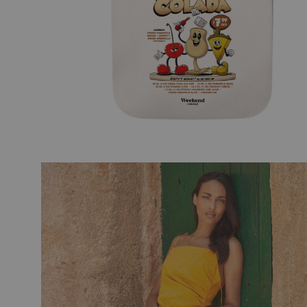
TRAVEL ART
BLACK
MODERN TRAVEL
MODER
JOURNEY
VINTA
CITY DISPATCHES
TROPI