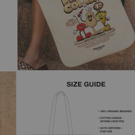
 & WHITE
N COCKTAIL ART
GE
CAL