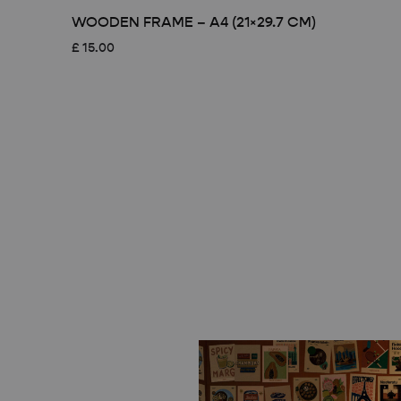
WOODEN FRAME – A4 (21×29.7 CM)
£
15.00