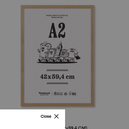
Close
WOODEN FRAME – A2 (42×59.4 CM)