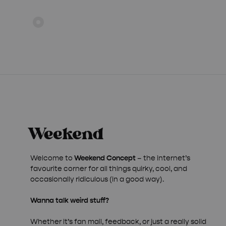
Welcome to
Weekend Concept
– the internet’s
favourite corner for all things quirky, cool, and
occasionally ridiculous (in a good way).
Wanna talk weird stuff?
Whether it’s fan mail, feedback, or just a really solid