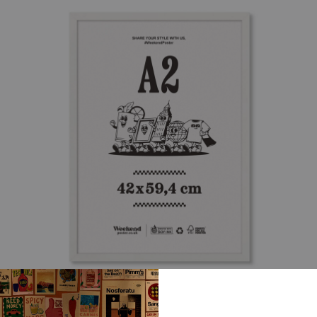
WHITE WOODEN FRAME – A2 (42×59.4 CM)