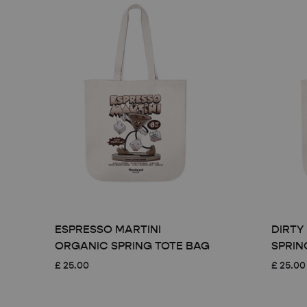
ESPRESSO MARTINI
DIRTY
ORGANIC SPRING TOTE BAG
SPRIN
£
25.00
£
25.00