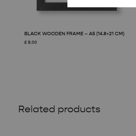
BLACK WOODEN FRAME – A5 (14.8×21 CM)
£
8.00
Related products