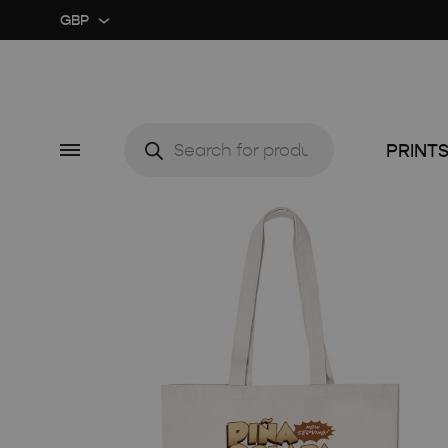
GBP
GBP
USD
Products
search
Menu
PRINT
CUSTOM ★
ART EX
MIDCENTURY MOVIE
RETRO
MIDCENTURY TV SERIES
COLOU
CLASSIC MOVIE
GUIDE 
RETRO TRAVEL ART
FOOD 