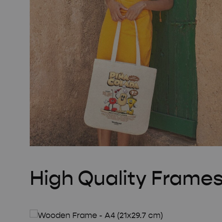
High Quality Frame