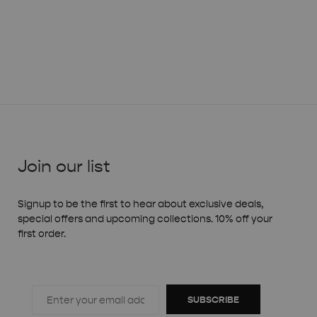
Join our list
Signup to be the first to hear about exclusive deals,
special offers and upcoming collections. 10% off your
first order.
SUBSCRIBE