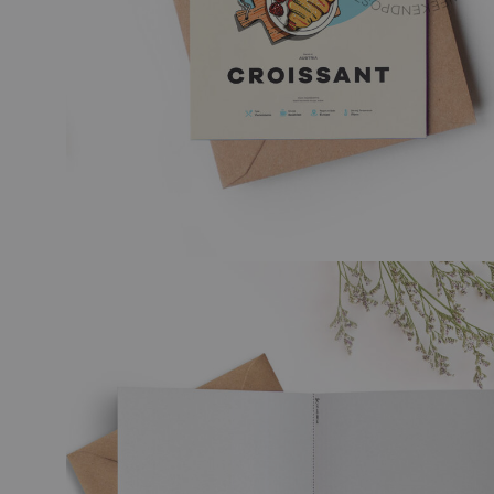
TRAVEL ART
BLACK
MODERN TRAVEL
MODER
JOURNEY
VINTA
CITY DISPATCHES
TROPI