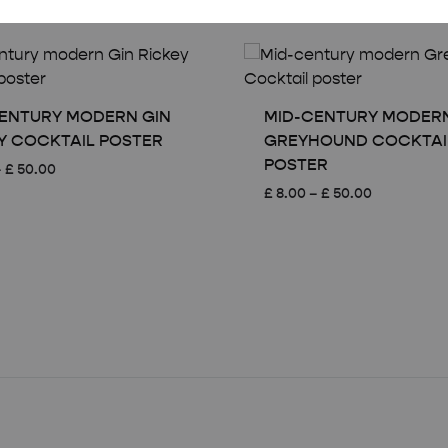
ENTURY MODERN GIN
MID-CENTURY MODER
Y COCKTAIL POSTER
GREYHOUND COCKTAI
POSTER
Price
–
£
50.00
range:
Price
£
8.00
–
£
50.00
£ 8.00
range:
through
£ 8.00
£ 50.00
through
£ 50.00