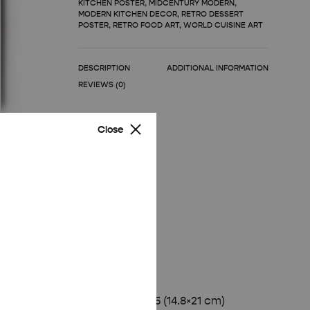
KITCHEN POSTER
,
MIDCENTURY MODERN
,
MODERN KITCHEN DECOR
,
RETRO DESSERT
POSTER
,
RETRO FOOD ART
,
WORLD CUISINE ART
DESCRIPTION
ADDITIONAL INFORMATION
REVIEWS (0)
Close