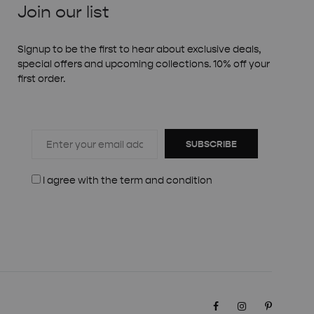
Join our list
Signup to be the first to hear about exclusive deals,
special offers and upcoming collections. 10% off your
first order.
SUBSCRIBE
I agree with the
term and condition
Facebook
Instagram
Pinteres