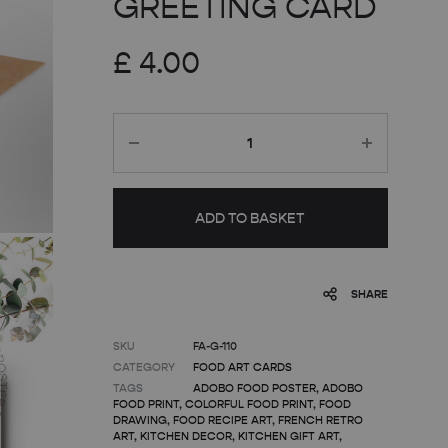
GREETING CARD
£
4.00
Quantity
ADD TO BASKET
SHARE
SKU
FA-G-110
CATEGORY
FOOD ART CARDS
TAGS
ADOBO FOOD POSTER
,
ADOBO
FOOD PRINT
,
COLORFUL FOOD PRINT
,
FOOD
DRAWING
,
FOOD RECIPE ART
,
FRENCH RETRO
ART
,
KITCHEN DECOR
,
KITCHEN GIFT ART
,