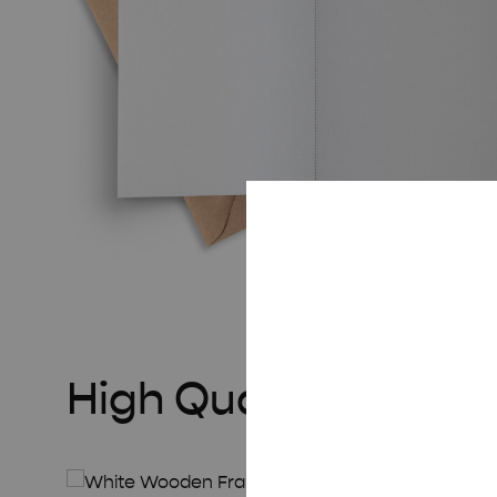
High Quality Frame