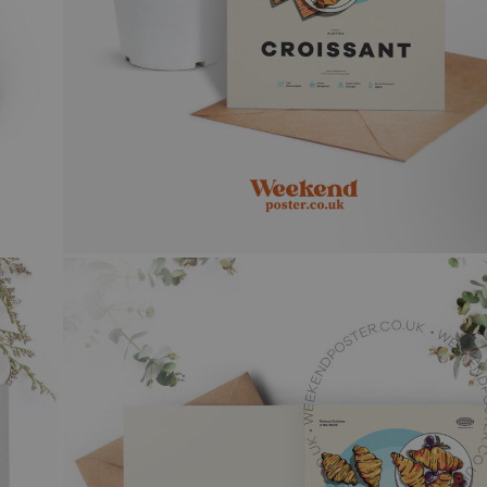
 & WHITE
N COCKTAIL ART
GE
CAL