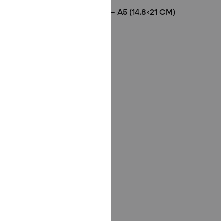
WHITE WOODEN FRAME – A5 (14.8×21 CM)
£
8.00