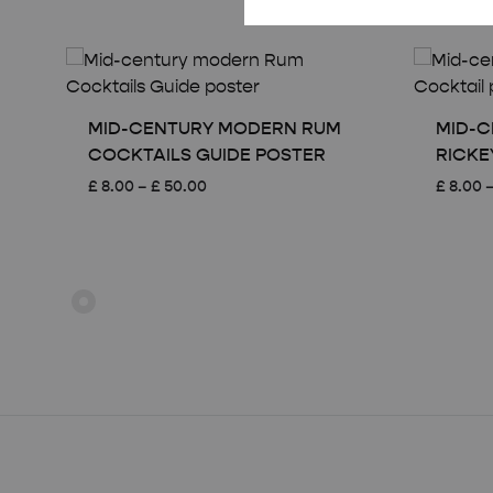
MID-CENTURY MODERN RUM
MID-C
COCKTAILS GUIDE POSTER
RICKE
Price
£
8.00
–
£
50.00
£
8.00
range:
£ 8.00
through
£ 50.00