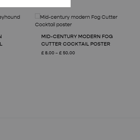
N
MID-CENTURY MODERN FOG
L
CUTTER COCKTAIL POSTER
Price
£
8.00
–
£
50.00
range:
£ 8.00
through
£ 50.00