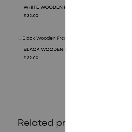
WHITE WOODEN FRAME – A2 (42×59.4 CM)
£
32.00
BLACK WOODEN FRAME – A2 (42×59.4 CM)
£
32.00
Related products