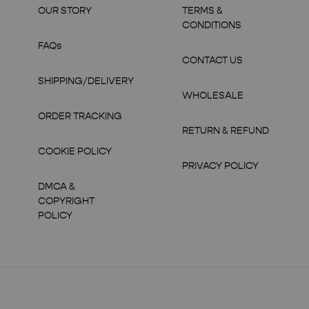
OUR STORY
TERMS &
CONDITIONS
FAQs
CONTACT US
SHIPPING/DELIVERY
WHOLESALE
ORDER TRACKING
RETURN & REFUND
COOKIE POLICY
PRIVACY POLICY
DMCA &
COPYRIGHT
POLICY