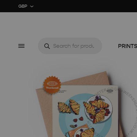
GBP
GBP
USD
Products
search
Menu
PRINT
CUSTOM ★
ART EX
MIDCENTURY MOVIE
RETRO
MIDCENTURY TV SERIES
COLOU
CLASSIC MOVIE
GUIDE 
RETRO TRAVEL ART
FOOD 