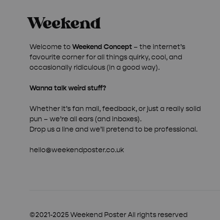
Welcome to
Weekend Concept
– the internet’s
favourite corner for all things quirky, cool, and
occasionally ridiculous (in a good way).
Wanna talk weird stuff?
Whether it’s fan mail, feedback, or just a really solid
pun – we’re all ears (and inboxes).
Drop us a line and we’ll pretend to be professional.
hello@weekendposter.co.uk
©2021-2025 Weekend Poster All rights reserved