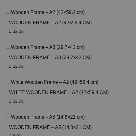
WOODEN FRAME – A2 (42×59.4 CM)
£
32.00
WOODEN FRAME – A3 (29.7×42 CM)
£
22.00
WHITE WOODEN FRAME – A2 (42×59.4 CM)
£
32.00
WOODEN FRAME – A5 (14.8×21 CM)