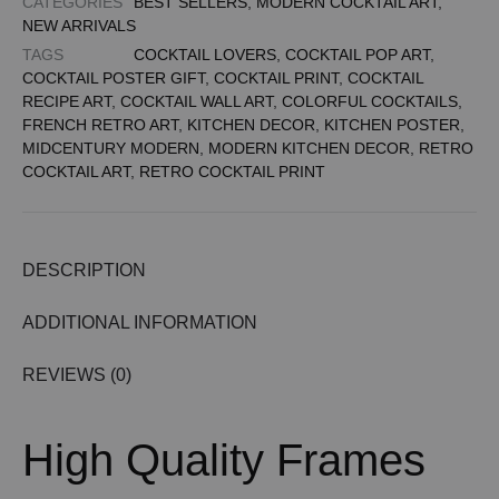
CATEGORIES
BEST SELLERS
,
MODERN COCKTAIL ART
,
NEW ARRIVALS
TAGS
COCKTAIL LOVERS
,
COCKTAIL POP ART
,
COCKTAIL POSTER GIFT
,
COCKTAIL PRINT
,
COCKTAIL
RECIPE ART
,
COCKTAIL WALL ART
,
COLORFUL COCKTAILS
,
FRENCH RETRO ART
,
KITCHEN DECOR
,
KITCHEN POSTER
,
MIDCENTURY MODERN
,
MODERN KITCHEN DECOR
,
RETRO
COCKTAIL ART
,
RETRO COCKTAIL PRINT
DESCRIPTION
ADDITIONAL INFORMATION
REVIEWS (0)
High Quality Frames