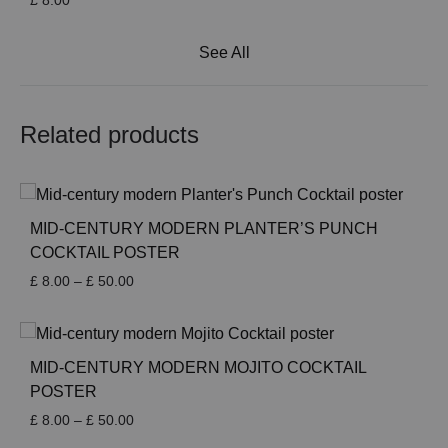
£
8.00
See All
Related products
MID-CENTURY MODERN PLANTER’S PUNCH
COCKTAIL POSTER
Price
£
8.00
–
£
50.00
range:
£ 8.00
through
£ 50.00
MID-CENTURY MODERN MOJITO COCKTAIL
POSTER
Price
£
8.00
–
£
50.00
range: