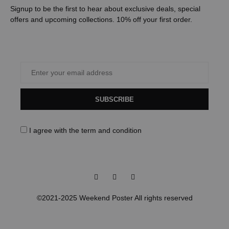
Signup to be the first to hear about exclusive deals, special
offers and upcoming collections. 10% off your first order.
SUBSCRIBE
I agree with the
term and condition
Facebook
Instagram
Pinterest
©2021-2025 Weekend Poster All rights reserved