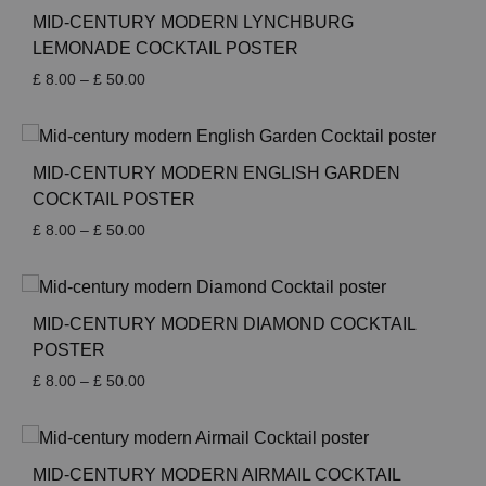
MID-CENTURY MODERN LYNCHBURG
LEMONADE COCKTAIL POSTER
Price
£
8.00
–
£
50.00
range:
£ 8.00
through
£ 50.00
MID-CENTURY MODERN ENGLISH GARDEN
COCKTAIL POSTER
Price
£
8.00
–
£
50.00
range:
£ 8.00
through
£ 50.00
MID-CENTURY MODERN DIAMOND COCKTAIL
POSTER
Price
£
8.00
–
£
50.00
range:
£ 8.00
through
£ 50.00
MID-CENTURY MODERN AIRMAIL COCKTAIL