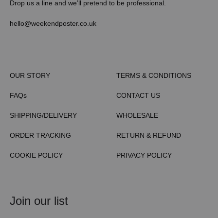
Drop us a line and we’ll pretend to be professional.
hello@weekendposter.co.uk
OUR STORY
TERMS & CONDITIONS
FAQs
CONTACT US
SHIPPING/DELIVERY
WHOLESALE
ORDER TRACKING
RETURN & REFUND
COOKIE POLICY
PRIVACY POLICY
Join our list