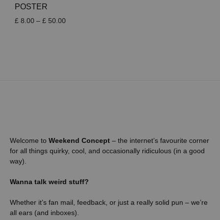
POSTER
Price
£
8.00
–
£
50.00
range:
£ 8.00
through
£ 50.00
Welcome to
Weekend Concept
– the internet’s favourite corner
for all things quirky, cool, and occasionally ridiculous (in a good
way).
Wanna talk weird stuff?
Whether it’s fan mail, feedback, or just a really solid pun – we’re
all ears (and inboxes).