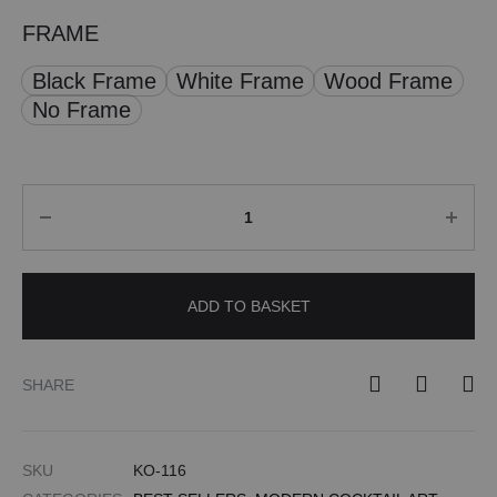
FRAME
Black Frame
White Frame
Wood Frame
No Frame
Quantity
ADD TO BASKET
SHARE
SKU
KO-116