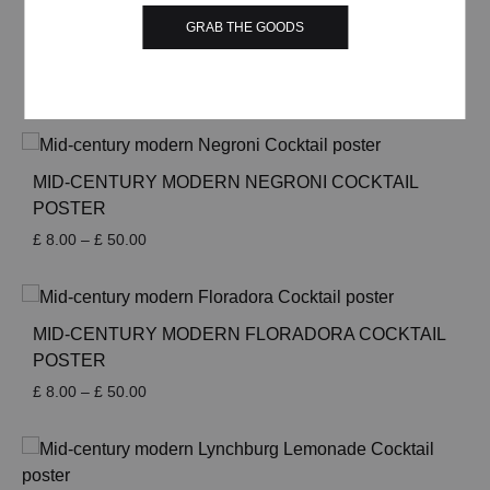
through
£ 50.00
GRAB THE GOODS
MID-CENTURY MODERN HARVEY WALLBANGER
COCKTAIL POSTER
Price
£
8.00
–
£
50.00
range:
£ 8.00
through
£ 50.00
MID-CENTURY MODERN NEGRONI COCKTAIL
POSTER
Price
£
8.00
–
£
50.00
range:
£ 8.00
through
£ 50.00
MID-CENTURY MODERN FLORADORA COCKTAIL
POSTER
Price
£
8.00
–
£
50.00
range:
£ 8.00
through
£ 50.00