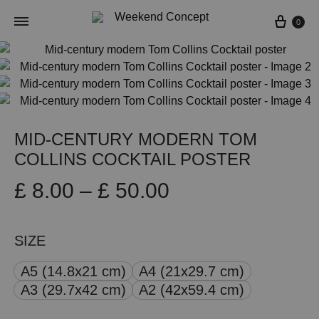
Cart
0
MID-CENTURY MODERN TOM
COLLINS COCKTAIL POSTER
Price
£
8.00
–
£
50.00
range:
SIZE
£ 8.00
A5 (14.8x21 cm)
A4 (21x29.7 cm)
through
A3 (29.7x42 cm)
A2 (42x59.4 cm)
£ 50.00